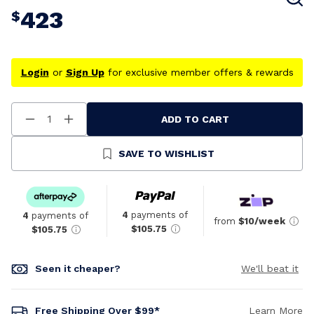
423
$
Login
or
Sign Up
for exclusive member offers & rewards
ADD TO CART
Decrease
Increase
Quantity
Quantity
Of
Of
Undefined
Undefined
SAVE TO WISHLIST
4
payments of
4
payments of
from
$10/week
$105.75
$105.75
Seen it cheaper?
We'll beat it
Free Shipping Over $99*
Learn More