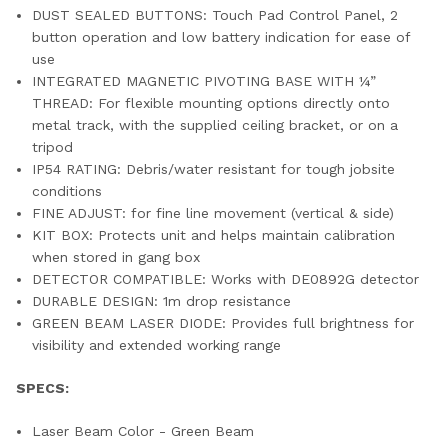
DUST SEALED BUTTONS: Touch Pad Control Panel, 2
button operation and low battery indication for ease of
use
INTEGRATED MAGNETIC PIVOTING BASE WITH ¼”
THREAD: For flexible mounting options directly onto
metal track, with the supplied ceiling bracket, or on a
tripod
IP54 RATING: Debris/water resistant for tough jobsite
conditions
FINE ADJUST: for fine line movement (vertical & side)
KIT BOX: Protects unit and helps maintain calibration
when stored in gang box
DETECTOR COMPATIBLE: Works with DE0892G detector
DURABLE DESIGN: 1m drop resistance
GREEN BEAM LASER DIODE: Provides full brightness for
visibility and extended working range
SPECS:
Laser Beam Color - Green Beam