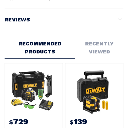
REVIEWS
Write a Review
RECOMMENDED
RECENTLY
PRODUCTS
VIEWED
729
139
$
$