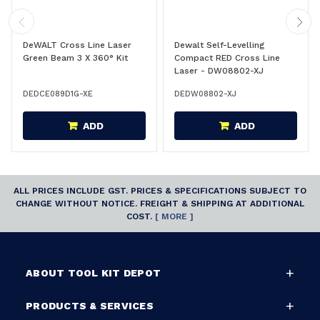
DeWALT Cross Line Laser
Dewalt Self-Levelling
Green Beam 3 X 360° Kit
Compact RED Cross Line
Laser - DW08802-XJ
DEDCE089D1G-XE
DEDW08802-XJ
ADD
ADD
ALL PRICES INCLUDE GST. PRICES & SPECIFICATIONS SUBJECT TO
CHANGE WITHOUT NOTICE. FREIGHT & SHIPPING AT ADDITIONAL
COST.
[ MORE ]
ABOUT TOOL KIT DEPOT
PRODUCTS & SERVICES