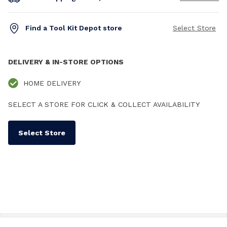
Find a Tool Kit Depot store
Select Store
DELIVERY & IN-STORE OPTIONS
HOME DELIVERY
SELECT A STORE FOR CLICK & COLLECT AVAILABILITY
Select Store