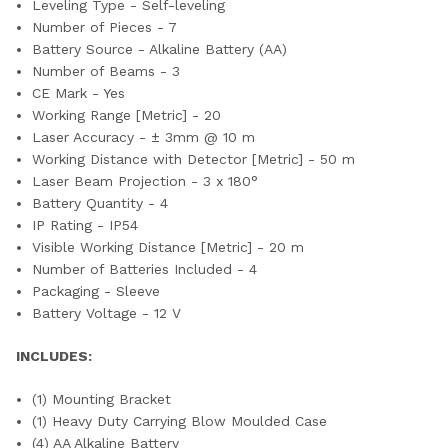
Leveling Type - Self-leveling
Number of Pieces - 7
Battery Source - Alkaline Battery (AA)
Number of Beams - 3
CE Mark - Yes
Working Range [Metric] - 20
Laser Accuracy - ± 3mm @ 10 m
Working Distance with Detector [Metric] - 50 m
Laser Beam Projection - 3 x 180°
Battery Quantity - 4
IP Rating - IP54
Visible Working Distance [Metric] - 20 m
Number of Batteries Included - 4
Packaging - Sleeve
Battery Voltage - 12 V
INCLUDES:
(1) Mounting Bracket
(1) Heavy Duty Carrying Blow Moulded Case
(4) AA Alkaline Battery