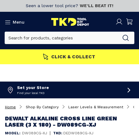
Seen a lower tool price?
WE’LL BEAT IT!
Menu
MBERS GET MORE
Join now!
Set your Store
Find your local TKD
Home
Shop By Category
Laser Levels & Measurement
Cro
DEWALT ALKALINE CROSS LINE GREEN
LASER (3 X 180) - DW089CG-XJ
|
MODEL:
DW089CG-XJ
TKD:
DEDW089CG-XJ