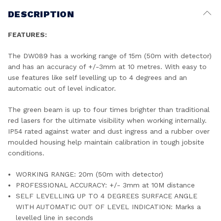
DESCRIPTION
FEATURES:
The DW089 has a working range of 15m (50m with detector)
and has an accuracy of +/-3mm at 10 metres. With easy to
use features like self levelling up to 4 degrees and an
automatic out of level indicator.
The green beam is up to four times brighter than traditional
red lasers for the ultimate visibility when working internally.
IP54 rated against water and dust ingress and a rubber over
moulded housing help maintain calibration in tough jobsite
conditions.
WORKING RANGE: 20m (50m with detector)
PROFESSIONAL ACCURACY: +/- 3mm at 10M distance
SELF LEVELLING UP TO 4 DEGREES SURFACE ANGLE
WITH AUTOMATIC OUT OF LEVEL INDICATION: Marks a
levelled line in seconds