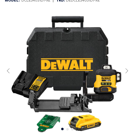
|
MODEL:
DCLE34031D1-XE
TKD:
DEDCLE34031D1-XE