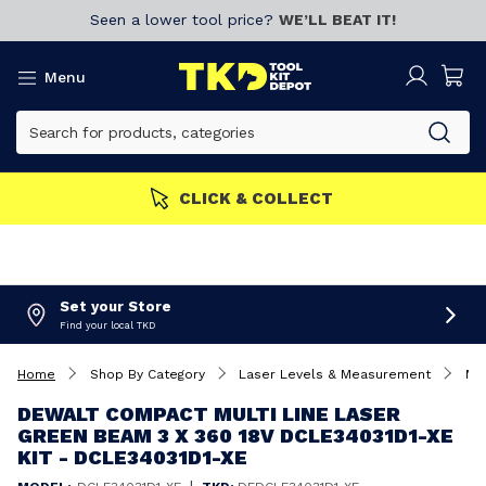
Seen a lower tool price?
WE’LL BEAT IT!
Menu
MBERS GET MORE
Join now!
Set your Store
Find your local TKD
Home
Shop By Category
Laser Levels & Measurement
Mul
DEWALT COMPACT MULTI LINE LASER
GREEN BEAM 3 X 360 18V DCLE34031D1-XE
KIT - DCLE34031D1-XE