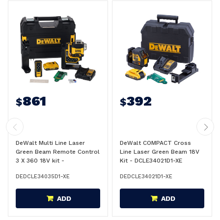
861
392
$
$
DeWalt Multi Line Laser
DeWalt COMPACT Cross
Green Beam Remote Control
Line Laser Green Beam 18V
3 X 360 18V kit -
Kit - DCLE34021D1-XE
DCLE34035D1-XE
DEDCLE34035D1-XE
DEDCLE34021D1-XE
ADD
ADD