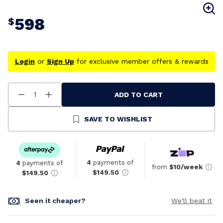
598
$
Login
or
Sign Up
for exclusive member offers & rewards
ADD TO CART
Decrease
Increase
Quantity
Quantity
Of
Of
Undefined
Undefined
SAVE TO WISHLIST
4
payments of
4
payments of
from
$10/week
$149.50
$149.50
Seen it cheaper?
We'll beat it