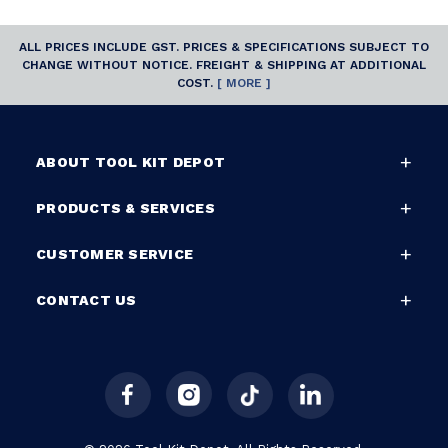
ALL PRICES INCLUDE GST. PRICES & SPECIFICATIONS SUBJECT TO
CHANGE WITHOUT NOTICE. FREIGHT & SHIPPING AT ADDITIONAL
COST.
[ MORE ]
ABOUT TOOL KIT DEPOT
PRODUCTS & SERVICES
CUSTOMER SERVICE
CONTACT US