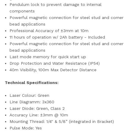
Pendulum lock to prevent damage to internal
components
Powerful magnetic connection for steel stud and corner
bead applications
Professional Accuracy of ±3mm at 10m
11 hours of operation w/ 2Ah battery - Included
Powerful magnetic connection for steel stud and corner
bead applications
Last mode memory for quick start up
Drop Protection and Water Resistance (IP54)
40m Visibility, 100m Max Detector Distance
Technical Specifications:
Laser Colour: Green
Line Diagramm: 3x360
Laser Diode: Green, Class 2
Accuracy Line: ±3mm @ 10m
Mounting Thread: 1/4" & 5/8” (integrated in Bracket)
Pulse Mode: Yes