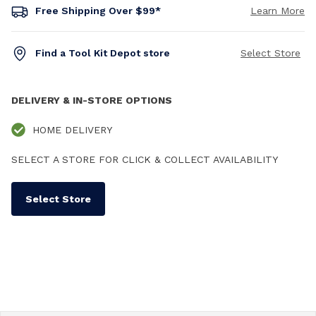
Free Shipping Over $99*
Learn More
Find a Tool Kit Depot store
Select Store
DELIVERY & IN-STORE OPTIONS
HOME DELIVERY
SELECT A STORE FOR CLICK & COLLECT AVAILABILITY
Select Store