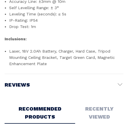
Accuracy Line: ±3mm @ 10m
Self Levelling Range: ± 3°
Leveling Time (seconds): ≤ 5s
IP-Rating: IP54
Drop Test: 1m
Inclusions:
Laser, 18V 2.0Ah Battery, Charger, Hard Case, Tripod
Mounting Ceiling Bracket, Target Green Card, Magnetic
Enhancement Plate
REVIEWS
Write a Review
RECOMMENDED
RECENTLY
PRODUCTS
VIEWED