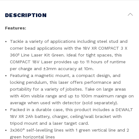
DESCRIPTION
Features:
Tackle a variety of applications including steel stud and
corner bead applications with the 18V XR COMPACT 3 X
360º Line Laser Kit Green. Ideal for tight spaces, this
COMPACT 18V Laser provides up to 11 hours of runtime
per charge and ±3mm accuracy at 10m.
Featuring a magnetic mount, a compact design, and
locking pendulum, this laser offers performance and
portability for a variety of jobsites. Take on large areas
with 40m visible range and up to 100m maximum range on
average when used with detector (sold separately).
Packed in a durable case, this product includes a DEWALT
18V XR 2Ah battery, charger, ceiling/wall bracket with
tripod mount and a laser target card.
3x360° self-levelling lines with 1 green vertical line and 2
green horizontal lines