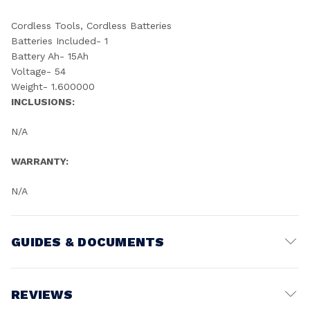
Cordless Tools, Cordless Batteries
Batteries Included- 1
Battery Ah- 15Ah
Voltage- 54
Weight- 1.600000
INCLUSIONS:
N/A
WARRANTY:
N/A
GUIDES & DOCUMENTS
Battery Voltage:
18V
REVIEWS