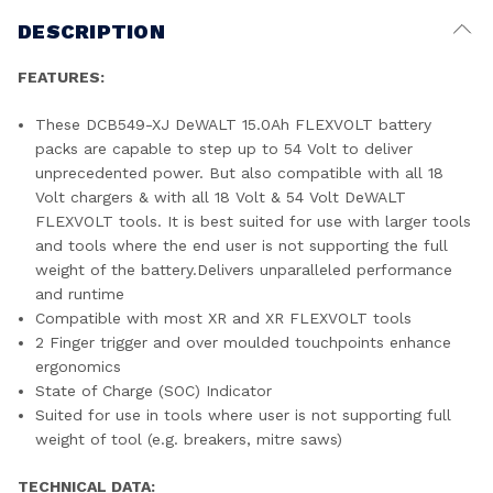
DESCRIPTION
FEATURES:
These DCB549-XJ DeWALT 15.0Ah FLEXVOLT battery
packs are capable to step up to 54 Volt to deliver
unprecedented power. But also compatible with all 18
Volt chargers & with all 18 Volt & 54 Volt DeWALT
FLEXVOLT tools. It is best suited for use with larger tools
and tools where the end user is not supporting the full
weight of the battery.Delivers unparalleled performance
and runtime
Compatible with most XR and XR FLEXVOLT tools
2 Finger trigger and over moulded touchpoints enhance
ergonomics
State of Charge (SOC) Indicator
Suited for use in tools where user is not supporting full
weight of tool (e.g. breakers, mitre saws)
TECHNICAL DATA: