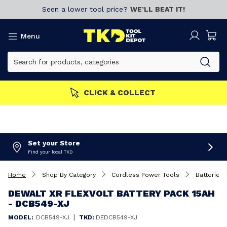
Seen a lower tool price?
WE’LL BEAT IT!
Menu
MEMBERS GET MORE
Join now!
Set your Store
Find your local TKD
Home
Shop By Category
Cordless Power Tools
Batteries 
DEWALT XR FLEXVOLT BATTERY PACK 15AH
- DCB549-XJ
|
MODEL:
DCB549-XJ
TKD:
DEDCB549-XJ