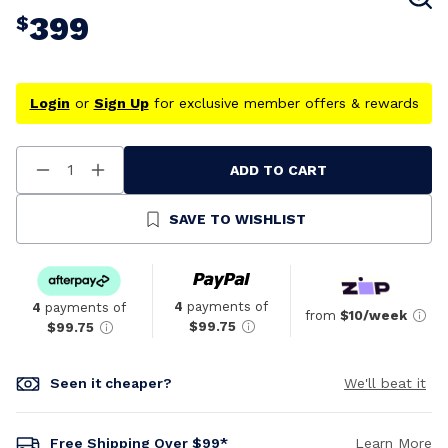
399
$
Login
or
Sign Up
for exclusive member offers & rewards
ADD TO CART
Decrease
Increase
Quantity
Quantity
Of
Of
Undefined
Undefined
SAVE TO WISHLIST
4
payments of
4
payments of
from
$10/week
$99.75
$99.75
Seen it cheaper?
We'll beat it
Free Shipping Over $99*
Learn More