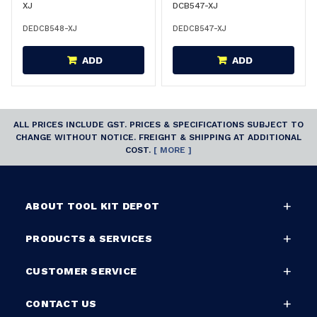
XJ
DCB547-XJ
DEDCB548-XJ
DEDCB547-XJ
ADD
ADD
ALL PRICES INCLUDE GST. PRICES & SPECIFICATIONS SUBJECT TO
CHANGE WITHOUT NOTICE. FREIGHT & SHIPPING AT ADDITIONAL
COST.
[ MORE ]
ABOUT TOOL KIT DEPOT
PRODUCTS & SERVICES
CUSTOMER SERVICE
CONTACT US