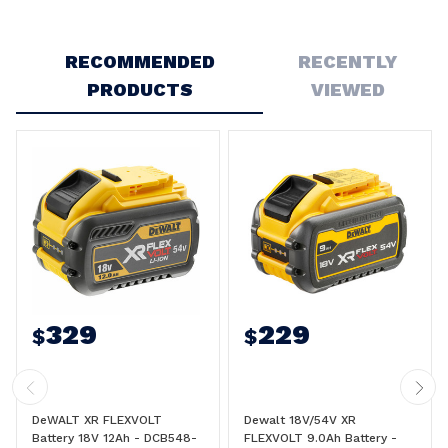
Write a Review
RECOMMENDED
RECENTLY
PRODUCTS
VIEWED
329
229
$
$
DeWALT XR FLEXVOLT
Dewalt 18V/54V XR
Battery 18V 12Ah - DCB548-
FLEXVOLT 9.0Ah Battery -