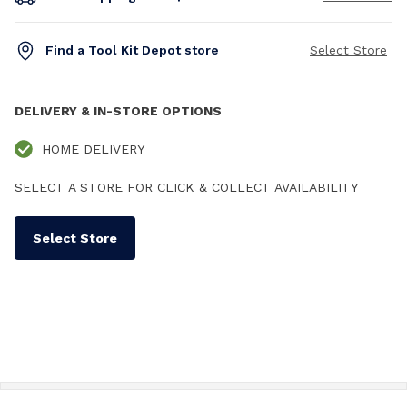
Find a Tool Kit Depot store
Select Store
DELIVERY & IN-STORE OPTIONS
HOME DELIVERY
SELECT A STORE FOR CLICK & COLLECT AVAILABILITY
Select Store