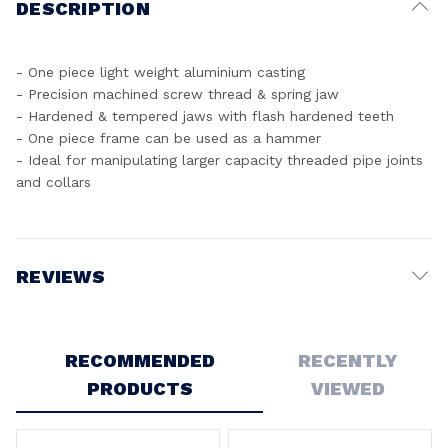
DESCRIPTION
- One piece light weight aluminium casting
- Precision machined screw thread & spring jaw
- Hardened & tempered jaws with flash hardened teeth
- One piece frame can be used as a hammer
- Ideal for manipulating larger capacity threaded pipe joints
and collars
REVIEWS
Write a Review
RECOMMENDED
RECENTLY
PRODUCTS
VIEWED