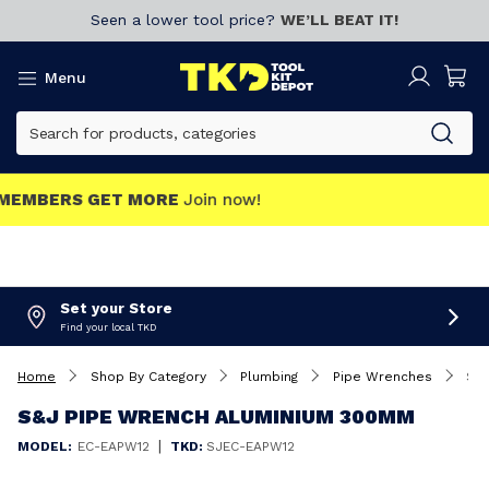
Seen a lower tool price?
WE’LL BEAT IT!
Menu
MEMBERS GET MORE
Join now!
Set your Store
Find your local TKD
Home
Shop By Category
Plumbing
Pipe Wrenches
S&J Pipe Wrench Aluminium 300mm
S&J PIPE WRENCH ALUMINIUM 300MM
|
MODEL:
EC-EAPW12
TKD:
SJEC-EAPW12