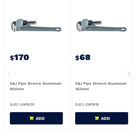
170
68
$
$
S&J Pipe Wrench Aluminium
S&J Pipe Wrench Aluminium
900mm
450mm
SJEC-EAPW36
SJEC-EAPW18
ADD
ADD