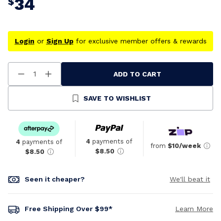
34
$
Login
or
Sign Up
for exclusive member offers & rewards
ADD TO CART
Decrease
Increase
Quantity
Quantity
Of
Of
Undefined
Undefined
SAVE TO WISHLIST
4
payments of
4
payments of
from
$10/week
$8.50
$8.50
Seen it cheaper?
We'll beat it
Free Shipping Over $99*
Learn More