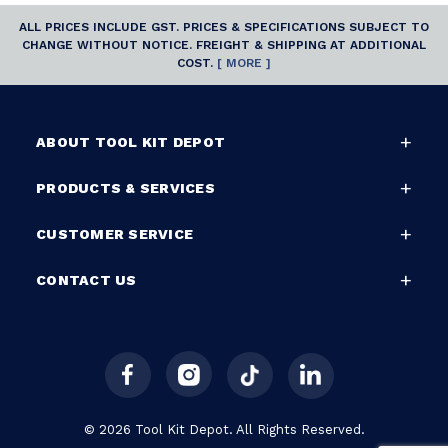
ALL PRICES INCLUDE GST. PRICES & SPECIFICATIONS SUBJECT TO
CHANGE WITHOUT NOTICE. FREIGHT & SHIPPING AT ADDITIONAL
COST.
[ MORE ]
ABOUT TOOL KIT DEPOT
PRODUCTS & SERVICES
CUSTOMER SERVICE
CONTACT US
© 2026 Tool Kit Depot. All Rights Reserved.