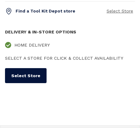
Find a Tool Kit Depot store
Select Store
DELIVERY & IN-STORE OPTIONS
HOME DELIVERY
SELECT A STORE FOR CLICK & COLLECT AVAILABILITY
Select Store