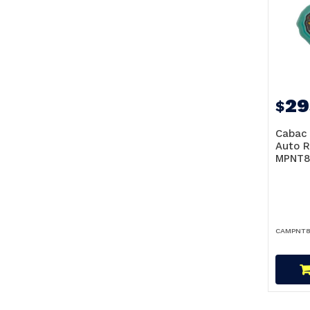
29
$
Cabac 
Auto R
MPNT8
CAMPNT8