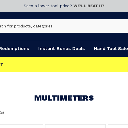
Seen a lower tool price?
WE’LL BEAT IT!
Redemptions
Instant Bonus Deals
Hand Tool Sale
s
MULTIMETERS
(s)