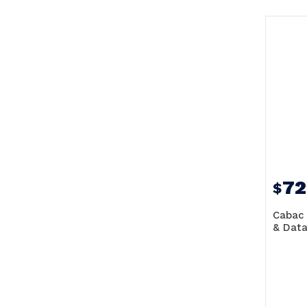
72
$
Cabac 
& Data