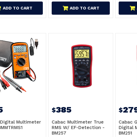
ADD TO CART
ADD TO CART
5
385
27
$
$
Digital Multimeter
Cabac Multimeter True
Cabac G
 BMMTRMS1
RMS W/ EF-Detection -
Digital 
BM257
BM251