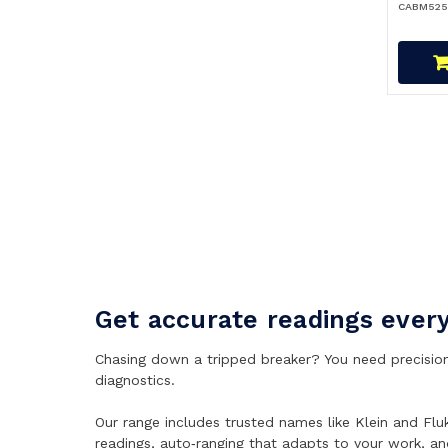
CABM525
Get accurate readings ever
Chasing down a tripped breaker? You need precision 
diagnostics.
Our range includes trusted names like Klein and Flu
readings, auto‑ranging that adapts to your work, a