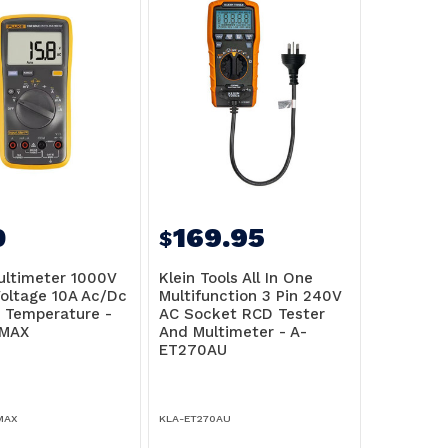
0
169.95
$
ultimeter 1000V
Klein Tools All In One
oltage 10A Ac/Dc
Multifunction 3 Pin 240V
, Temperature -
AC Socket RCD Tester
-MAX
And Multimeter - A-
ET270AU
MAX
KLA-ET270AU