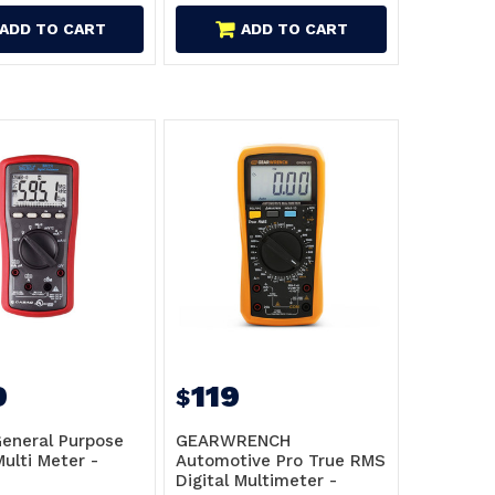
ADD TO CART
ADD TO CART
9
119
$
eneral Purpose
GEARWRENCH
Multi Meter -
Automotive Pro True RMS
Digital Multimeter -