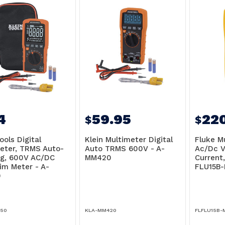
4
59.95
22
$
$
ools Digital
Klein Multimeter Digital
Fluke M
eter, TRMS Auto-
Auto TRMS 600V - A-
Ac/Dc V
g, 600V AC/DC
MM420
Current
lim Meter - A-
FLU15B
0
50
KLA-MM420
FLFLU15B-