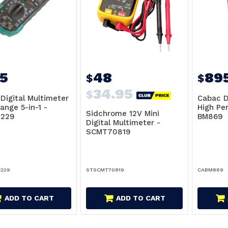
5
48
89
$
$
34.95
$
Digital Multimeter
Cabac D
ange 5-in-1 -
High Pe
Sidchrome 12V Mini
229
BM869
Digital Multimeter -
SCMT70819
229
STSCMT70819
CABM869
ADD TO CART
ADD TO CART