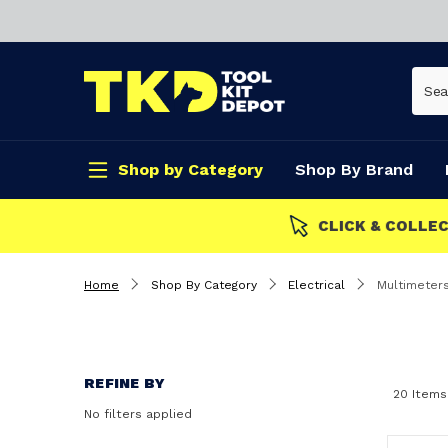
Shop by Category
Shop By Brand
CLICK & COLLECT
Home
Shop By Category
Electrical
Multimeter
REFINE BY
20 Items
No filters applied