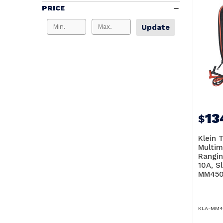
PRICE
Update
13
$
Klein T
Multim
Rangin
10A, S
MM45
KLA-MM4