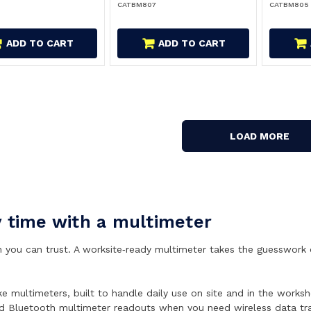
CATBM807
CATBM805
ADD TO CART
ADD TO CART
LOAD MORE
y time with a multimeter
you can trust. A worksite‑ready multimeter takes the guesswork out
ke multimeters, built to handle daily use on site and in the wor
nd Bluetooth multimeter readouts when you need wireless data trac