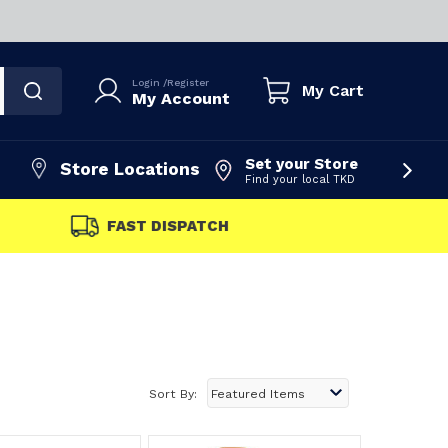
Login
/
Register
My Cart
My Account
Set your Store
Store Locations
Find your local TKD
FAST DISPATCH
Sort By: