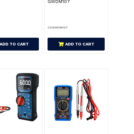
GWDM107
COGWDM107
ADD TO CART
ADD TO CART