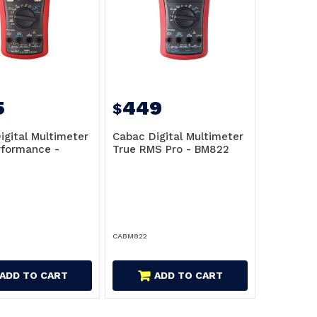
5
449
$
igital Multimeter
Cabac Digital Multimeter
rformance -
True RMS Pro - BM822
CABM822
ADD TO CART
ADD TO CART