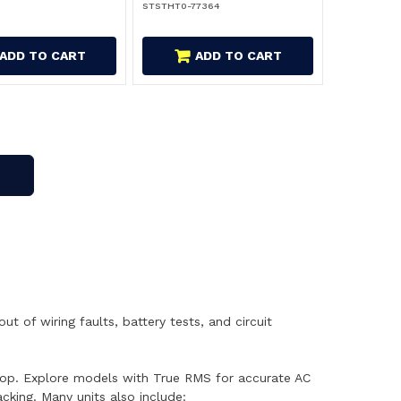
STSTHT0-77364
ADD TO CART
ADD TO CART
 of wiring faults, battery tests, and circuit
kshop. Explore models with True RMS for accurate AC
king. Many units also include: