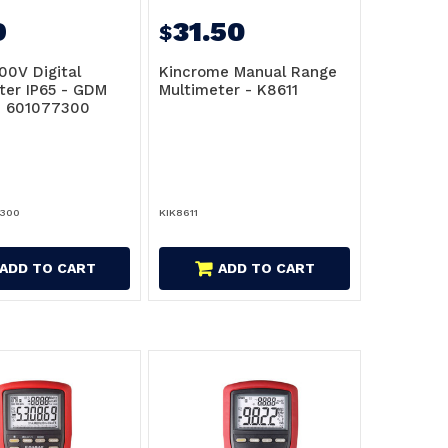
9
31.50
$
00V Digital
Kincrome Manual Range
ter IP65 - GDM
Multimeter - K8611
- 601077300
7300
KIK8611
ADD TO CART
ADD TO CART