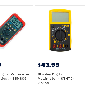
9
43.99
$
igital Multimeter
Stanley Digital
ctical - TBM805
Multimeter - STHT0-
77364