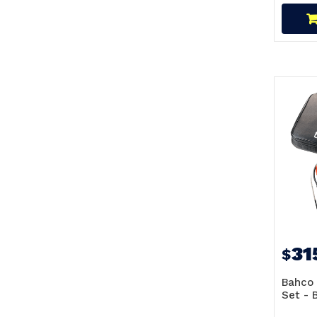
31
$
Bahco 
Set -