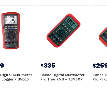
9
335
25
$
$
Digital Multimeter
Cabac Digital Multimeter
Cabac D
 Logger - BM525
Pro True RMS - TBM807
Pro Pra