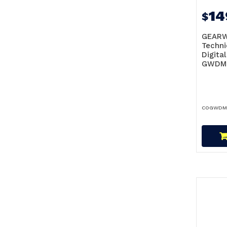
14
$
GEAR
Techni
Digita
GWDM
COGWDM