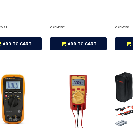
RMS1
CABM257
CABM251
ADD TO CART
ADD TO CART