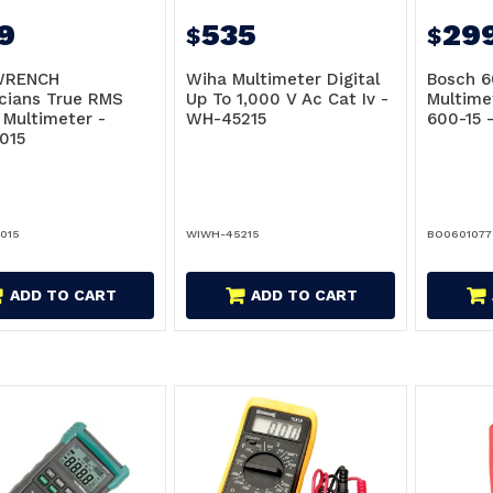
9
535
29
$
$
WRENCH
Wiha Multimeter Digital
Bosch 6
cians True RMS
Up To 1,000 V Ac Cat Iv -
Multime
l Multimeter -
WH-45215
600-15 
015
015
WIWH-45215
BO060107
ADD TO CART
ADD TO CART