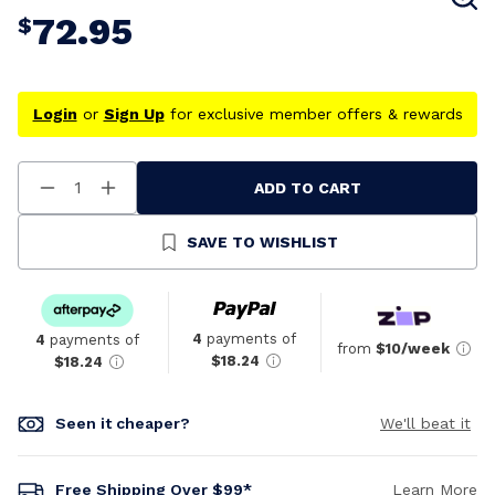
72.95
$
Login
or
Sign Up
for exclusive member offers & rewards
ADD TO CART
Decrease
Increase
Quantity
Quantity
Of
Of
Undefined
Undefined
SAVE TO WISHLIST
4
payments of
4
payments of
from
$10/week
$18.24
$18.24
Seen it cheaper?
We'll beat it
Free Shipping Over $99*
Learn More