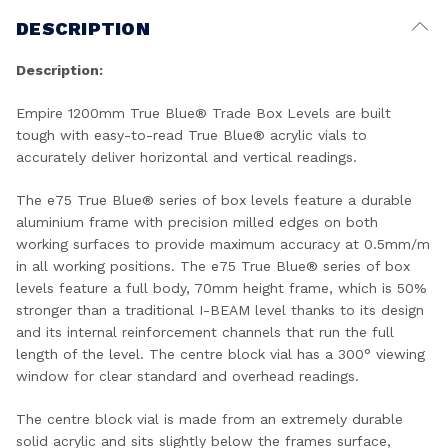
DESCRIPTION
Description:
Empire 1200mm True Blue® Trade Box Levels are built
tough with easy-to-read True Blue® acrylic vials to
accurately deliver horizontal and vertical readings.
The e75 True Blue® series of box levels feature a durable
aluminium frame with precision milled edges on both
working surfaces to provide maximum accuracy at 0.5mm/m
in all working positions. The e75 True Blue® series of box
levels feature a full body, 70mm height frame, which is 50%
stronger than a traditional I-BEAM level thanks to its design
and its internal reinforcement channels that run the full
length of the level. The centre block vial has a 300° viewing
window for clear standard and overhead readings.
The centre block vial is made from an extremely durable
solid acrylic and sits slightly below the frames surface,