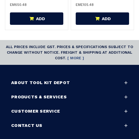
EM650.48
EME105.48
ADD
ADD
ALL PRICES INCLUDE GST. PRICES & SPECIFICATIONS SUBJECT TO
CHANGE WITHOUT NOTICE. FREIGHT & SHIPPING AT ADDITIONAL
COST.
[ MORE ]
ABOUT TOOL KIT DEPOT
PRODUCTS & SERVICES
CUSTOMER SERVICE
CONTACT US