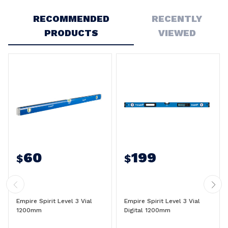
Write a Review
RECOMMENDED
RECENTLY
PRODUCTS
VIEWED
60
199
$
$
Empire Spirit Level 3 Vial
Empire Spirit Level 3 Vial
1200mm
Digital 1200mm