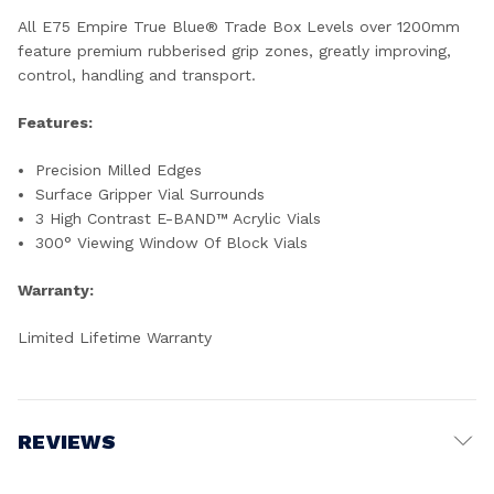
All E75 Empire True Blue® Trade Box Levels over 1200mm
feature premium rubberised grip zones, greatly improving,
control, handling and transport.
Features:
Precision Milled Edges
Surface Gripper Vial Surrounds
3 High Contrast E-BAND™ Acrylic Vials
300° Viewing Window Of Block Vials
Warranty:
Limited Lifetime Warranty
REVIEWS