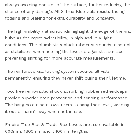
always avoiding contact of the surface, further reducing the
chance of any damage. All 3 True Blue vials resists fading,
fogging and leaking for extra durability and longevity.
The high visibility vial surrounds highlight the edge of the vial
bubbles for improved visibility, in high and low light
conditions. The plumb vials black rubber surrounds, also act
as stabilisers when holding the level up against a surface,
preventing shifting for more accurate measurements.
The reinforced vial locking system secures all vials
permanently, ensuring they never shift during their lifetime.
Tool free removable, shock absorbing, rubberised endcaps
provide superior drop protection and scribing performance.
The hang hole also allows users to hang their level, keeping
it out of harm’s way when not in use.
Empire True Blue® Trade Box Levels are also available in
600mm, 1800mm and 2400mm lengths.