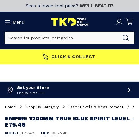
Seen a lower tool price?
WE’LL BEAT IT!
Menu
CLICK & COLLECT
Set your Store
Find your local TKD
Home
Shop By Category
Laser Levels & Measurement
Spi
EMPIRE 1200MM TRUE BLUE SPIRIT LEVEL -
E75.48
|
MODEL:
E75.48
TKD:
EME75.48