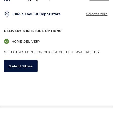
Find a Tool Kit Depot store
Select Store
DELIVERY & IN-STORE OPTIONS
HOME DELIVERY
SELECT A STORE FOR CLICK & COLLECT AVAILABILITY
Select Store