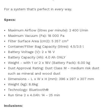
For a system that's perfect in every way.
Specs:
Maximum Airflow (litres per minute): 2 400 l/min
Maximum Vacuum (Pa): 18 000 Pa
Filter Surface Area (cm2): 5 357 cm²
Container/Filter Bag Capacity (litres): 4.5/3.5 l
Battery Voltage (V): 2 x 18 V
Battery Capacity (Ah): 4.0 Ah ONLY
Weight - with 1 or 2 x 18V (Battery Pack): 6.00 kg
Dust Approval Rating: Dust Class M - medium risk dust
such as mineral and wood dust
Dimensions - L x W x H (mm): 396 x 297 x 307 mm
Weight (kg): 8.8kg
Technology: Bluetooth®
Run time 2 x 4.0Ah: 14 - 25 min
Inclusions: