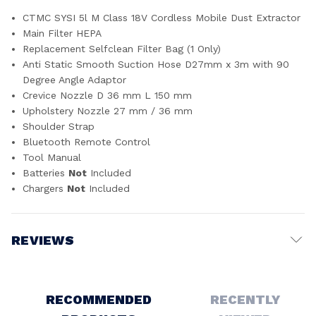
CTMC SYSI 5l M Class 18V Cordless Mobile Dust Extractor
Main Filter HEPA
Replacement Selfclean Filter Bag (1 Only)
Anti Static Smooth Suction Hose D27mm x 3m with 90
Degree Angle Adaptor
Crevice Nozzle D 36 mm L 150 mm
Upholstery Nozzle 27 mm / 36 mm
Shoulder Strap
Bluetooth Remote Control
Tool Manual
Batteries
Not
Included
Chargers
Not
Included
REVIEWS
Write a Review
RECOMMENDED
RECENTLY