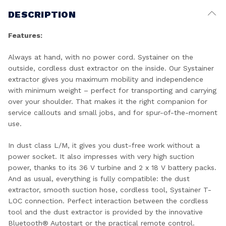
DESCRIPTION
Features:
Always at hand, with no power cord. Systainer on the
outside, cordless dust extractor on the inside. Our Systainer
extractor gives you maximum mobility and independence
with minimum weight – perfect for transporting and carrying
over your shoulder. That makes it the right companion for
service callouts and small jobs, and for spur-of-the-moment
use.
In dust class L/M, it gives you dust-free work without a
power socket. It also impresses with very high suction
power, thanks to its 36 V turbine and 2 x 18 V battery packs.
And as usual, everything is fully compatible: the dust
extractor, smooth suction hose, cordless tool, Systainer T-
LOC connection. Perfect interaction between the cordless
tool and the dust extractor is provided by the innovative
Bluetooth® Autostart or the practical remote control.