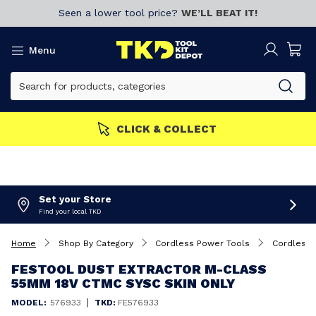
Seen a lower tool price?
WE’LL BEAT IT!
Menu
MEMBERS GET MORE
Join now!
Set your Store
Find your local TKD
Home
Shop By Category
Cordless Power Tools
Cordless 
FESTOOL DUST EXTRACTOR M-CLASS
55MM 18V CTMC SYSC SKIN ONLY
|
MODEL:
576933
TKD:
FE576933