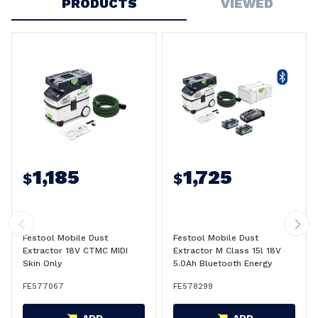
PRODUCTS
VIEWED
1,185
1,725
$
$
Festool Mobile Dust
Festool Mobile Dust
Extractor 18V CTMC MIDI
Extractor M Class 15l 18V
Skin Only
5.0Ah Bluetooth Energy
CTMC MIDI Kit - 578299
FE577067
FE578299