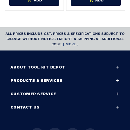
ADD
ADD
ALL PRICES INCLUDE GST. PRICES & SPECIFICATIONS SUBJECT TO
CHANGE WITHOUT NOTICE. FREIGHT & SHIPPING AT ADDITIONAL
COST.
[ MORE ]
ABOUT TOOL KIT DEPOT
PRODUCTS & SERVICES
CUSTOMER SERVICE
CONTACT US