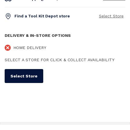
Find a Tool Kit Depot store
Select Store
DELIVERY & IN-STORE OPTIONS
HOME DELIVERY
SELECT A STORE FOR CLICK & COLLECT AVAILABILITY
Select Store