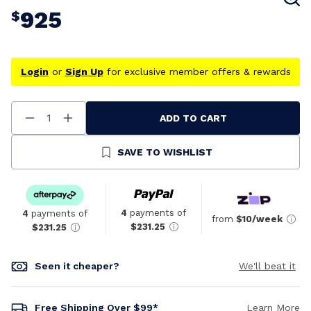
925
$
Login
or
Sign Up
for exclusive member offers & rewards
ADD TO CART
Decrease
Increase
Quantity
Quantity
Of
Of
Undefined
Undefined
SAVE TO WISHLIST
4
payments of
4
payments of
from
$10/week
$231.25
$231.25
Seen it cheaper?
We'll beat it
Free Shipping Over $99*
Learn More