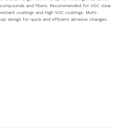
air compounds and fillers. Recommended for VOC clear
istant coatings and high VOC coatings. Multi-
loop design for quick and efficient abrasive changes.