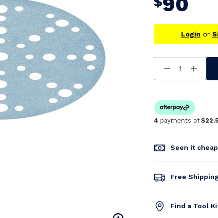
90
$
Login
or
S
Decrease
Increa
Quantity
Quanti
Of
Of
Undefined
Undefi
4
payments of
$22.
Seen it chea
Free Shippin
Find a Tool K