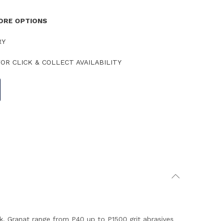
TORE OPTIONS
RY
OR CLICK & COLLECT AVAILABILITY
k. Granat range from P40 up to P1500 grit abrasives