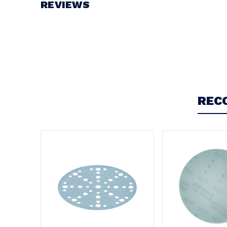
REVIEWS
Write a Review
REC