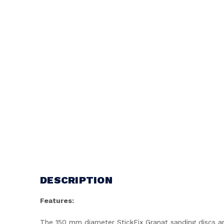
DESCRIPTION
Features:
The 150 mm diameter StickFix Granat sanding discs are