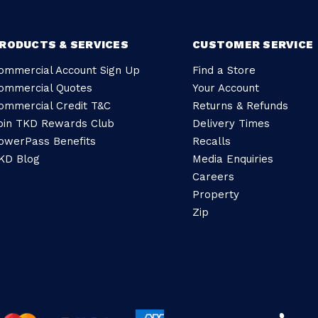
RODUCTS & SERVICES
CUSTOMER SERVICE
ommercial Account Sign Up
Find a Store
ommercial Quotes
Your Account
ommercial Credit T&C
Returns & Refunds
oin TKD Rewards Club
Delivery Times
owerPass Benefits
Recalls
KD Blog
Media Enquiries
Careers
Property
Zip