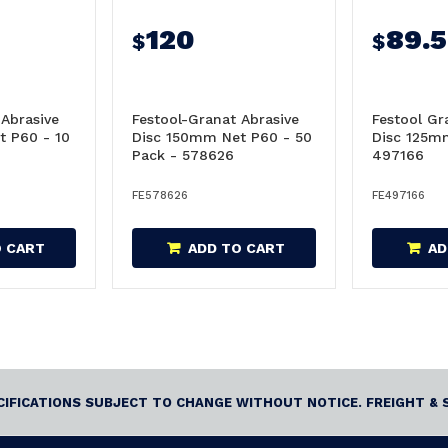
120
89.
$
$
 Abrasive
Festool-Granat Abrasive
Festool Gr
t P60 - 10
Disc 150mm Net P60 - 50
Disc 125m
Pack - 578626
497166
FE578626
FE497166
O CART
ADD TO CART
AD
ECIFICATIONS SUBJECT TO CHANGE WITHOUT NOTICE. FREIGHT & 