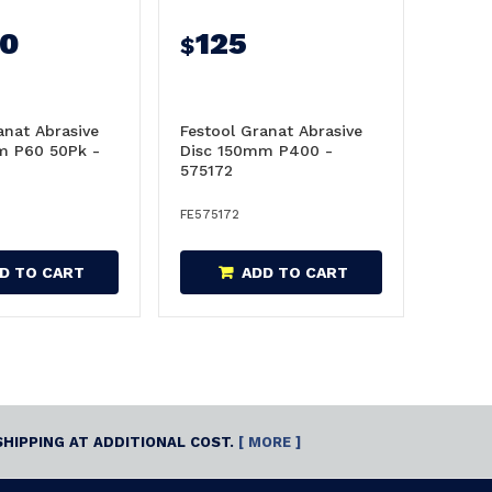
50
125
$
anat Abrasive
Festool Granat Abrasive
m P60 50Pk -
Disc 150mm P400 -
575172
FE575172
D TO CART
ADD TO CART
SHIPPING AT ADDITIONAL COST.
[ MORE ]