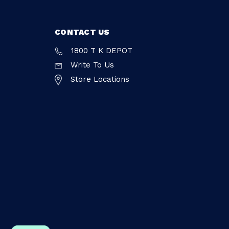
CONTACT US
1800 T K DEPOT
Write To Us
Store Locations