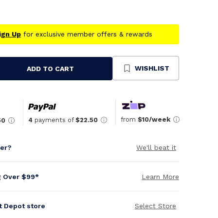
ign Up
for exclusive member offers & rewards
WISHLIST
ADD TO CART
se
ty
ned
from
$10/week
4
payments of
$22.50
50
per?
We'll beat it
g Over $99*
Learn More
it Depot store
Select Store