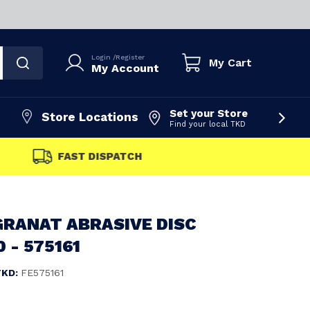
Login
/
Register
My Cart
My Account
Set your Store
Store Locations
Find your local TKD
FAST DISPATCH
GRANAT ABRASIVE DISC
 - 575161
TKD:
FE575161