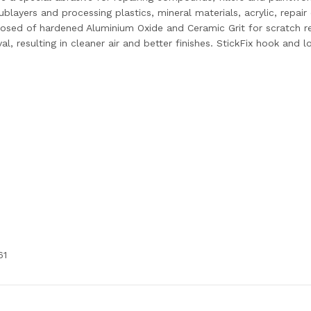
ublayers and processing plastics, mineral materials, acrylic, rep
ed of hardened Aluminium Oxide and Ceramic Grit for scratch res
al, resulting in cleaner air and better finishes. StickFix hook and 
61