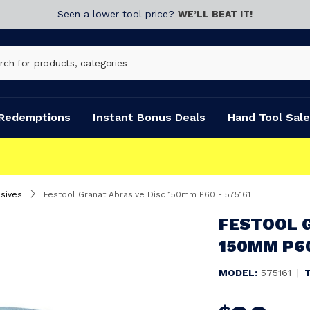
Seen a lower tool price?
WE’LL BEAT IT!
Redemptions
Instant Bonus Deals
Hand Tool Sale
sives
Festool Granat Abrasive Disc 150mm P60 - 575161
FESTOOL 
150MM P60
MODEL:
575161
|