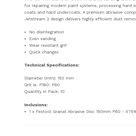
for repairing modern paint systems, processing hard s
coats and hard undercoats. A premium abrasive compos
Jetstream 2 design delivers highly efficient dust remov
No disintegration
Even sanding
Wear resistant grit
Quick changes
Technical Specifications:
Diameter (mm): 150 mm
Grit ie. P180: P60
Quantity in Pack: 10
Inclusions:
1 x Festool Granat Abrasive Disc 150mm P60 - 5751