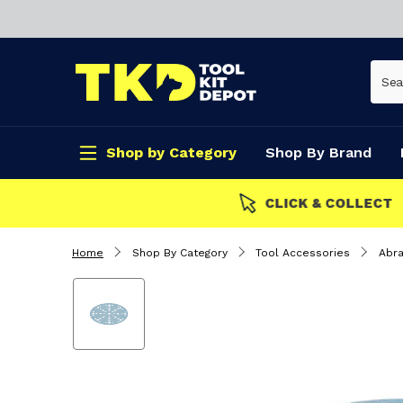
Shop by Category
Shop By Brand
CLICK & COLLECT
Home
Shop By Category
Tool Accessories
Abra