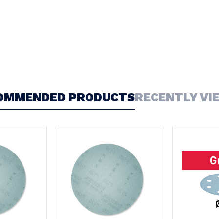
OMMENDED PRODUCTS
RECENTLY VI