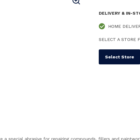
DELIVERY & IN-S
HOME DELIVE
SELECT A STORE F
Select Store
 a special abrasive for repairing compounds, fillers and paintwor