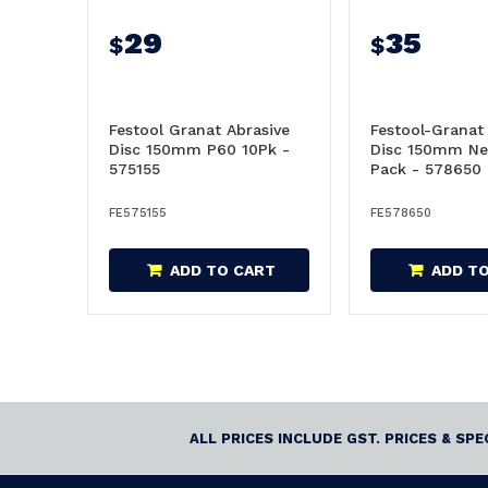
29
35
$
$
Festool Granat Abrasive
Festool-Granat
Disc 150mm P60 10Pk -
Disc 150mm Ne
575155
Pack - 578650
FE575155
FE578650
ADD TO CART
ADD T
ALL PRICES INCLUDE GST. PRICES & SP