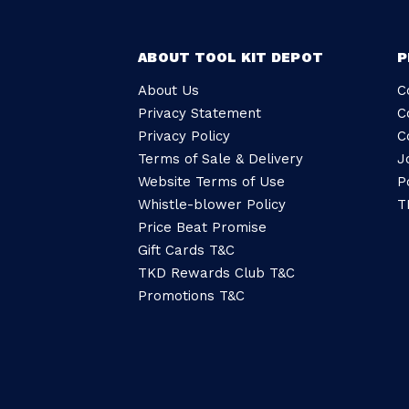
ABOUT TOOL KIT DEPOT
P
About Us
C
Privacy Statement
C
Privacy Policy
C
Terms of Sale & Delivery
J
Website Terms of Use
P
Whistle-blower Policy
T
Price Beat Promise
Gift Cards T&C
TKD Rewards Club T&C
Promotions T&C