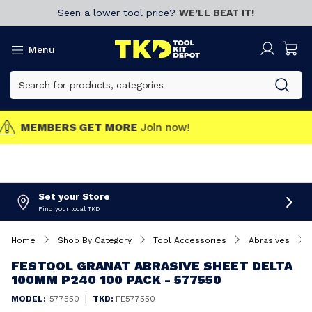
Seen a lower tool price?
WE’LL BEAT IT!
Menu
MEMBERS GET MORE
Join now!
Set your Store
Find your local TKD
Home
Shop By Category
Tool Accessories
Abrasives
FESTOOL GRANAT ABRASIVE SHEET DELTA
100MM P240 100 PACK - 577550
|
MODEL:
577550
TKD:
FE577550