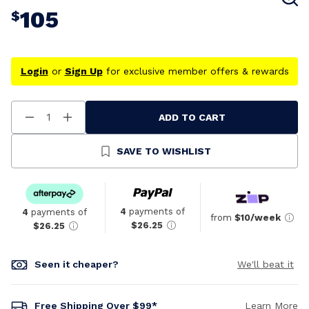
105
$
Login
or
Sign Up
for exclusive member offers & rewards
ADD TO CART
Decrease
Increase
Quantity
Quantity
Of
Of
Undefined
Undefined
SAVE TO WISHLIST
4
payments of
4
payments of
from
$10/week
$26.25
$26.25
Seen it cheaper?
We'll beat it
Free Shipping Over $99*
Learn More