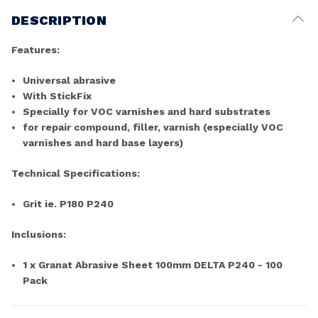
DESCRIPTION
Features:
Universal abrasive
With StickFix
Specially for VOC varnishes and hard substrates
for repair compound, filler, varnish (especially VOC
varnishes and hard base layers)
Technical Specifications:
Grit ie. P180 P240
Inclusions:
1 x Granat Abrasive Sheet 100mm DELTA P240 - 100
Pack