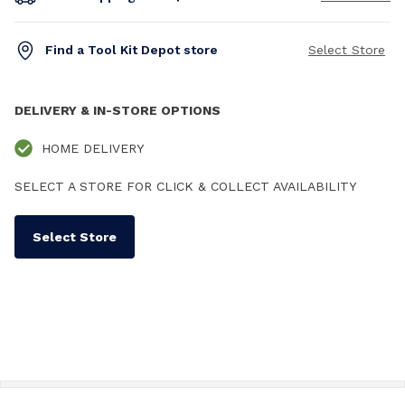
Find a Tool Kit Depot store
Select Store
DELIVERY & IN-STORE OPTIONS
HOME DELIVERY
SELECT A STORE FOR CLICK & COLLECT AVAILABILITY
Select Store