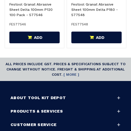
Festool Granat Abrasive
Festool Granat Abrasive
Sheet Delta 100mm P120
Sheet 100mm Delta P180 -
100 Pack - 577546
577548
FE577546
FE577548
ADD
ADD
ALL PRICES INCLUDE GST. PRICES & SPECIFICATIONS SUBJECT TO
CHANGE WITHOUT NOTICE. FREIGHT & SHIPPING AT ADDITIONAL
COST.
[ MORE ]
ABOUT TOOL KIT DEPOT
PRODUCTS & SERVICES
CUSTOMER SERVICE