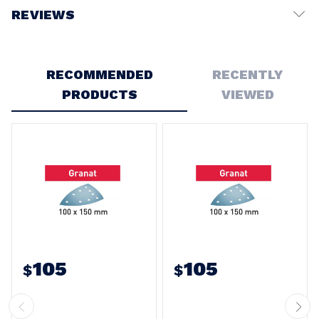
REVIEWS
Write a Review
RECOMMENDED
RECENTLY
PRODUCTS
VIEWED
105
105
$
$