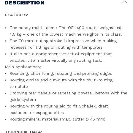
DESCRIPTION
FEATURES:
The handy multi-talent: The OF 1400 router weighs just
4.5 kg – one of the lowest machine weights in its class.
The 70 mm routing stroke is impressive when making
recesses for fittings or routing with templates.
It also has a comprehensive set of equipment that
enables it to master virtually any routing task.
Main applications:
Rounding, chamfering, rebating and profiling edges
Routing circles and cut-outs with the multi-routing
template
Grooving rear panels or recessing dovetail batons with the
guide system
Routing with the routing aid to fit Schallex, draft
excluders or espagnolettes
Routing mineral material (max. cutter Ø 45 mm)
TECHNICAL DATA: