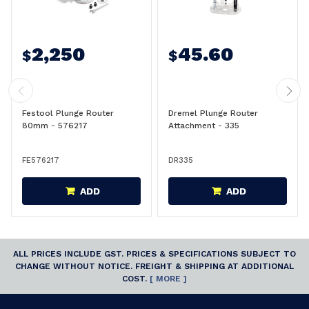
2,250
45.60
$
$
Festool Plunge Router
Dremel Plunge Router
80mm - 576217
Attachment - 335
FE576217
DR335
ADD
ADD
ALL PRICES INCLUDE GST. PRICES & SPECIFICATIONS SUBJECT TO
CHANGE WITHOUT NOTICE. FREIGHT & SHIPPING AT ADDITIONAL
COST.
[ MORE ]