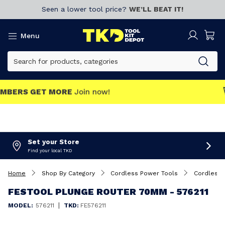
Seen a lower tool price?
WE’LL BEAT IT!
Menu
MEMBERS GET MORE
Join now!
Set your Store
Find your local TKD
Home
Shop By Category
Cordless Power Tools
Cordless 
FESTOOL PLUNGE ROUTER 70MM - 576211
|
MODEL:
576211
TKD:
FE576211