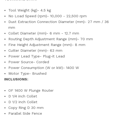
Tool Weight (kg)- 4.5 kg
No Load Speed (rpm)- 10,000 - 22,500 rpm
Dust Extraction Connection Diameter (mm)- 27 mm / 36
mm
Collet Diameter (mm)- 6 mm - 12.7 mm
Routing Depth Adjustment Range (mm)- 70 mm
Fine Height Adjustment Range (mm)- 8 mm
Cutter Diameter (mm)- 63 mm
Power Lead Type- Plug-it Lead
Power Source- Corded
Power Consumption (W or kW)- 1400 W
Motor Type- Brushed
INCLUSIONS:
OF 1400 W Plunge Router
D 1/4 inch Collet
D 1/2 inch Collet
Copy Ring D 30 mm
Parallel Side Fence