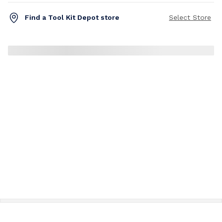
Find a Tool Kit Depot store
Select Store