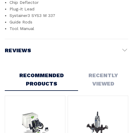
Chip Deflector
Plug-it Lead
Systainer3 SYS3 M 337
Guide Rods
Tool Manual
REVIEWS
Write a Review
RECOMMENDED
RECENTLY
PRODUCTS
VIEWED