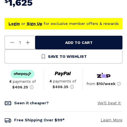
1,625
$
Login
or
Sign Up
for exclusive member offers & rewards
ADD TO CART
Decrease
Increase
Quantity
Quantity
Of
Of
Undefined
Undefined
SAVE TO WISHLIST
4
payments of
4
payments of
from
$10/week
$406.25
$406.25
Seen it cheaper?
We'll beat it
Free Shipping Over $99*
Learn More