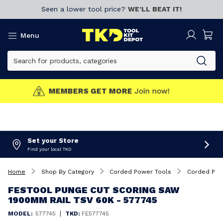
Seen a lower tool price?
WE’LL BEAT IT!
Menu
MEMBERS GET MORE
Join now!
Set your Store
Find your local TKD
Home
Shop By Category
Corded Power Tools
Corded Plu
FESTOOL PUNGE CUT SCORING SAW
1900MM RAIL TSV 60K - 577745
|
MODEL:
577745
TKD:
FE577745