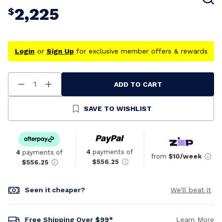
2,225
$
Login
or
Sign Up
for exclusive member offers & rewards
ADD TO CART
Decrease
Increase
Quantity
Quantity
Of
Of
Undefined
Undefined
SAVE TO WISHLIST
4
payments of
4
payments of
from
$10/week
$556.25
$556.25
Seen it cheaper?
We'll beat it
Free Shipping Over $99*
Learn More