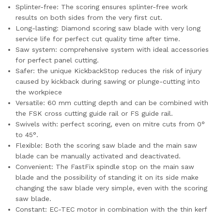
Splinter-free: The scoring ensures splinter-free work
results on both sides from the very first cut.
Long-lasting: Diamond scoring saw blade with very long
service life for perfect cut quality time after time.
Saw system: comprehensive system with ideal accessories
for perfect panel cutting.
Safer: the unique KickbackStop reduces the risk of injury
caused by kickback during sawing or plunge-cutting into
the workpiece
Versatile: 60 mm cutting depth and can be combined with
the FSK cross cutting guide rail or FS guide rail.
Swivels with: perfect scoring, even on mitre cuts from 0°
to 45°.
Flexible: Both the scoring saw blade and the main saw
blade can be manually activated and deactivated.
Convenient: The FastFix spindle stop on the main saw
blade and the possibility of standing it on its side make
changing the saw blade very simple, even with the scoring
saw blade.
Constant: EC-TEC motor in combination with the thin kerf