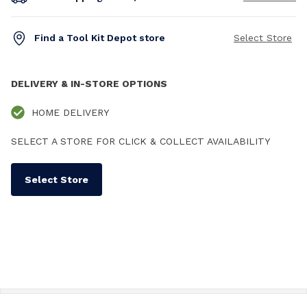
Find a Tool Kit Depot store
Select Store
DELIVERY & IN-STORE OPTIONS
HOME DELIVERY
SELECT A STORE FOR CLICK & COLLECT AVAILABILITY
Select Store