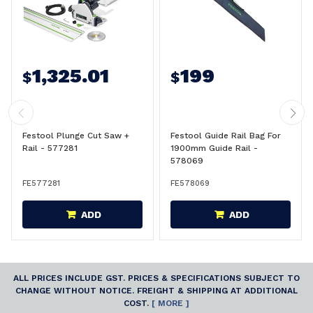
1,325.01
199
$
$
Festool Plunge Cut Saw +
Festool Guide Rail Bag For
Rail - 577281
1900mm Guide Rail -
578069
FE577281
FE578069
ADD
ADD
ALL PRICES INCLUDE GST. PRICES & SPECIFICATIONS SUBJECT TO
CHANGE WITHOUT NOTICE. FREIGHT & SHIPPING AT ADDITIONAL
COST.
[ MORE ]