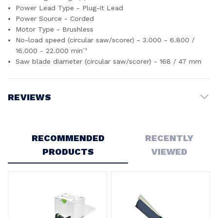
Power Lead Type - Plug-it Lead
Power Source - Corded
Motor Type - Brushless
No-load speed (circular saw/scorer) - 3.000 - 6.800 /
16.000 - 22.000 min⁻¹
Saw blade diameter (circular saw/scorer) - 168 / 47 mm
REVIEWS
Write a Review
RECOMMENDED
RECENTLY
PRODUCTS
VIEWED