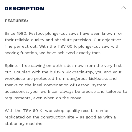
DESCRIPTION
FEATURES:
Since 1980, Festool plunge-cut saws have been known for
their reliable quality and absolute precision. Our objective:
The perfect cut. With the TSV 60 K plunge-cut saw with
scoring function, we have achieved exactly that.
Splinter-free sawing on both sides now from the very first
cut. Coupled with the built-in KickbackStop, you and your
workpiece are protected from dangerous kickbacks and
thanks to the ideal combination of Festool system
accessories, your work can always be precise and tailored to
requirements, even when on the move.
With the TSV 60 K, workshop-quality results can be
replicated on the construction site – as good as with a
stationary machine.