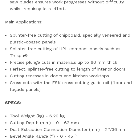
saw blades ensures work progresses without difficulty
whilst requiring less effort.
Main Applications:
Splinter-free cutting of chipboard, specially veneered and
plastic-coated panels
Splinter-free cutting of HPL compact panels such as
Trespa®
Precise plunge cuts in materials up to 60 mm thick
Perfect, splinter-free cutting to length of interior doors
Cutting recesses in doors and kitchen worktops
Cross cuts with the FSK cross cutting guide rail (floor and
façade panels)
SPECS:
Tool Weight (kg) - 6.20 kg
Cutting Depth (mm) - 0 - 62 mm
Dust Extraction Connection Diameter (mm) - 27/36 mm
Bevel Angle Range (°) - 0 - 45 °