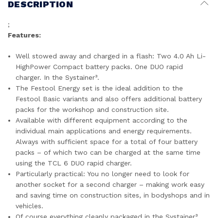
DESCRIPTION
;
Features:
Well stowed away and charged in a flash: Two 4.0 Ah Li-
HighPower Compact battery packs. One DUO rapid
charger. In the Systainer³.
The Festool Energy set is the ideal addition to the
Festool Basic variants and also offers additional battery
packs for the workshop and construction site.
Available with different equipment according to the
individual main applications and energy requirements.
Always with sufficient space for a total of four battery
packs – of which two can be charged at the same time
using the TCL 6 DUO rapid charger.
Particularly practical: You no longer need to look for
another socket for a second charger – making work easy
and saving time on construction sites, in bodyshops and in
vehicles.
Of course everything cleanly packaged in the Systainer³