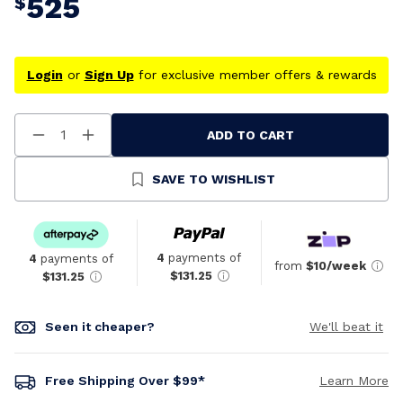
525
$
Login
or
Sign Up
for exclusive member offers & rewards
ADD TO CART
Decrease
Increase
Quantity
Quantity
Of
Of
Undefined
Undefined
SAVE TO WISHLIST
4
payments of
4
payments of
from
$10/week
$131.25
$131.25
Seen it cheaper?
We'll beat it
Free Shipping Over $99*
Learn More