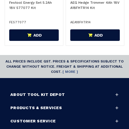
Festool Energy Set 5.2Ah
AEG Hedge Trimmer 4Ah 18V
18V 577077 Kit
A18FHTR14 Kit
FE577077
AEA18FHTR14
ADD
ADD
ALL PRICES INCLUDE GST. PRICES & SPECIFICATIONS SUBJECT TO
CHANGE WITHOUT NOTICE. FREIGHT & SHIPPING AT ADDITIONAL
COST.
[ MORE ]
ABOUT TOOL KIT DEPOT
PRODUCTS & SERVICES
CUSTOMER SERVICE