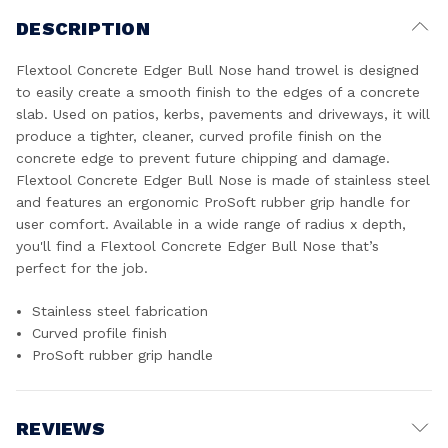
DESCRIPTION
Flextool Concrete Edger Bull Nose hand trowel is designed
to easily create a smooth finish to the edges of a concrete
slab. Used on patios, kerbs, pavements and driveways, it will
produce a tighter, cleaner, curved profile finish on the
concrete edge to prevent future chipping and damage.
Flextool Concrete Edger Bull Nose is made of stainless steel
and features an ergonomic ProSoft rubber grip handle for
user comfort. Available in a wide range of radius x depth,
you'll find a Flextool Concrete Edger Bull Nose that’s
perfect for the job.
Stainless steel fabrication
Curved profile finish
ProSoft rubber grip handle
REVIEWS