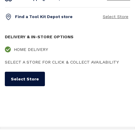
Find a Tool Kit Depot store
Select Store
DELIVERY & IN-STORE OPTIONS
HOME DELIVERY
SELECT A STORE FOR CLICK & COLLECT AVAILABILITY
Select Store