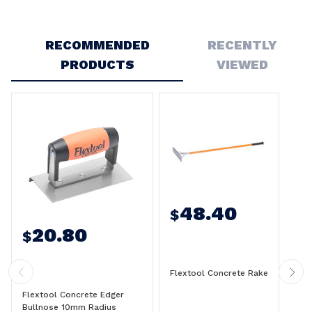
Write a Review
RECOMMENDED
RECENTLY
PRODUCTS
VIEWED
48.40
$
20.80
$
Flextool Concrete Rake
Flextool Concrete Edger
Bullnose 10mm Radius