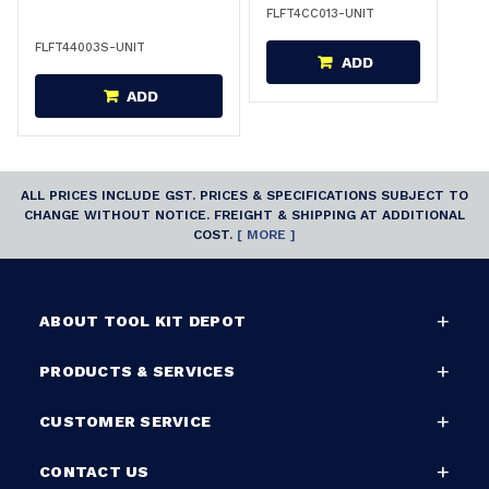
FLFT4CC013-UNIT
FLFT44003S-UNIT
ADD
ADD
ALL PRICES INCLUDE GST. PRICES & SPECIFICATIONS SUBJECT TO
CHANGE WITHOUT NOTICE. FREIGHT & SHIPPING AT ADDITIONAL
COST.
[ MORE ]
ABOUT TOOL KIT DEPOT
PRODUCTS & SERVICES
CUSTOMER SERVICE
CONTACT US