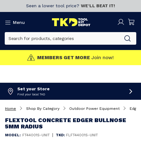
Seen a lower tool price?
WE’LL BEAT IT!
Menu
MEMBERS GET MORE
Join now!
Set your Store
Find your local TKD
Home
Shop By Category
Outdoor Power Equipment
Edger
FLEXTOOL CONCRETE EDGER BULLNOSE
5MM RADIUS
|
MODEL:
FT44001S-UNIT
TKD:
FLFT44001S-UNIT