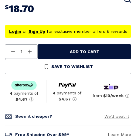
18.70
$
Login
or
Sign Up
for exclusive member offers & rewards
ADD TO CART
Decrease
Increase
Quantity
Quantity
Of
Of
Undefined
Undefined
SAVE TO WISHLIST
4
payments of
4
payments of
from
$10/week
$4.67
$4.67
Seen it cheaper?
We'll beat it
Free Shipping Over $99*
Learn More