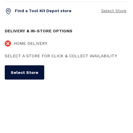
Find a Tool Kit Depot store
Select Store
DELIVERY & IN-STORE OPTIONS
HOME DELIVERY
SELECT A STORE FOR CLICK & COLLECT AVAILABILITY
Select Store