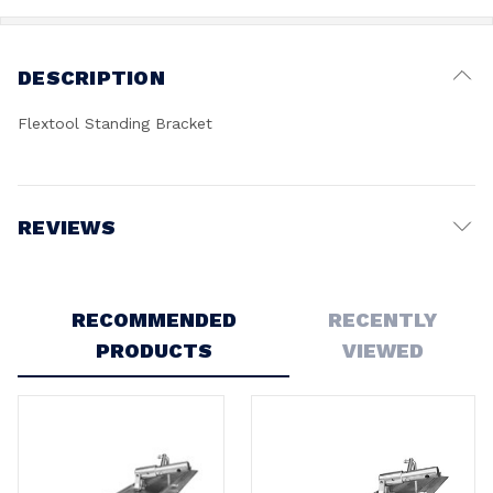
DESCRIPTION
Flextool Standing Bracket
REVIEWS
Write a Review
RECOMMENDED
RECENTLY
PRODUCTS
VIEWED