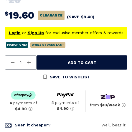
19.60
$
CLEARANCE
(SAVE
$
8.40
)
Login
or
Sign Up
for exclusive member offers & rewards
PICKUP ONLY
WHILE STOCKS LAST
ADD TO CART
Decrease
Increase
Quantity
Quantity
Of
Of
Undefined
Undefined
SAVE TO WISHLIST
4
payments of
4
payments of
from
$10/week
$4.90
$4.90
Seen it cheaper?
We'll beat it