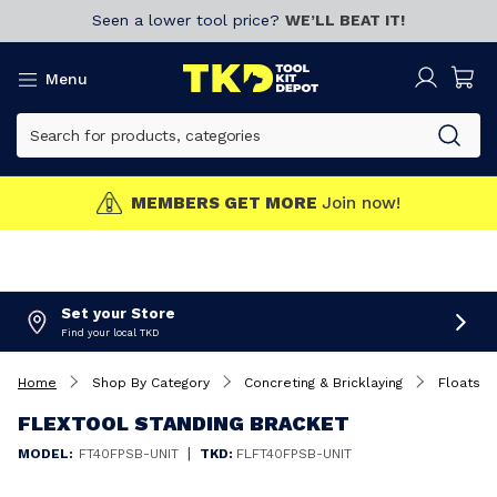
Seen a lower tool price?
WE’LL BEAT IT!
Menu
MEMBERS GET MORE
Join now!
Set your Store
Find your local TKD
Home
Shop By Category
Concreting & Bricklaying
Floats
FLEXTOOL STANDING BRACKET
|
MODEL:
FT40FPSB-UNIT
TKD:
FLFT40FPSB-UNIT