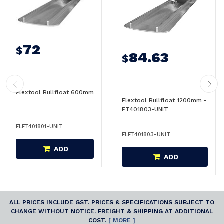
72
$
84.63
$
Flextool Bullfloat 600mm
Flextool Bullfloat 1200mm -
FT401803-UNIT
FLFT401801-UNIT
FLFT401803-UNIT
ADD
ADD
ALL PRICES INCLUDE GST. PRICES & SPECIFICATIONS SUBJECT TO
CHANGE WITHOUT NOTICE. FREIGHT & SHIPPING AT ADDITIONAL
COST.
[ MORE ]