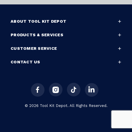
ABOUT TOOL KIT DEPOT
PRODUCTS & SERVICES
CUSTOMER SERVICE
CONTACT US
© 2026 Tool Kit Depot. All Rights Reserved.