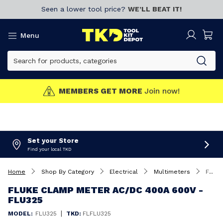
Seen a lower tool price?
WE’LL BEAT IT!
Menu
MEMBERS GET MORE
Join now!
Set your Store
Find your local TKD
Home
Shop By Category
Electrical
Multimeters
Fluke Clamp Meter AC/DC 400A 600V - FLU325
FLUKE CLAMP METER AC/DC 400A 600V -
FLU325
|
MODEL:
FLU325
TKD:
FLFLU325