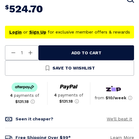
524.70
$
Login
or
Sign Up
for exclusive member offers & rewards
ADD TO CART
Decrease
Increase
Quantity
Quantity
Of
Of
Undefined
Undefined
SAVE TO WISHLIST
4
payments of
4
payments of
from
$10/week
$131.18
$131.18
Seen it cheaper?
We'll beat it
Free Shipping Over $99*
Learn More