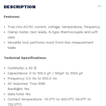
DESCRIPTION
Features:
True-rms AC/DC current, voltage, temperature, frequency
Clamp meter, test leads, K-type thermocouple and soft
case
Versatile tool performs most front-line measurement
tasks
Technical Specifications:
Continuity: ≤ 30 Ω
Capacitance: 0 to 100.0 μF / 100μF to 1000 μF
Frequency: 5.0 Hz to 500.0 Hz
AC response: True-RMS
Backlight: Yes
Data hold: Yes
Contact temperature: -10.0°C to 400.0°C (14.0°F to
752.0°F)