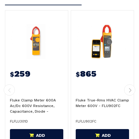
259
865
$
$
Fluke Clamp Meter 600A
Fluke True-Rms HVAC Clamp
Ac/Dc 600V Resistance,
Meter 600V - FLU902FC
Capacitance, Diode -
FLU301D
FLFLU301D
FLFLU902FC
ADD
ADD