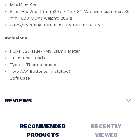
Min/Max: Yes
Size: H x W x D (mm)207 x 75 x 34 Max wire diameter: 30
mm (600 MCM) Weight: 283 g
Category rating: CAT III 600 V CAT IV 300 V
Inclusions:
Fluke 325 True-RMS Clamp Meter
TL75 Test Leads
Type K Thermocouple
Two AAA Batteries (Installed)
Soft Case
REVIEWS
Write a Review
RECOMMENDED
RECENTLY
PRODUCTS
VIEWED