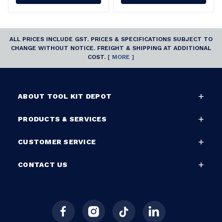
ALL PRICES INCLUDE GST. PRICES & SPECIFICATIONS SUBJECT TO
CHANGE WITHOUT NOTICE. FREIGHT & SHIPPING AT ADDITIONAL
COST.
[ MORE ]
ABOUT TOOL KIT DEPOT
PRODUCTS & SERVICES
CUSTOMER SERVICE
CONTACT US