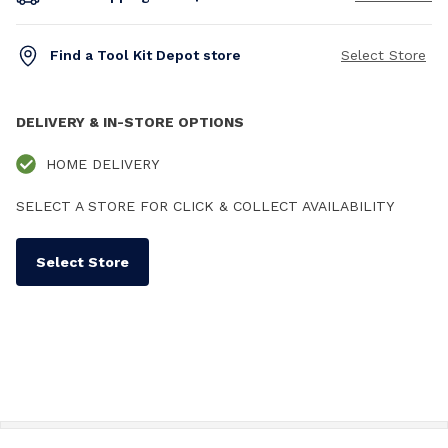
Find a Tool Kit Depot store
Select Store
DELIVERY & IN-STORE OPTIONS
HOME DELIVERY
SELECT A STORE FOR CLICK & COLLECT AVAILABILITY
Select Store