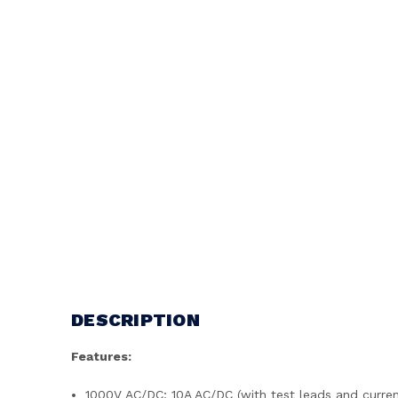
DESCRIPTION
Features:
1000V AC/DC; 10A AC/DC (with test leads and curre