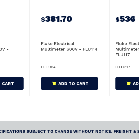
381.70
536
$
$
Fluke Electrical
Fluke Elect
0V -
Multimeter 600V - FLU114
Multimeter
FLU117
FLFLU114
FLFLU117
O CART
ADD TO CART
AD
ECIFICATIONS SUBJECT TO CHANGE WITHOUT NOTICE. FREIGHT & 