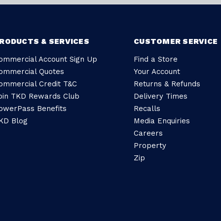
RODUCTS & SERVICES
CUSTOMER SERVICE
ommercial Account Sign Up
Find a Store
ommercial Quotes
Your Account
ommercial Credit T&C
Returns & Refunds
oin TKD Rewards Club
Delivery Times
owerPass Benefits
Recalls
KD Blog
Media Enquiries
Careers
Property
Zip