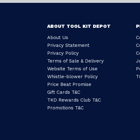
ABOUT TOOL KIT DEPOT
P
About Us
C
Privacy Statement
C
Privacy Policy
C
Terms of Sale & Delivery
J
Website Terms of Use
P
Whistle-blower Policy
T
Price Beat Promise
Gift Cards T&C
TKD Rewards Club T&C
Promotions T&C