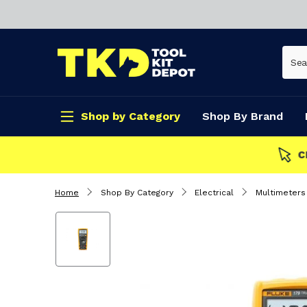
Shop by Category
Shop By Brand
CLICK & COLLECT
Home
Shop By Category
Electrical
Multimeters