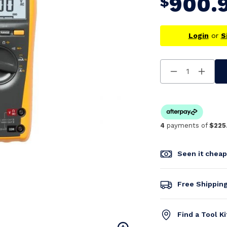
900.
$
Login
or
S
Decrease
Increa
Quantity
Quanti
Of
Of
Undefined
Undefi
4
payments of
$225
Seen it chea
Free Shippin
Find a Tool K