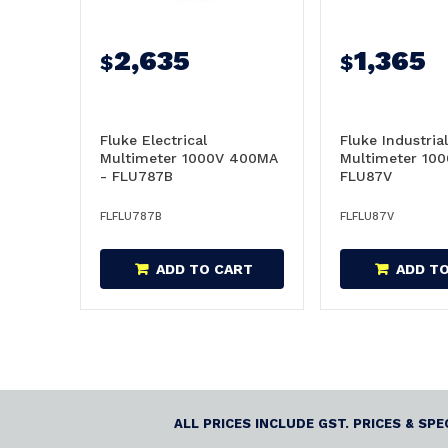
2,635
1,365
$
$
Fluke Electrical
Fluke Industrial
Multimeter 1000V 400MA
Multimeter 100
- FLU787B
FLU87V
FLFLU787B
FLFLU87V
ADD TO CART
ADD T
ALL PRICES INCLUDE GST. PRICES & SP