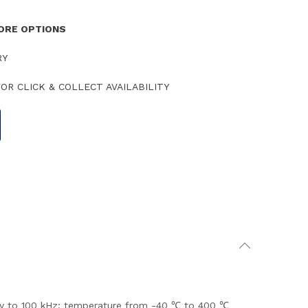
TORE OPTIONS
RY
OR CLICK & COLLECT AVAILABILITY
ency to 100 kHz; temperature from -40 ℃ to 400 ℃