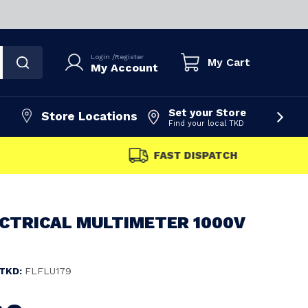
Login
/
Register
My Cart
My Account
Set your Store
Store Locations
Find your local TKD
FAST DISPATCH
ECTRICAL MULTIMETER 1000V
TKD:
FLFLU179