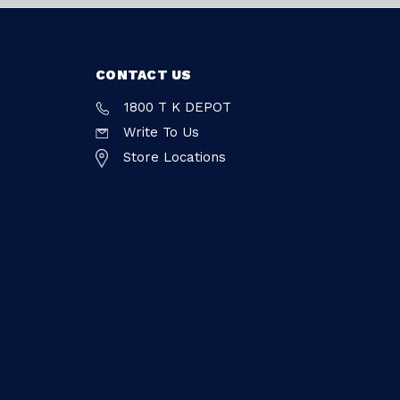
CONTACT US
1800 T K DEPOT
Write To Us
Store Locations