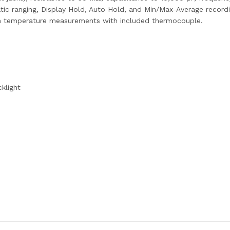
ic ranging, Display Hold, Auto Hold, and Min/Max-Average record
lt-in temperature measurements with included thermocouple.
cklight