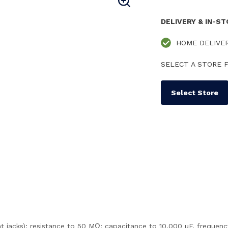
DELIVERY & IN-S
HOME DELIVE
SELECT A STORE F
Select Store
nt jacks); resistance to 50 MΩ; capacitance to 10,000 μF, frequ