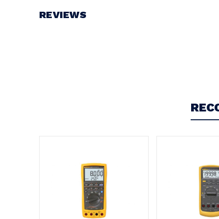
REVIEWS
Write a Review
REC