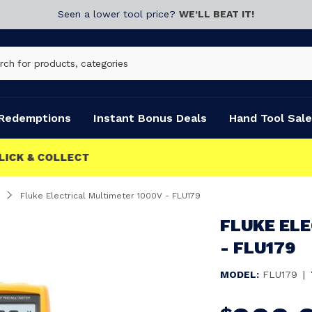
Seen a lower tool price?
WE’LL BEAT IT!
Redemptions
Instant Bonus Deals
Hand Tool Sale
Fluke Electrical Multimeter 1000V - FLU179
FLUKE EL
- FLU179
MODEL:
FLU179
|