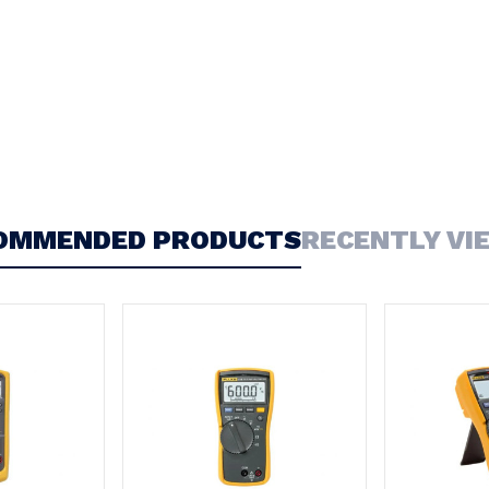
OMMENDED PRODUCTS
RECENTLY VI