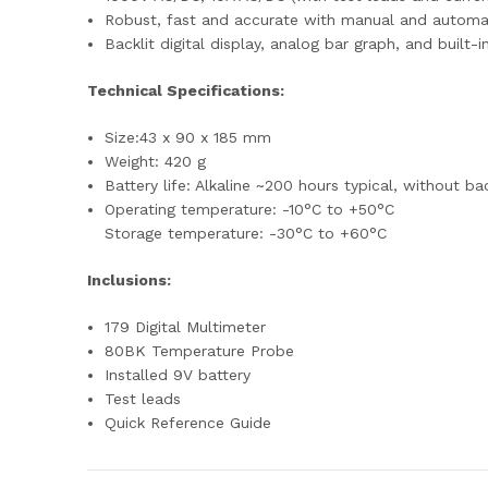
Robust, fast and accurate with manual and automat
Backlit digital display, analog bar graph, and bui
Technical Specifications:
Size:43 x 90 x 185 mm
Weight: 420 g
Battery life: Alkaline ~200 hours typical, without ba
Operating temperature: -10°C to +50°C
Storage temperature: -30°C to +60°C
Inclusions:
179 Digital Multimeter
80BK Temperature Probe
Installed 9V battery
Test leads
Quick Reference Guide