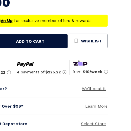
90
ign Up
for exclusive member offers & rewards
WISHLIST
ADD TO CART
se
ty
ned
from
$10/week
4
payments of
$225.22
.22
per?
We'll beat it
g Over $99*
Learn More
it Depot store
Select Store