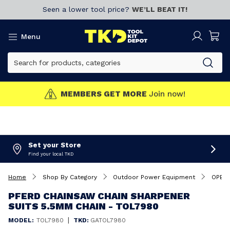
Seen a lower tool price?
WE’LL BEAT IT!
Menu
MEMBERS GET MORE
Join now!
Set your Store
Find your local TKD
Home
Shop By Category
Outdoor Power Equipment
OPE A
PFERD CHAINSAW CHAIN SHARPENER
SUITS 5.5MM CHAIN - TOL7980
|
MODEL:
TOL7980
TKD:
GATOL7980