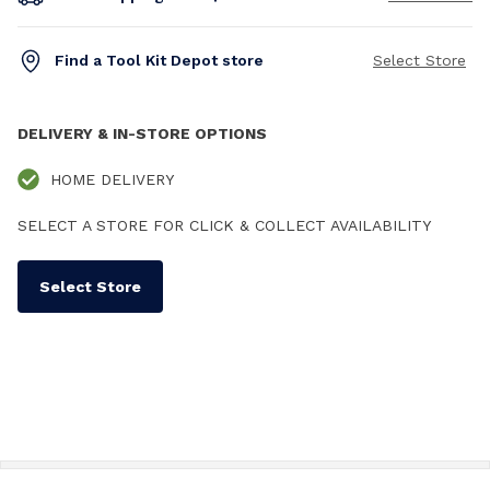
Find a Tool Kit Depot store
Select Store
DELIVERY & IN-STORE OPTIONS
HOME DELIVERY
SELECT A STORE FOR CLICK & COLLECT AVAILABILITY
Select Store