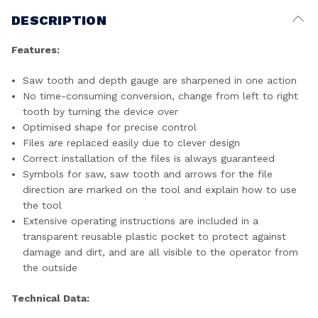
DESCRIPTION
Features:
Saw tooth and depth gauge are sharpened in one action
No time-consuming conversion, change from left to right
tooth by turning the device over
Optimised shape for precise control
Files are replaced easily due to clever design
Correct installation of the files is always guaranteed
Symbols for saw, saw tooth and arrows for the file
direction are marked on the tool and explain how to use
the tool
Extensive operating instructions are included in a
transparent reusable plastic pocket to protect against
damage and dirt, and are all visible to the operator from
the outside
Technical Data: