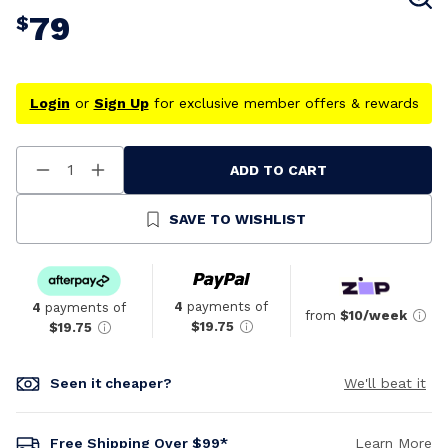
79
$
Login
or
Sign Up
for exclusive member offers & rewards
ADD TO CART
Decrease
Increase
Quantity
Quantity
Of
Of
Undefined
Undefined
SAVE TO WISHLIST
4
payments of
4
payments of
from
$10/week
$19.75
$19.75
Seen it cheaper?
We'll beat it
Free Shipping Over $99*
Learn More