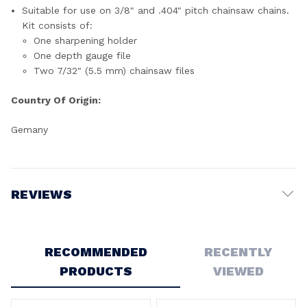
Suitable for use on 3/8" and .404" pitch chainsaw chains.
Kit consists of:
One sharpening holder
One depth gauge file
Two 7/32" (5.5 mm) chainsaw files
Country Of Origin:
Gemany
REVIEWS
Write a Review
RECOMMENDED
RECENTLY
PRODUCTS
VIEWED