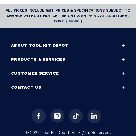
ALL PRICES INCLUDE GST. PRICES & SPECIFICATIONS SUBJECT TO
CHANGE WITHOUT NOTICE. FREIGHT & SHIPPING AT ADDITIONAL
COST.
[ MORE ]
ABOUT TOOL KIT DEPOT
PRODUCTS & SERVICES
CUSTOMER SERVICE
CONTACT US
© 2026 Tool Kit Depot. All Rights Reserved.