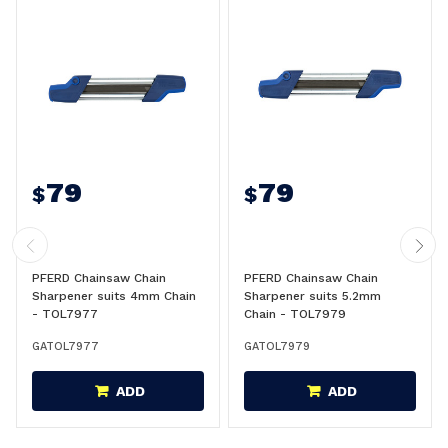
79
79
$
$
PFERD Chainsaw Chain
PFERD Chainsaw Chain
Sharpener suits 4mm Chain
Sharpener suits 5.2mm
- TOL7977
Chain - TOL7979
GATOL7977
GATOL7979
ADD
ADD