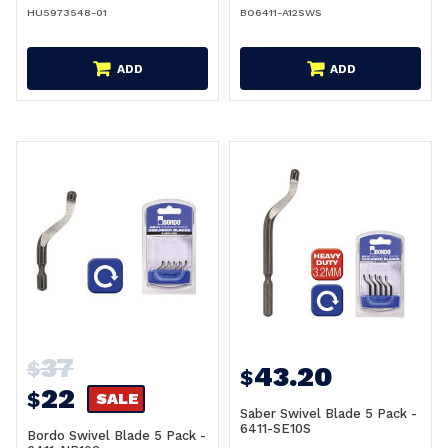
HU5973548-01
BO6411-A12SWS
ADD
ADD
37
$
43.20
$
22
$
SALE
Saber Swivel Blade 5 Pack -
6411-SE10S
Bordo Swivel Blade 5 Pack -