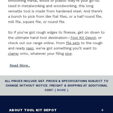
smoothing metal, wood or plastic they’re your go-to.
Used in metalworking and woodworking, this long
versatile tool is made from hardened steel. And there’s
a bunch to pick from like flat files, or a half round file,
mill file, square file, or round file.
So if you‘ve got rough edges to finesse, get on down to
the ultimate hand tool destination—
Tool Kit Depot
, or
check out our range online. From
file sets
to the rough
and ready
rasp
, we’ve got something you’ll want to
clamp
onto, whatever your filing
vice
.
Read
More..
ALL PRICES INCLUDE GST. PRICES & SPECIFICATIONS SUBJECT TO
CHANGE WITHOUT NOTICE. FREIGHT & SHIPPING AT ADDITIONAL
COST.
[ MORE ]
ABOUT TOOL KIT DEPOT