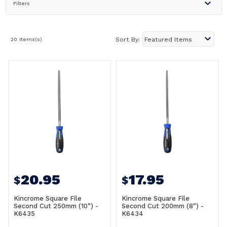
Filters
20 Items(s)
Sort By:
20.95
17.95
$
$
Kincrome Square File
Kincrome Square File
Second Cut 250mm (10") -
Second Cut 200mm (8") -
K6435
K6434