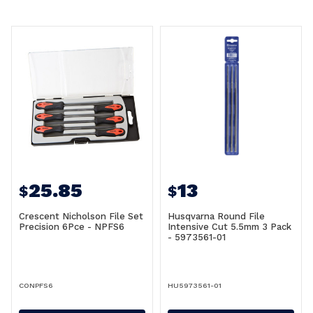
25.85
13
$
$
Crescent Nicholson File Set
Husqvarna Round File
Precision 6Pce - NPFS6
Intensive Cut 5.5mm 3 Pack
- 5973561-01
CONPFS6
HU5973561-01