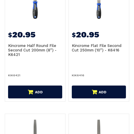
20.95
20.95
$
$
Kincrome Half Round File
Kincrome Flat File Second
Second Cut 200mm (8") -
Cut 250mm (10") - K6416
K6421
KIK6421
KIK6416
ADD
ADD