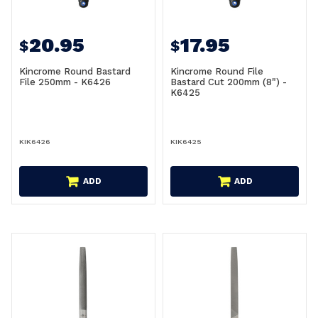
20.95
17.95
$
$
Kincrome Round Bastard
Kincrome Round File
File 250mm - K6426
Bastard Cut 200mm (8") -
K6425
KIK6426
KIK6425
ADD
ADD