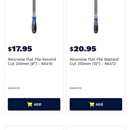
17.95
20.95
$
$
Kincrome Flat File Second
Kincrome Flat File Bastard
Cut 200mm (8") - K6415
Cut 250mm (10") - K6412
KIK6415
KIK6412
ADD
ADD