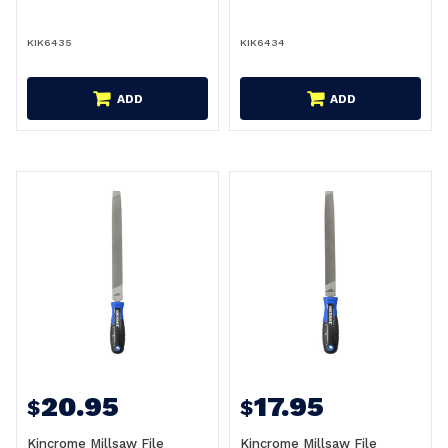
KIK6435
KIK6434
ADD
ADD
20.95
17.95
$
$
Kincrome Millsaw File
Kincrome Millsaw File