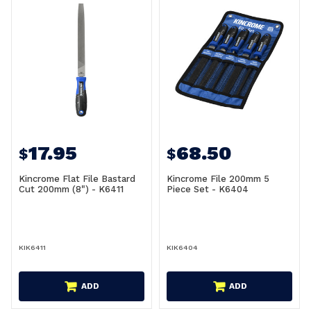
17.95
68.50
$
$
Kincrome Flat File Bastard
Kincrome File 200mm 5
Cut 200mm (8") - K6411
Piece Set - K6404
KIK6411
KIK6404
ADD
ADD