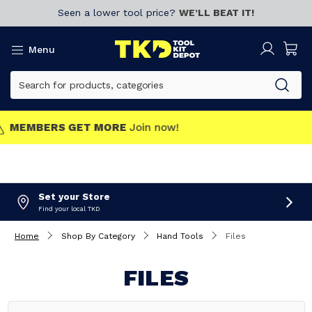
Seen a lower tool price?
WE’LL BEAT IT!
Menu
MEMBERS GET MORE
Join now!
Set your Store
Find your local TKD
Home
Shop By Category
Hand Tools
Files
FILES