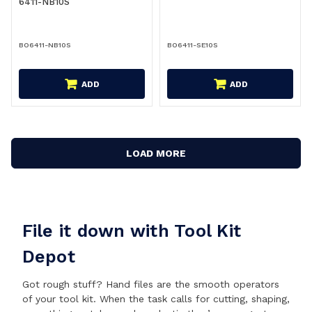
6411-NB10S
BO6411-NB10S
BO6411-SE10S
ADD
ADD
LOAD MORE
File it down with Tool Kit
Depot
Got rough stuff? Hand files are the smooth operators
of your tool kit. When the task calls for cutting, shaping,