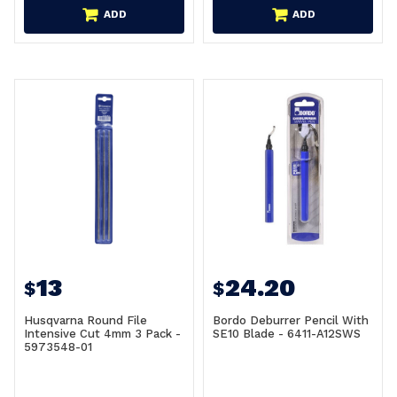
ADD
ADD
13
24.20
$
$
Husqvarna Round File
Bordo Deburrer Pencil With
Intensive Cut 4mm 3 Pack -
SE10 Blade - 6411-A12SWS
5973548-01