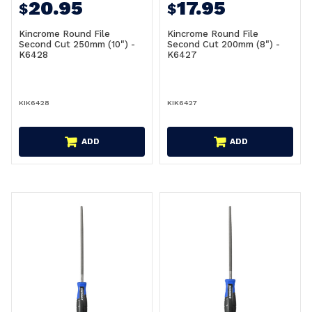
20.95
17.95
$
$
Kincrome Round File
Kincrome Round File
Second Cut 250mm (10") -
Second Cut 200mm (8") -
K6428
K6427
KIK6428
KIK6427
ADD
ADD