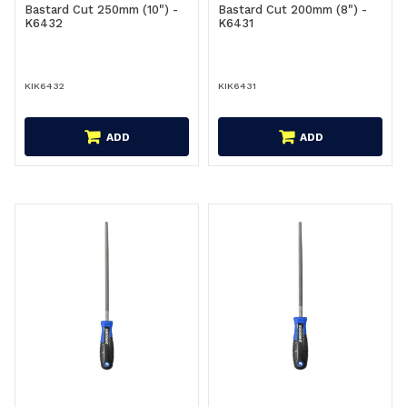
Bastard Cut 250mm (10") -
Bastard Cut 200mm (8") -
K6432
K6431
KIK6432
KIK6431
ADD
ADD