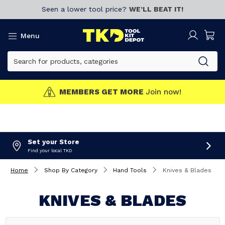
Seen a lower tool price?
WE’LL BEAT IT!
Menu
MEMBERS GET MORE
Join now!
Set your Store
Find your local TKD
Home
Shop By Category
Hand Tools
Knives & Blades
KNIVES & BLADES