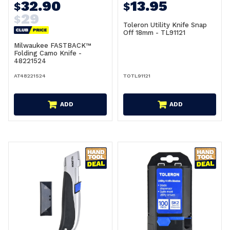
32.90
13.95
$
$
29
$
Toleron Utility Knife Snap
Off 18mm - TL91121
Milwaukee FASTBACK™
Folding Camo Knife -
48221524
AT48221524
TOTL91121
ADD
ADD