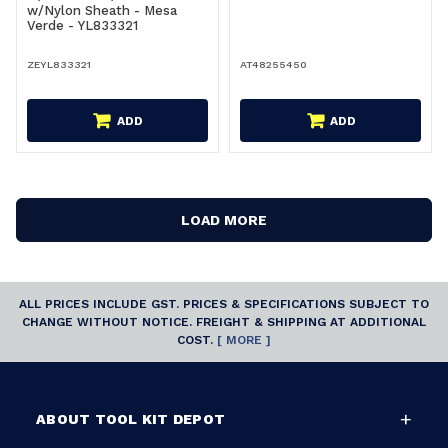
w/Nylon Sheath - Mesa
Verde - YL833321
ZEYL833321
AT48255450
ADD
ADD
LOAD MORE
ALL PRICES INCLUDE GST. PRICES & SPECIFICATIONS SUBJECT TO
CHANGE WITHOUT NOTICE. FREIGHT & SHIPPING AT ADDITIONAL
COST.
[ MORE ]
ABOUT TOOL KIT DEPOT