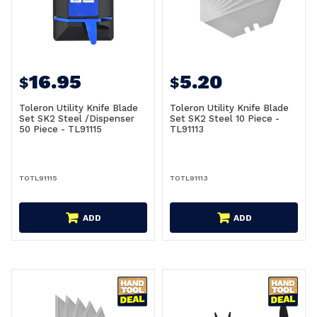
16.95
5.20
$
$
Toleron Utility Knife Blade
Toleron Utility Knife Blade
Set SK2 Steel /Dispenser
Set SK2 Steel 10 Piece -
50 Piece - TL91115
TL91113
TOTL91115
TOTL91113
ADD
ADD