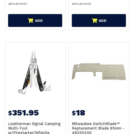
ZEYL833157
ZEYL833135
ADD
ADD
351.95
18
$
$
Leatherman Signal Camping
Milwaukee SwitchBlade™
Multi-Tool
Replacement Blade 65mm -
w/Firestarter/Whistle
48255450