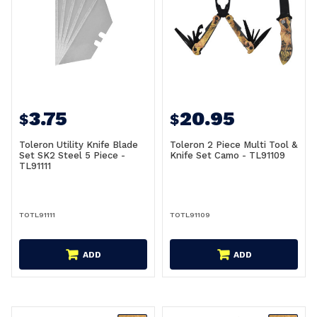
3.75
20.95
$
$
Toleron Utility Knife Blade
Toleron 2 Piece Multi Tool &
Set SK2 Steel 5 Piece -
Knife Set Camo - TL91109
TL91111
TOTL91111
TOTL91109
ADD
ADD