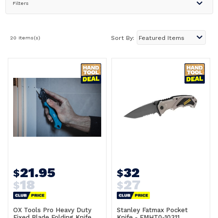
Filters
20 Items(s)
Sort By:
21.95
32
$
$
18
27
$
$
OX Tools Pro Heavy Duty
Stanley Fatmax Pocket
Fixed Blade Folding Knife
Knife - FMHT0-10311