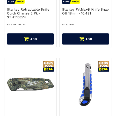
Stanley Retractable Knife
Stanley FatMax® Knife Snap
Quick Change 2 Pk -
Off 18mm - 10.481
STHT10274
STSTHT10274
ST10.481
ADD
ADD