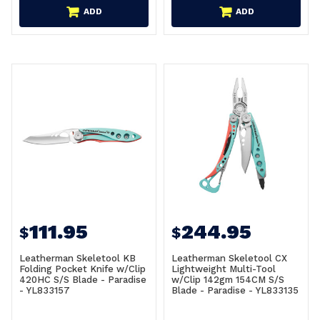
ADD
ADD
111.95
244.95
$
$
Leatherman Skeletool KB
Leatherman Skeletool CX
Folding Pocket Knife w/Clip
Lightweight Multi-Tool
420HC S/S Blade - Paradise
w/Clip 142gm 154CM S/S
- YL833157
Blade - Paradise - YL833135