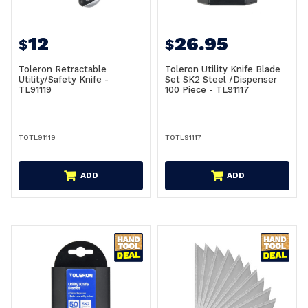
12
26.95
$
$
Toleron Retractable
Toleron Utility Knife Blade
Utility/Safety Knife -
Set SK2 Steel /Dispenser
TL91119
100 Piece - TL91117
TOTL91119
TOTL91117
ADD
ADD