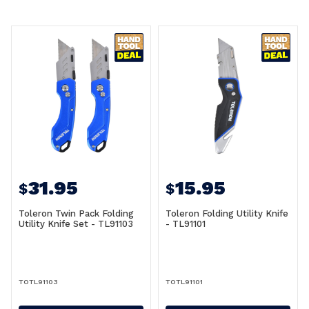
31.95
15.95
$
$
Toleron Twin Pack Folding
Toleron Folding Utility Knife
Utility Knife Set - TL91103
- TL91101
TOTL91103
TOTL91101