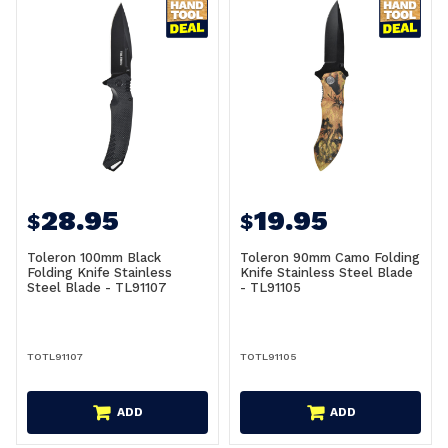
28.95
19.95
$
$
Toleron 100mm Black
Toleron 90mm Camo Folding
Folding Knife Stainless
Knife Stainless Steel Blade
Steel Blade - TL91107
- TL91105
TOTL91107
TOTL91105
ADD
ADD