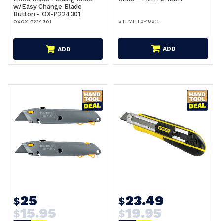
w/Easy Change Blade
Button - OX-P224301
STFMHT0-10311
OXOX-P224301
ADD
ADD
25
23.49
$
$
15.95
19.95
$
$