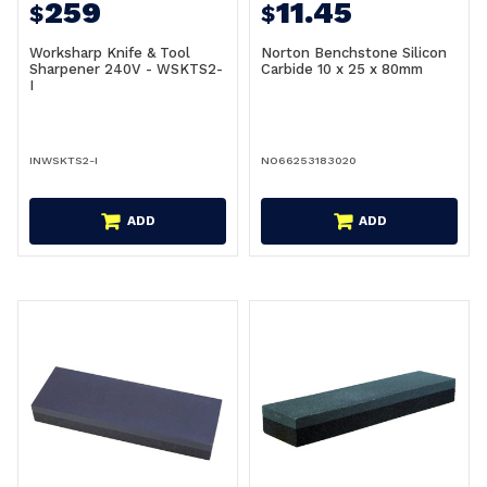
259
11.45
$
$
Worksharp Knife & Tool
Norton Benchstone Silicon
Sharpener 240V - WSKTS2-
Carbide 10 x 25 x 80mm
I
INWSKTS2-I
NO66253183020
ADD
ADD