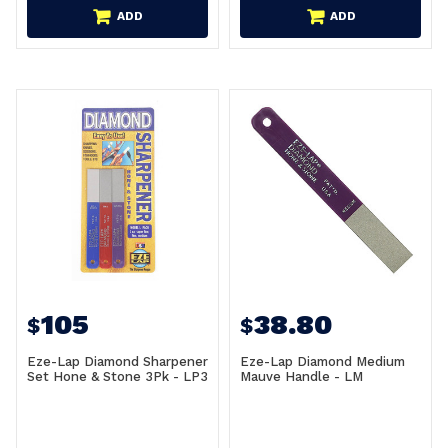
ADD
ADD
105
38.80
$
$
Eze-Lap Diamond Sharpener
Eze-Lap Diamond Medium
Set Hone & Stone 3Pk - LP3
Mauve Handle - LM