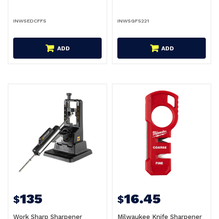
INWSEDCFFS
INWSGFS221
ADD
ADD
135
16.45
$
$
Work Sharp Sharpener
Milwaukee Knife Sharpener