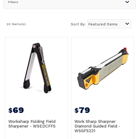
Filters
20 Items(s)
Sort By:
69
79
$
$
Worksharp Folding Field
Work Sharp Sharpner
Sharpener - WSEDCFFS
Diamond Guided Field -
WSGFS221