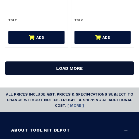
TOLF
TOLC
ADD
ADD
LOAD MORE
ALL PRICES INCLUDE GST. PRICES & SPECIFICATIONS SUBJECT TO
CHANGE WITHOUT NOTICE. FREIGHT & SHIPPING AT ADDITIONAL
COST.
[ MORE ]
ABOUT TOOL KIT DEPOT