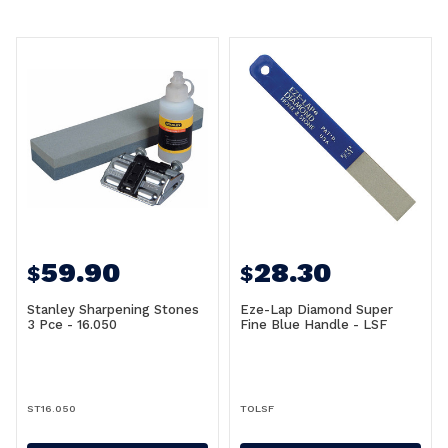
59.90
28.30
$
$
Stanley Sharpening Stones
Eze-Lap Diamond Super
3 Pce - 16.050
Fine Blue Handle - LSF
ST16.050
TOLSF