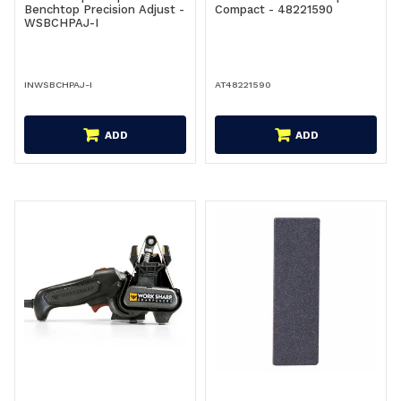
Benchtop Precision Adjust -
Compact - 48221590
WSBCHPAJ-I
INWSBCHPAJ-I
AT48221590
ADD
ADD