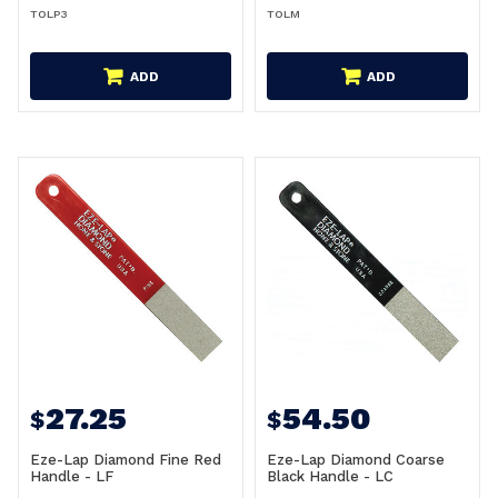
TOLP3
TOLM
ADD
ADD
27.25
54.50
$
$
Eze-Lap Diamond Fine Red
Eze-Lap Diamond Coarse
Handle - LF
Black Handle - LC