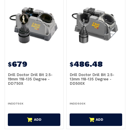
679
486.48
$
$
Drill Doctor Driil Bit 2.5-
Drill Doctor Driil Bit 2.5-
19mm 118-135 Degree -
13mm 118-135 Degree -
DD750X
DD500X
INDD750X
INDD500X
ADD
ADD