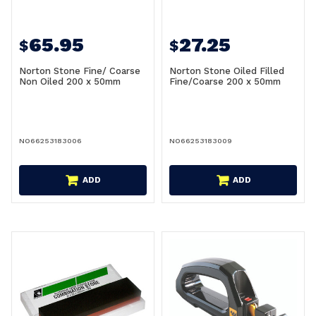
65.95
27.25
$
$
Norton Stone Fine/ Coarse
Norton Stone Oiled Filled
Non Oiled 200 x 50mm
Fine/Coarse 200 x 50mm
NO66253183006
NO66253183009
ADD
ADD