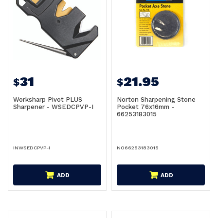
31
21.95
$
$
Worksharp Pivot PLUS
Norton Sharpening Stone
Sharpener - WSEDCPVP-I
Pocket 76x16mm -
66253183015
INWSEDCPVP-I
NO66253183015
ADD
ADD