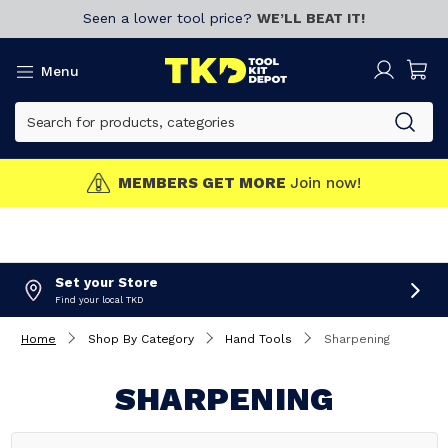
Seen a lower tool price?
WE’LL BEAT IT!
Menu
MEMBERS GET MORE
Join now!
Set your Store
Find your local TKD
Home
Shop By Category
Hand Tools
Sharpening
SHARPENING