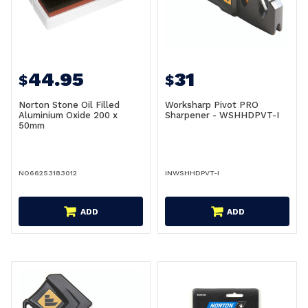
44.95
31
$
$
Norton Stone Oil Filled
Worksharp Pivot PRO
Aluminium Oxide 200 x
Sharpener - WSHHDPVT-I
50mm
NO66253183012
INWSHHDPVT-I
ADD
ADD