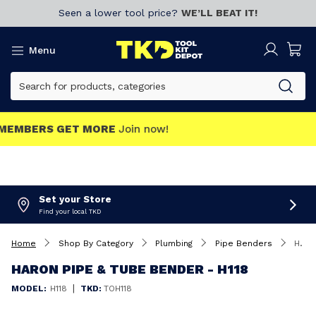
Seen a lower tool price?
WE’LL BEAT IT!
Menu
MEMBERS GET MORE
Join now!
Set your Store
Find your local TKD
Home
Shop By Category
Plumbing
Pipe Benders
Haron Pipe & Tube Bender - H118
HARON PIPE & TUBE BENDER - H118
|
MODEL:
H118
TKD:
TOH118