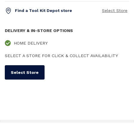
Find a Tool Kit Depot store
Select Store
DELIVERY & IN-STORE OPTIONS
HOME DELIVERY
SELECT A STORE FOR CLICK & COLLECT AVAILABILITY
Select Store