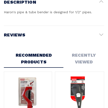
DESCRIPTION
Haron's pipe & tube bender is designed for 1/2" pipes.
REVIEWS
Write a Review
RECOMMENDED
RECENTLY
PRODUCTS
VIEWED