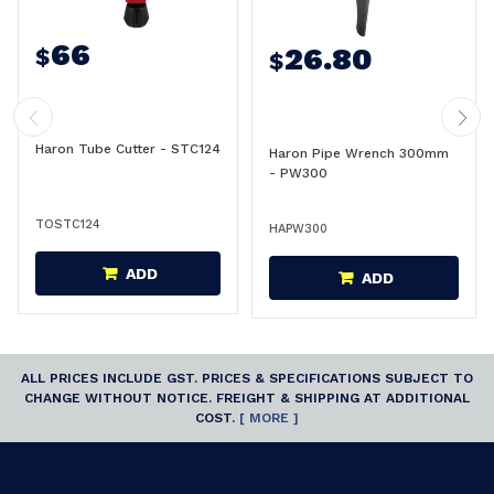
66
26.80
$
$
Haron Tube Cutter - STC124
Haron Pipe Wrench 300mm
- PW300
TOSTC124
HAPW300
ADD
ADD
ALL PRICES INCLUDE GST. PRICES & SPECIFICATIONS SUBJECT TO
CHANGE WITHOUT NOTICE. FREIGHT & SHIPPING AT ADDITIONAL
COST.
[ MORE ]