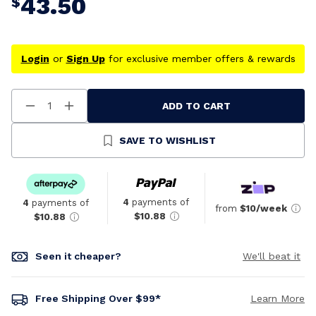
43.50
$
Login
or
Sign Up
for exclusive member offers & rewards
ADD TO CART
Decrease
Increase
Quantity
Quantity
Of
Of
Undefined
Undefined
SAVE TO WISHLIST
4
payments of
4
payments of
from
$10/week
$10.88
$10.88
Seen it cheaper?
We'll beat it
Free Shipping Over $99*
Learn More