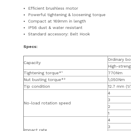
Efficient brushless motor
Powerful tightening & loosening torque
Compact at 169mm in length
IP56 dust & water resistant
Standard accessory: Belt Hook
Specs:
Ordinary bo
Capacity
High-streng
Tightening torque*¹
770Nm
Nut busting torque*²
1,050Nm
Tip condition
12.7 mm (1/
4
3
No-load rotation speed
2
1
4
3
Impact rate