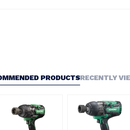
OMMENDED PRODUCTS
RECENTLY VI