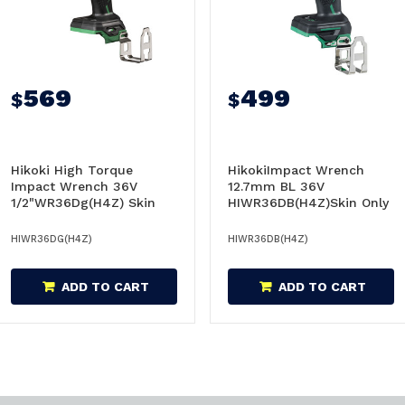
569
499
$
$
Hikoki High Torque
HikokiImpact Wrench
Impact Wrench 36V
12.7mm BL 36V
1/2"WR36Dg(H4Z) Skin
HIWR36DB(H4Z)Skin Only
Only - WR36DG(H4Z)
- WR36DB(H4Z)
HIWR36DG(H4Z)
HIWR36DB(H4Z)
ADD TO CART
ADD TO CART