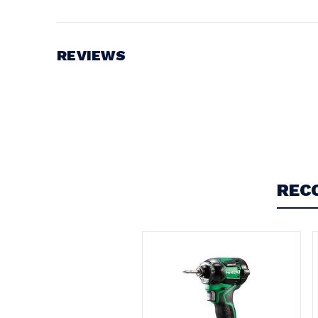
Battery Voltage:
18V
REVIEWS
Write a Review
REC