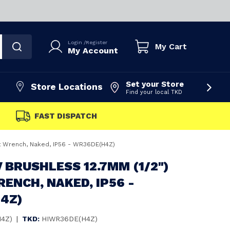
Login
/
Register
My Cart
My Account
Set your Store
Store Locations
Find your local TKD
FAST DISPATCH
ct Wrench, Naked, IP56 - WR36DE(H4Z)
V BRUSHLESS 12.7MM (1/2")
ENCH, NAKED, IP56 -
4Z)
4Z)
|
TKD:
HIWR36DE(H4Z)