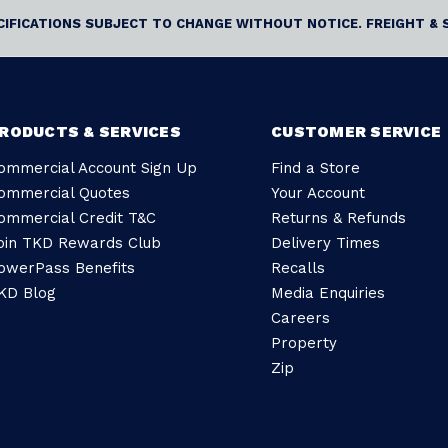
ECIFICATIONS SUBJECT TO CHANGE WITHOUT NOTICE. FREIGHT & 
RODUCTS & SERVICES
CUSTOMER SERVICE
ommercial Account Sign Up
Find a Store
ommercial Quotes
Your Account
ommercial Credit T&C
Returns & Refunds
oin TKD Rewards Club
Delivery Times
owerPass Benefits
Recalls
KD Blog
Media Enquiries
Careers
Property
Zip