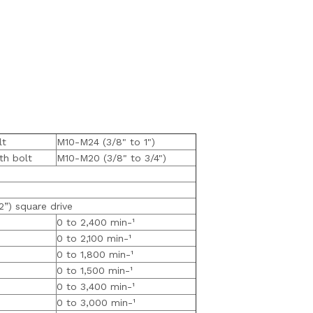
lt
M10-M24 (3/8" to 1")
th bolt
M10-M20 (3/8" to 3/4")
2”) square drive
0 to 2,400 min-¹
0 to 2,100 min-¹
0 to 1,800 min-¹
0 to 1,500 min-¹
0 to 3,400 min-¹
0 to 3,000 min-¹