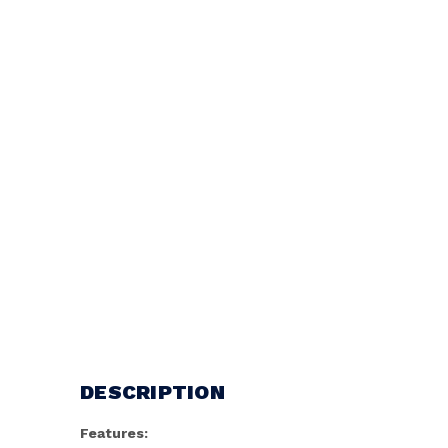
DESCRIPTION
Features: