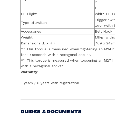
2
1
LED light
White LED 
Trigger swi
Type of switch
lever (with 
Accessories
Belt Hook
Weight
1.9kg (witho
Dimensions (L x H )
169 x 242
*¹: This torque is measured when tightening an M24 hig
for 10 seconds with a hexagonal socket.
*²: This torque is measured when loosening an M27 hig
with a hexagonal socket.
Warranty:
5 years / 6 years with registration
GUIDES & DOCUMENTS