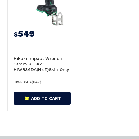
549
$
Hikoki Impact Wrench
19mm BL 36V
HIWR36DA(H4Z)Skin Only
- WR36DA(H4Z)
HIWR36DA(H4Z)
ADD TO CART