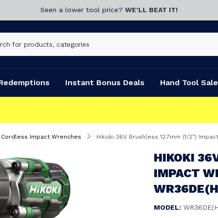
Seen a lower tool price?
WE’LL BEAT IT!
Redemptions
Instant Bonus Deals
Hand Tool Sale
Cordless Impact Wrenches
Hikoki 36V Brushless 12.7mm (1/2") Impa
HIKOKI 36
IMPACT WR
WR36DE(H
MODEL:
WR36DE(H