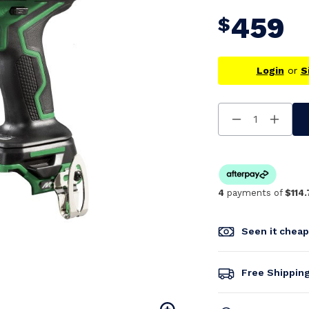
459
$
Login
or
S
Decrease
Increa
Quantity
Quanti
Of
Of
Undefined
Undefi
4
payments of
$114.
Seen it chea
Free Shippin