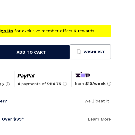
ign Up
for exclusive member offers & rewards
WISHLIST
ADD TO CART
se
ty
ned
from
$10/week
4
payments of
$114.75
75
per?
We'll beat it
g Over $99*
Learn More