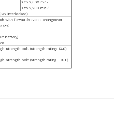
0 to 2,600 min-¹
0 to 2,200 min-¹
(SW interlocked)
tch with forward/reverse changeover
brake)
ut battery)
mm
h-strength bolt (strength rating: 10.9)
h-strength bolt (strength rating :F10T)