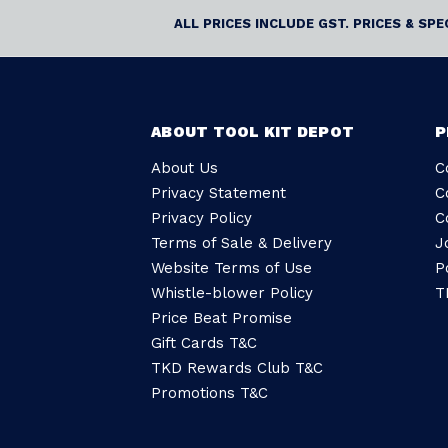
ALL PRICES INCLUDE GST. PRICES & SP
ABOUT TOOL KIT DEPOT
P
About Us
C
Privacy Statement
C
Privacy Policy
C
Terms of Sale & Delivery
J
Website Terms of Use
P
Whistle-blower Policy
T
Price Beat Promise
Gift Cards T&C
TKD Rewards Club T&C
Promotions T&C