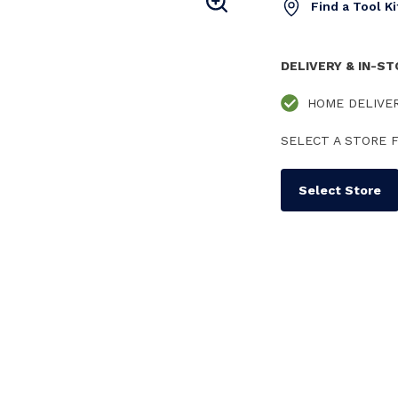
Find a Tool K
DELIVERY & IN-S
HOME DELIVE
SELECT A STORE F
Select Store