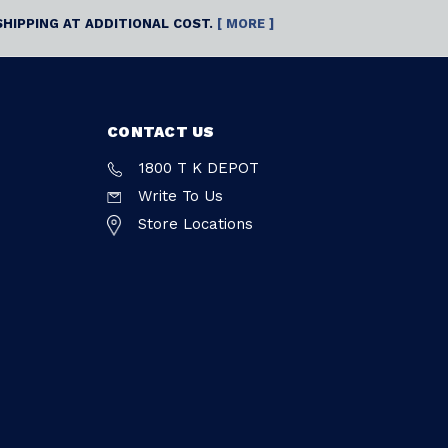
SHIPPING AT ADDITIONAL COST.
[ MORE ]
CONTACT US
1800 T K DEPOT
Write To Us
Store Locations