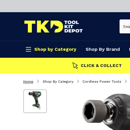
Shop by Category
Shop By Brand
CLICK & COLLECT
Home
Shop By Category
Cordless Power Tools