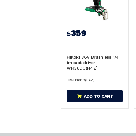
359
$
HiKoki 36V Brushless 1/4
impact driver -
WH36DC(H4Z)
HIWH36DC(H4Z)
ADD TO CART