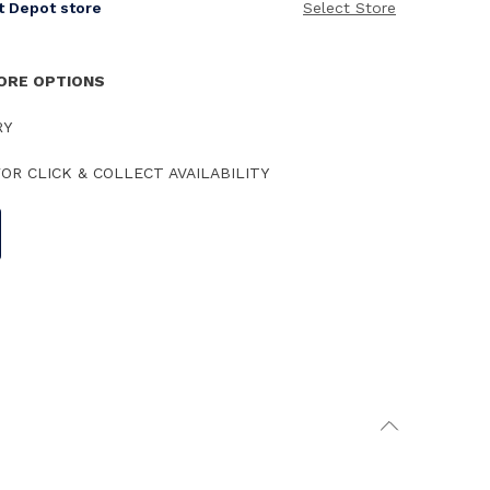
it Depot store
Select Store
TORE OPTIONS
RY
OR CLICK & COLLECT AVAILABILITY