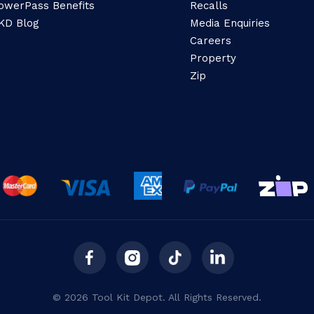
owerPass Benefits
Recalls
KD Blog
Media Enquiries
Careers
Property
Zip
© 2026 Tool Kit Depot. All Rights Reserved.