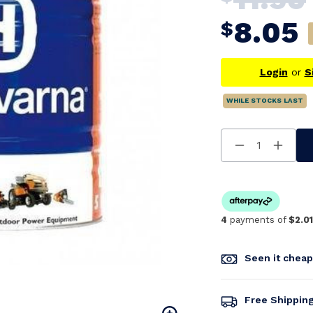
8.05
$
Login
or
S
WHILE STOCKS LAST
Decrease
Increa
Quantity
Quanti
Of
Of
Undefined
Undefi
4
payments of
$2.01
Seen it chea
Free Shippin