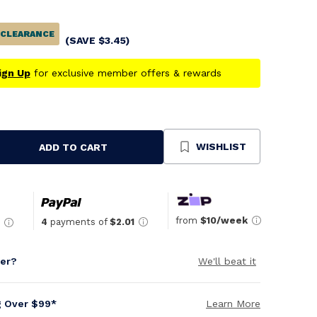
CLEARANCE
(SAVE
$
3.45
)
ign Up
for exclusive member offers & rewards
WISHLIST
ADD TO CART
se
ty
ned
from
$10/week
4
payments of
$2.01
per?
We'll beat it
g Over $99*
Learn More