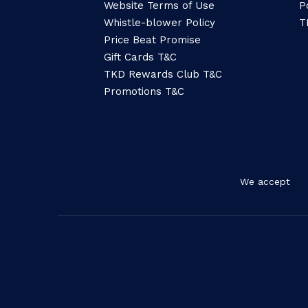
Website Terms of Use
P
Whistle-blower Policy
T
Price Beat Promise
Gift Cards T&C
TKD Rewards Club T&C
Promotions T&C
We accept