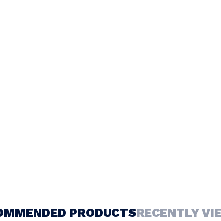
OMMENDED PRODUCTS
RECENTLY VI