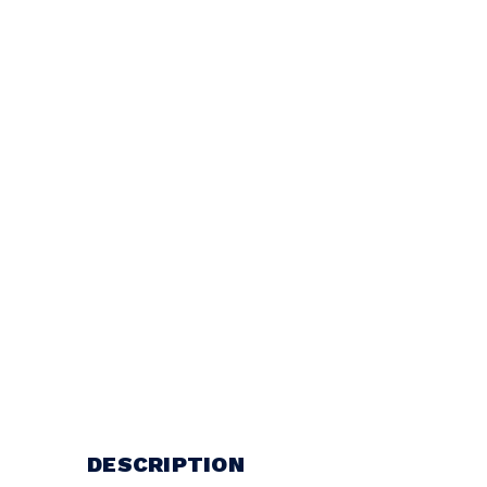
DESCRIPTION