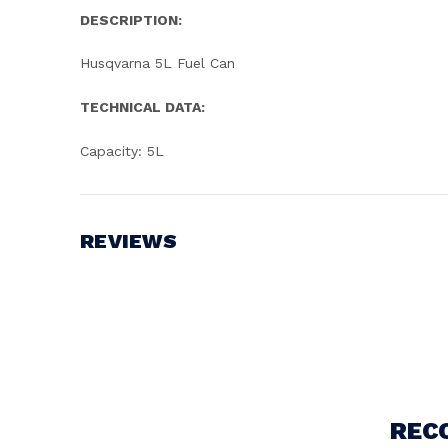
DESCRIPTION:
Husqvarna 5L Fuel Can
TECHNICAL DATA:
Capacity: 5L
REVIEWS
Write a Review
REC