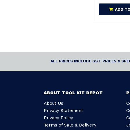
ADD T
ALL PRICES INCLUDE GST. PRICES & SP
ABOUT TOOL KIT DEPOT
P
About Us
C
Privacy Statement
C
Privacy Policy
C
Terms of Sale & Delivery
J