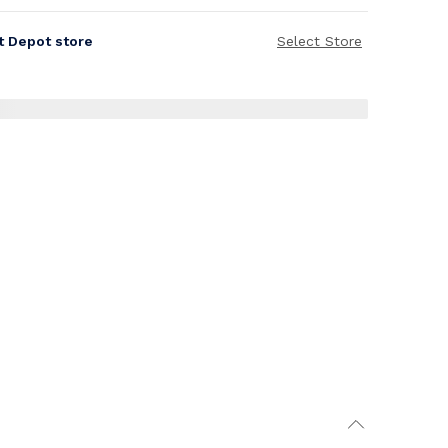
it Depot store
Select Store