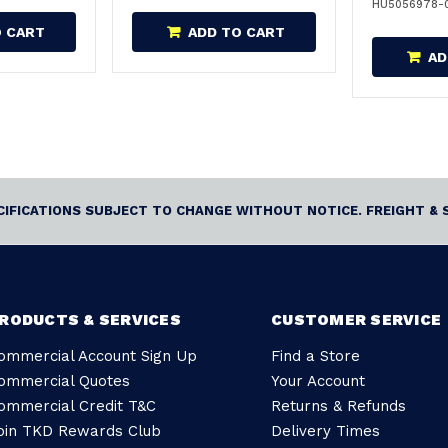
HU5056978-
O CART
ADD TO CART
AD
ECIFICATIONS SUBJECT TO CHANGE WITHOUT NOTICE. FREIGHT & 
RODUCTS & SERVICES
CUSTOMER SERVICE
ommercial Account Sign Up
Find a Store
ommercial Quotes
Your Account
ommercial Credit T&C
Returns & Refunds
oin TKD Rewards Club
Delivery Times