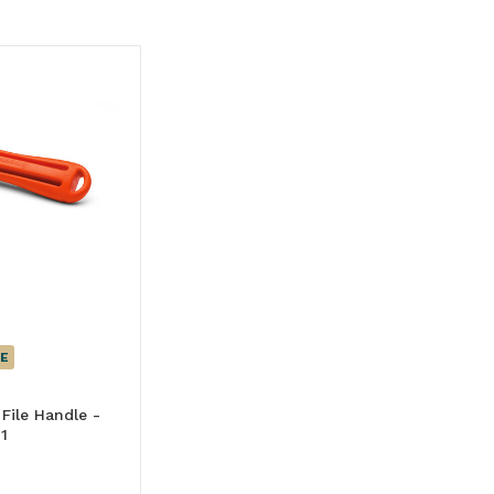
E
File Handle -
1