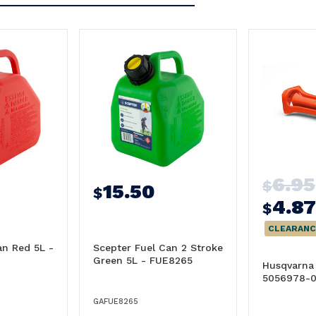
6.95
$
15.50
$
4.87
$
CLEARANC
an Red 5L -
Scepter Fuel Can 2 Stroke
Green 5L - FUE8265
Husqvarna 
5056978-0
GAFUE8265