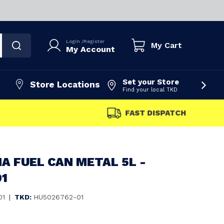
Login
/
Register
My Cart
My Account
Set your Store
Store Locations
Find your local TKD
FAST DISPATCH
 FUEL CAN METAL 5L -
01
01
|
TKD:
HU5026762-01