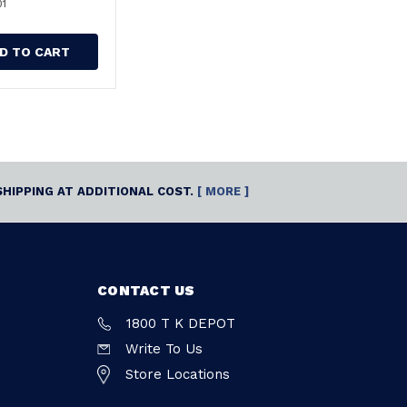
01
D TO CART
SHIPPING AT ADDITIONAL COST.
[ MORE ]
CONTACT US
1800 T K DEPOT
Write To Us
Store Locations