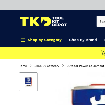
Shop by Category
Shop By Brand
CLICK & COLLECT
Home
Shop By Category
Outdoor Power Equipment