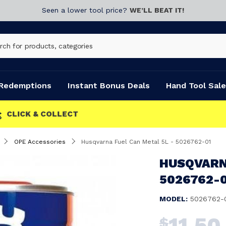
Seen a lower tool price?
WE’LL BEAT IT!
Redemptions
Instant Bonus Deals
Hand Tool Sale
OPE Accessories
Husqvarna Fuel Can Metal 5L - 5026762-01
HUSQVARNA
5026762-
MODEL:
5026762-
11.50
$