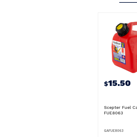
15.50
$
Scepter Fuel C
FUE8063
GAFUE8063