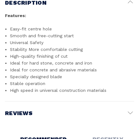
DESCRIPTION
Features:
Easy-fit centre hole
Smooth and free-cutting start
Universal Safety
Stability More comfortable cutting
High-quality finishing of cut
Ideal for hard stone, concrete and iron
Ideal for concrete and abrasive materials
Specially designed blade
Stable operation
High speed in universal construction materials
REVIEWS
Write a Review