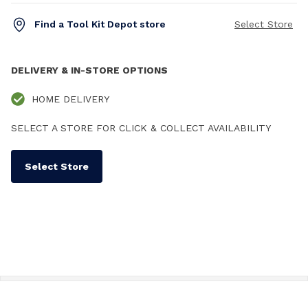
Find a Tool Kit Depot store
Select Store
DELIVERY & IN-STORE OPTIONS
HOME DELIVERY
SELECT A STORE FOR CLICK & COLLECT AVAILABILITY
Select Store