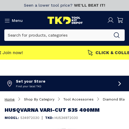
Seen a lower tool price?
WE’LL BEAT IT!
Menu
MEMBERS GET MORE
Join now!
Set your Store
Find your local TKD
Home
Shop By Category
Tool Accessories
Diamond Blad
HUSQVARNA VARI-CUT S35 400MM
|
MODEL:
534972030
TKD:
HU534972030