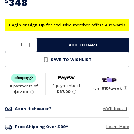
348
$
Login
or
Sign Up
for exclusive member offers & rewards
ADD TO CART
Decrease
Increase
Quantity
Quantity
Of
Of
Undefined
Undefined
SAVE TO WISHLIST
4
payments of
4
payments of
from
$10/week
$87.00
$87.00
Seen it cheaper?
We'll beat it
Free Shipping Over $99*
Learn More