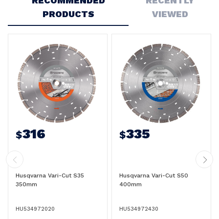
RECOMMENDED
RECENTLY
PRODUCTS
VIEWED
316
335
$
$
Husqvarna Vari-Cut S35
Husqvarna Vari-Cut S50
350mm
400mm
HU534972020
HU534972430