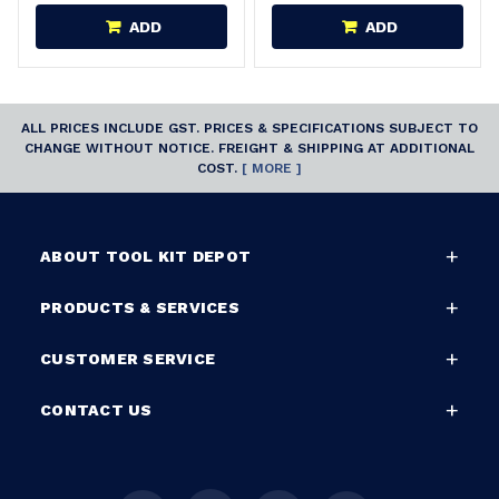
ADD
ADD
ALL PRICES INCLUDE GST. PRICES & SPECIFICATIONS SUBJECT TO
CHANGE WITHOUT NOTICE. FREIGHT & SHIPPING AT ADDITIONAL
COST.
[ MORE ]
ABOUT TOOL KIT DEPOT
PRODUCTS & SERVICES
CUSTOMER SERVICE
CONTACT US