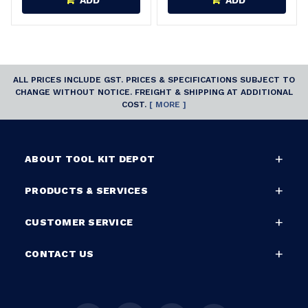
ADD
ADD
ALL PRICES INCLUDE GST. PRICES & SPECIFICATIONS SUBJECT TO
CHANGE WITHOUT NOTICE. FREIGHT & SHIPPING AT ADDITIONAL
COST.
[ MORE ]
ABOUT TOOL KIT DEPOT
PRODUCTS & SERVICES
CUSTOMER SERVICE
CONTACT US