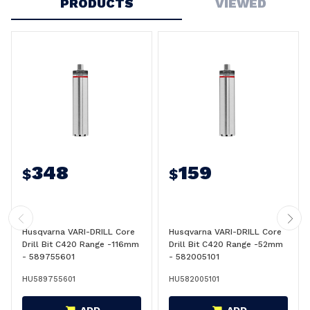
PRODUCTS
VIEWED
348
159
$
$
Husqvarna VARI-DRILL Core
Husqvarna VARI-DRILL Core
Drill Bit C420 Range -116mm
Drill Bit C420 Range -52mm
- 589755601
- 582005101
HU589755601
HU582005101