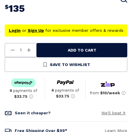
135
$
Login
or
Sign Up
for exclusive member offers & rewards
ADD TO CART
Decrease
Increase
Quantity
Quantity
Of
Of
Undefined
Undefined
SAVE TO WISHLIST
4
payments of
4
payments of
from
$10/week
$33.75
$33.75
Seen it cheaper?
We'll beat it
Free Shipping Over $99*
Learn More