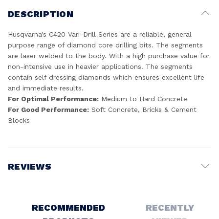
DESCRIPTION
Husqvarna's C420 Vari-Drill Series are a reliable, general
purpose range of diamond core drilling bits. The segments
are laser welded to the body. With a high purchase value for
non-intensive use in heavier applications. The segments
contain self dressing diamonds which ensures excellent life
and immediate results.
For Optimal Performance:
Medium to Hard Concrete
For Good Performance:
Soft Concrete, Bricks & Cement
Blocks
REVIEWS
Write a Review
RECOMMENDED
RECENTLY