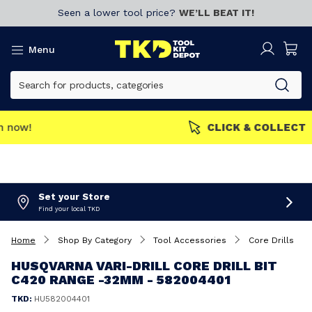
Seen a lower tool price?
WE’LL BEAT IT!
Menu
MEMBERS GET MORE
Join now!
Set your Store
Find your local TKD
Home
Shop By Category
Tool Accessories
Core Drills
HUSQVARNA VARI-DRILL CORE DRILL BIT
C420 RANGE -32MM - 582004401
TKD:
HU582004401