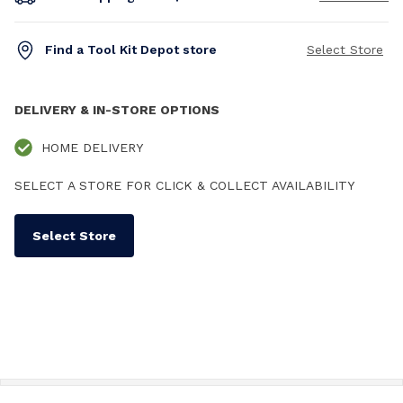
Find a Tool Kit Depot store
Select Store
DELIVERY & IN-STORE OPTIONS
HOME DELIVERY
SELECT A STORE FOR CLICK & COLLECT AVAILABILITY
Select Store