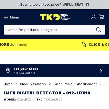
Seen a lower tool price?
WE’LL BEAT IT!
Menu
MEMBERS GET MORE
Join now!
Set your Store
Find your local TKD
Home
Shop By Category
Laser Levels & Measurement
La
IMEX DIGITAL DETECTOR - 012-LRX10
|
MODEL:
012-LRX10
TKD:
TO012-LRX10