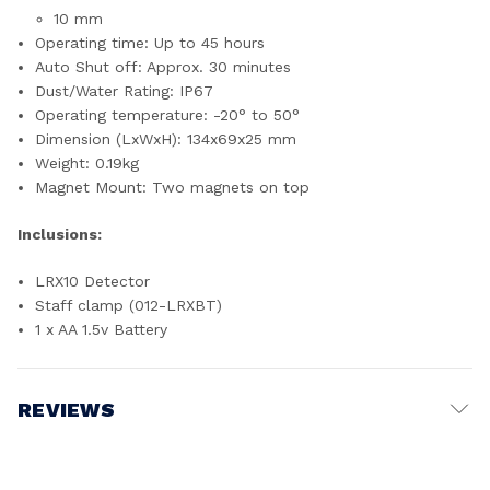
10 mm
Operating time: Up to 45 hours
Auto Shut off: Approx. 30 minutes
Dust/Water Rating: IP67
Operating temperature: -20° to 50°
Dimension (LxWxH): 134x69x25 mm
Weight: 0.19kg
Magnet Mount: Two magnets on top
Inclusions:
LRX10 Detector
Staff clamp (012-LRXBT)
1 x AA 1.5v Battery
REVIEWS
Write a Review