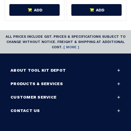
ADD
ADD
ALL PRICES INCLUDE GST. PRICES & SPECIFICATIONS SUBJECT TO
CHANGE WITHOUT NOTICE. FREIGHT & SHIPPING AT ADDITIONAL
COST.
[ MORE ]
ABOUT TOOL KIT DEPOT
PRODUCTS & SERVICES
CUSTOMER SERVICE
CONTACT US