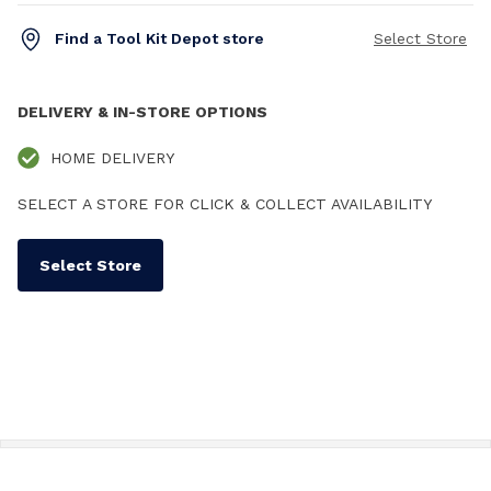
Find a Tool Kit Depot store
Select Store
DELIVERY & IN-STORE OPTIONS
HOME DELIVERY
SELECT A STORE FOR CLICK & COLLECT AVAILABILITY
Select Store