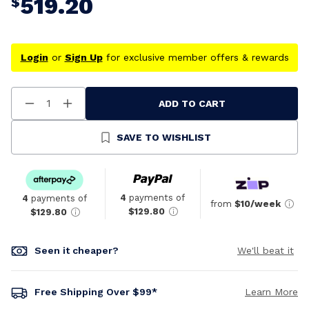
519.20
$
Login
or
Sign Up
for exclusive member offers & rewards
ADD TO CART
Decrease
Increase
Quantity
Quantity
Of
Of
Undefined
Undefined
SAVE TO WISHLIST
4
payments of
4
payments of
from
$10/week
$129.80
$129.80
Seen it cheaper?
We'll beat it
Free Shipping Over $99*
Learn More