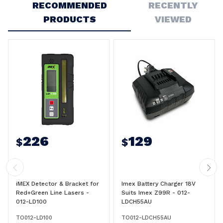
RECOMMENDED
RECENTLY
PRODUCTS
VIEWED
226
129
$
$
iMEX Detector & Bracket for
Imex Battery Charger 18V
Red+Green Line Lasers -
Suits Imex Z99R - 012-
012-LD100
LDCH55AU
TO012-LD100
TO012-LDCH55AU