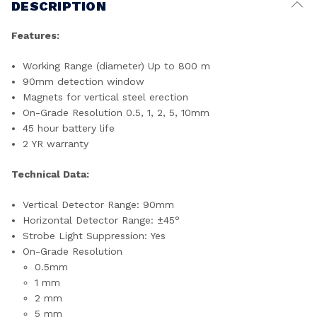
DESCRIPTION
Features:
Working Range (diameter) Up to 800 m
90mm detection window
Magnets for vertical steel erection
On-Grade Resolution 0.5, 1, 2, 5, 10mm
45 hour battery life
2 YR warranty
Technical Data:
Vertical Detector Range: 90mm
Horizontal Detector Range: ±45°
Strobe Light Suppression: Yes
On-Grade Resolution
0.5mm
1 mm
2 mm
5 mm