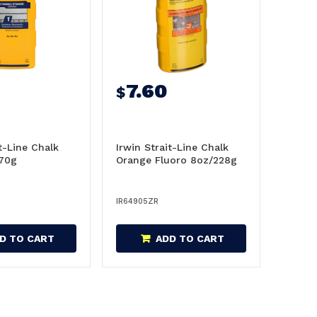
8
7.60
$
it-Line Chalk
Irwin Strait-Line Chalk
170g
Orange Fluoro 8oz/228g
IR64905ZR
D TO CART
ADD TO CART