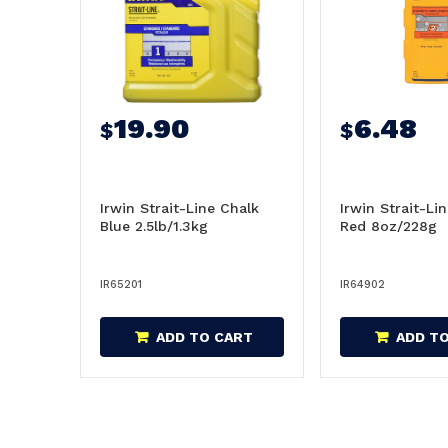
19.90
6.48
$
$
Irwin Strait-Line Chalk
Irwin Strait-Li
Blue 2.5lb/1.3kg
Red 8oz/228g
IR65201
IR64902
ADD TO CART
ADD T