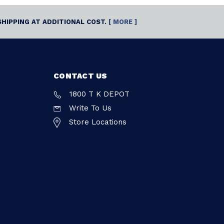
SHIPPING AT ADDITIONAL COST.
[ MORE ]
CONTACT US
1800 T K DEPOT
Write To Us
Store Locations