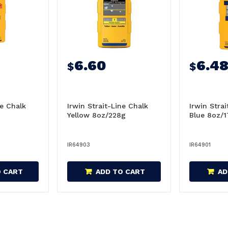
6.60
6.4
$
$
ne Chalk
Irwin Strait-Line Chalk
Irwin Stra
Yellow 8oz/228g
Blue 8oz/
IR64903
IR64901
O CART
ADD TO CART
AD