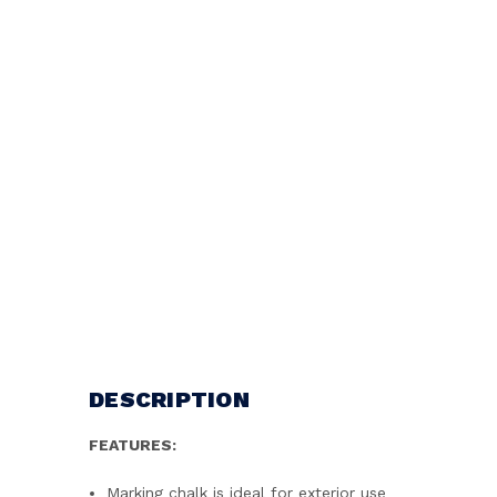
DESCRIPTION
FEATURES:
Marking chalk is ideal for exterior use