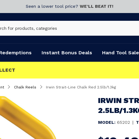
Seen a lower tool price?
WE’LL BEAT IT!
Redemptions
Instant Bonus Deals
Hand Tool Sale
nt
Chalk Reels
Irwin Strait-Line Chalk Red 2.5lb/1.3kg
IRWIN STR
2.5LB/1.3K
MODEL:
65202
|
T