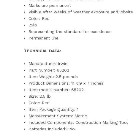
Marks are permanent
Visible after weeks of weather exposure and jobsit
Color: Red
25lb
Representing the standard for excellence
Permanent line
TECHNICAL DATA:
Manufacturer: ‎Irwin
Part Number: ‎65202
Item Weight: ‎2.5 pounds
Product Dimensions: ‎11 x 9 x 7 inches
Item model number: ‎65202
Size: ‎2.5 lb
Color: ‎Red
Item Package Quantity: ‎1
Measurement System: ‎Metric
Included Components: ‎Construction Marking Tool
Batteries Included? ‎No