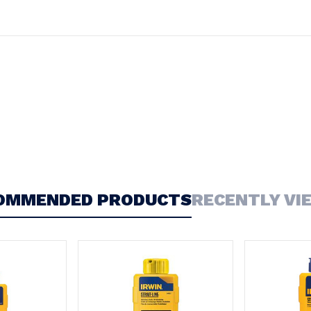
OMMENDED PRODUCTS
RECENTLY VI