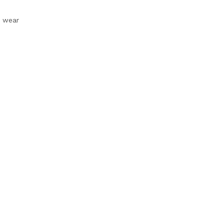
e wear