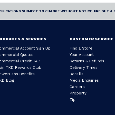
ECIFICATIONS SUBJECT TO CHANGE WITHOUT NOTICE. FREIGHT & 
RODUCTS & SERVICES
CUSTOMER SERVICE
ommercial Account Sign Up
Find a Store
ommercial Quotes
Your Account
ommercial Credit T&C
Returns & Refunds
oin TKD Rewards Club
Delivery Times
owerPass Benefits
Recalls
KD Blog
Media Enquiries
Careers
Property
Zip