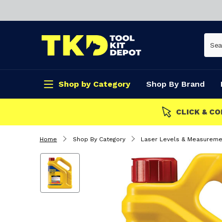
Shop by Category
Shop By Brand
CLICK & COLLECT
Home
Shop By Category
Laser Levels & Measureme