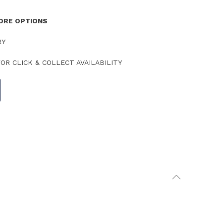
TORE OPTIONS
RY
OR CLICK & COLLECT AVAILABILITY