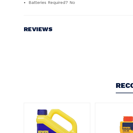
Batteries Required? ‎No
REVIEWS
Write a Review
REC