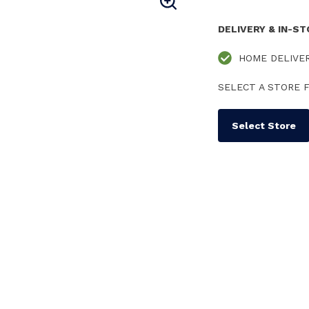
DELIVERY & IN-S
HOME DELIVE
SELECT A STORE F
Select Store