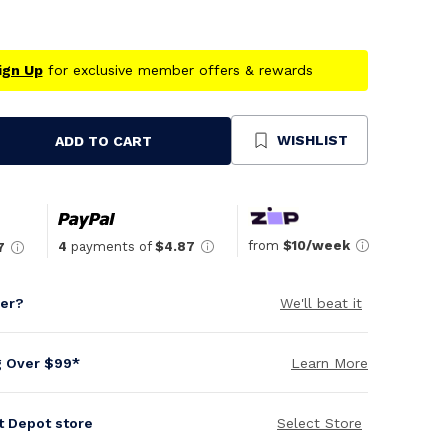
ign Up
for exclusive member offers & rewards
WISHLIST
ADD TO CART
se
ty
ned
from
$10/week
4
payments of
$4.87
7
per?
We'll beat it
g Over $99*
Learn More
it Depot store
Select Store