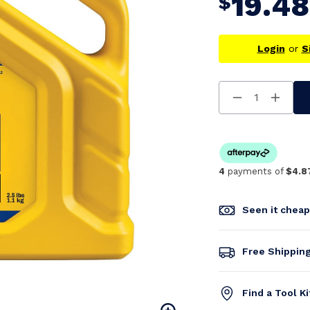
19.48
$
Login
or
S
Decrease
Increa
Quantity
Quanti
Of
Of
Undefined
Undefi
4
payments of
$4.8
Seen it chea
Free Shippin
Find a Tool K