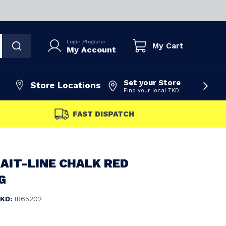
Login
/
Register
My Cart
My Account
Set your Store
Store Locations
Find your local TKD
FAST DISPATCH
AIT-LINE CHALK RED
G
KD:
IR65202