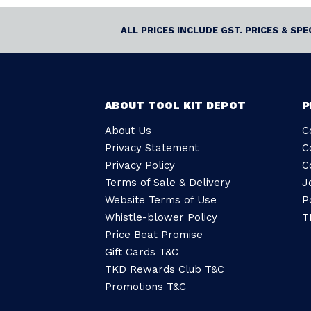
ALL PRICES INCLUDE GST. PRICES & SP
ABOUT TOOL KIT DEPOT
P
About Us
C
Privacy Statement
C
Privacy Policy
C
Terms of Sale & Delivery
J
Website Terms of Use
P
Whistle-blower Policy
T
Price Beat Promise
Gift Cards T&C
TKD Rewards Club T&C
Promotions T&C