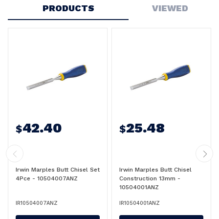
PRODUCTS
VIEWED
42.40
25.48
$
$
Irwin Marples Butt Chisel Set
Irwin Marples Butt Chisel
4Pce - 10504007ANZ
Construction 13mm -
10504001ANZ
IR10504007ANZ
IR10504001ANZ