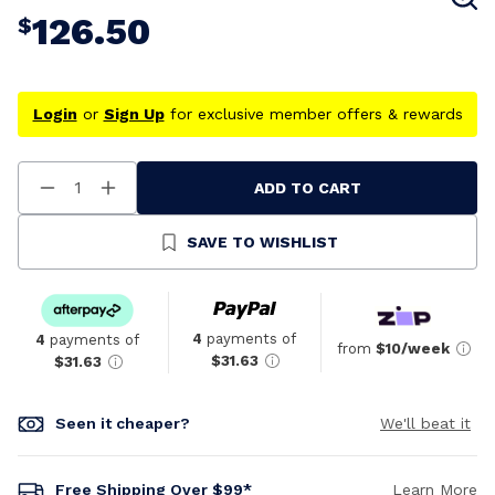
126.50
$
Login
or
Sign Up
for exclusive member offers & rewards
ADD TO CART
Decrease
Increase
Quantity
Quantity
Of
Of
Undefined
Undefined
SAVE TO WISHLIST
4
payments of
4
payments of
from
$10/week
$31.63
$31.63
Seen it cheaper?
We'll beat it
Free Shipping Over $99*
Learn More