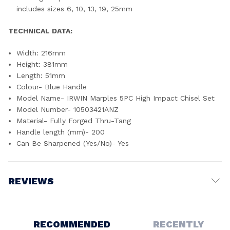
includes sizes 6, 10, 13, 19, 25mm
TECHNICAL DATA:
Width: 216mm
Height: 381mm
Length: 51mm
Colour- Blue Handle
Model Name- IRWIN Marples 5PC High Impact Chisel Set
Model Number- 10503421ANZ
Material- Fully Forged Thru-Tang
Handle length (mm)- 200
Can Be Sharpened (Yes/No)- Yes
REVIEWS
Write a Review
RECOMMENDED
RECENTLY