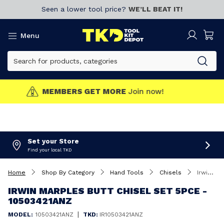
Seen a lower tool price?
WE’LL BEAT IT!
Menu
MEMBERS GET MORE
Join now!
Set your Store
Find your local TKD
Home
Shop By Category
Hand Tools
Chisels
Irwin Marples Butt Chisel Set 5Pce - 10503421ANZ
IRWIN MARPLES BUTT CHISEL SET 5PCE -
10503421ANZ
|
MODEL:
10503421ANZ
TKD:
IR10503421ANZ