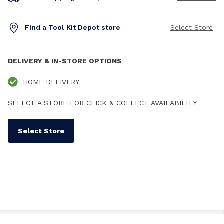
Find a Tool Kit Depot store
Select Store
DELIVERY & IN-STORE OPTIONS
HOME DELIVERY
SELECT A STORE FOR CLICK & COLLECT AVAILABILITY
Select Store