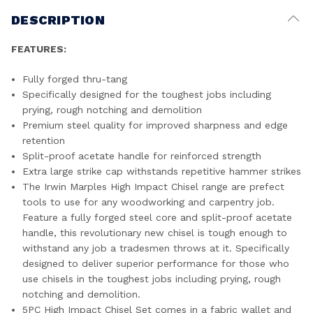
DESCRIPTION
FEATURES:
Fully forged thru-tang
Specifically designed for the toughest jobs including
prying, rough notching and demolition
Premium steel quality for improved sharpness and edge
retention
Split-proof acetate handle for reinforced strength
Extra large strike cap withstands repetitive hammer strikes
The Irwin Marples High Impact Chisel range are prefect
tools to use for any woodworking and carpentry job.
Feature a fully forged steel core and split-proof acetate
handle, this revolutionary new chisel is tough enough to
withstand any job a tradesmen throws at it. Specifically
designed to deliver superior performance for those who
use chisels in the toughest jobs including prying, rough
notching and demolition.
5PC High Impact Chisel Set comes in a fabric wallet and