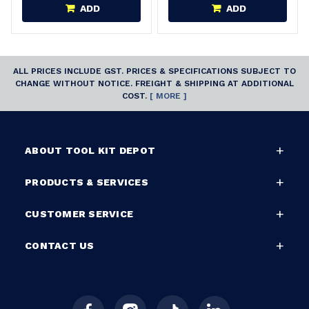
ADD
ADD
ALL PRICES INCLUDE GST. PRICES & SPECIFICATIONS SUBJECT TO
CHANGE WITHOUT NOTICE. FREIGHT & SHIPPING AT ADDITIONAL
COST.
[ MORE ]
ABOUT TOOL KIT DEPOT
PRODUCTS & SERVICES
CUSTOMER SERVICE
CONTACT US