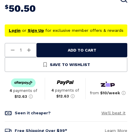
50.50
$
Login
or
Sign Up
for exclusive member offers & rewards
ADD TO CART
Decrease
Increase
Quantity
Quantity
Of
Of
Undefined
Undefined
SAVE TO WISHLIST
4
payments of
4
payments of
from
$10/week
$12.63
$12.63
Seen it cheaper?
We'll beat it
Free Shipping Over $99*
Learn More