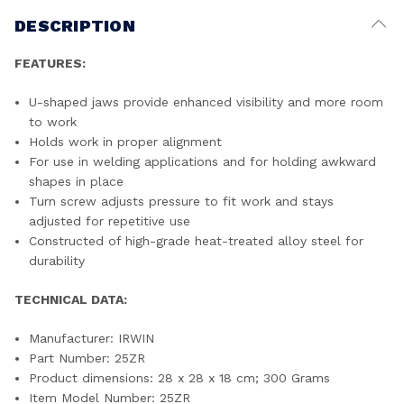
DESCRIPTION
FEATURES:
U-shaped jaws provide enhanced visibility and more room
to work
Holds work in proper alignment
For use in welding applications and for holding awkward
shapes in place
Turn screw adjusts pressure to fit work and stays
adjusted for repetitive use
Constructed of high-grade heat-treated alloy steel for
durability
TECHNICAL DATA:
Manufacturer: ‎IRWIN
Part Number: ‎25ZR
Product dimensions: ‎28 x 28 x 18 cm; 300 Grams
Item Model Number: ‎25ZR