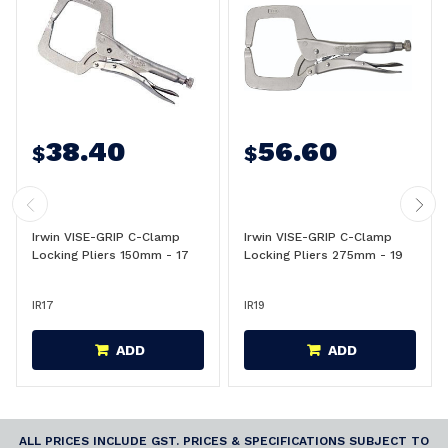
38.40
56.60
$
$
Irwin VISE-GRIP C-Clamp
Irwin VISE-GRIP C-Clamp
Locking Pliers 150mm - 17
Locking Pliers 275mm - 19
IR17
IR19
ADD
ADD
ALL PRICES INCLUDE GST. PRICES & SPECIFICATIONS SUBJECT TO