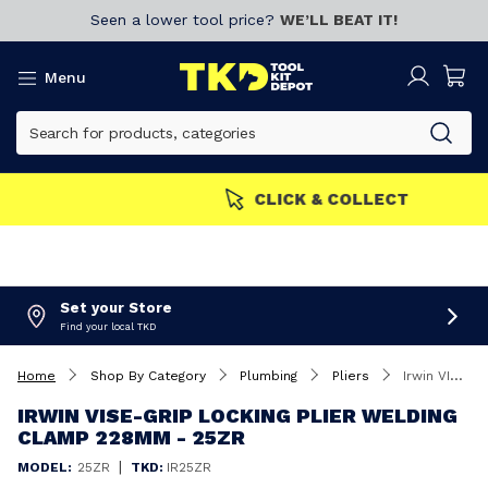
Seen a lower tool price?
WE’LL BEAT IT!
Menu
MEMBERS GET MORE
Join now!
Set your Store
Find your local TKD
Home
Shop By Category
Plumbing
Pliers
Irwin VISE-GRIP Locking Plier Welding Clamp 228mm - 25ZR
IRWIN VISE-GRIP LOCKING PLIER WELDING
CLAMP 228MM - 25ZR
|
MODEL:
25ZR
TKD:
IR25ZR