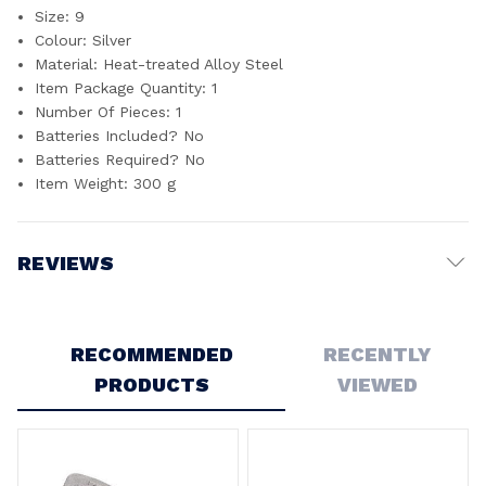
Size: ‎9
Colour: ‎Silver
Material: ‎Heat-treated Alloy Steel
Item Package Quantity: ‎1
Number Of Pieces: ‎1
Batteries Included? ‎No
Batteries Required? ‎No
Item Weight: ‎300 g
REVIEWS
Write a Review
RECOMMENDED
RECENTLY
PRODUCTS
VIEWED