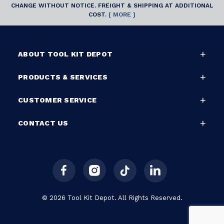
CHANGE WITHOUT NOTICE. FREIGHT & SHIPPING AT ADDITIONAL
COST.
[ MORE ]
ABOUT TOOL KIT DEPOT
PRODUCTS & SERVICES
CUSTOMER SERVICE
CONTACT US
© 2026 Tool Kit Depot. All Rights Reserved.