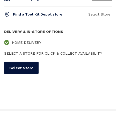
Find a Tool Kit Depot store
Select Store
DELIVERY & IN-STORE OPTIONS
HOME DELIVERY
SELECT A STORE FOR CLICK & COLLECT AVAILABILITY
Select Store