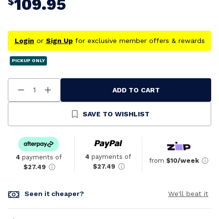
109.95
$
Login
or
Sign Up
for exclusive member offers & rewards
PICKUP ONLY
ADD TO CART
Decrease
Increase
Quantity
Quantity
Of
Of
Undefined
Undefined
SAVE TO WISHLIST
4
payments of
4
payments of
from
$10/week
$27.49
$27.49
Seen it cheaper?
We'll beat it