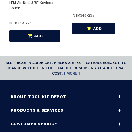
ITM Air Drill 3/8" Keyless
Chuck
INTM340-235
INTM340-724
ADD
ADD
ALL PRICES INCLUDE GST. PRICES & SPECIFICATIONS SUBJECT TO
CHANGE WITHOUT NOTICE. FREIGHT & SHIPPING AT ADDITIONAL
COST.
[ MORE ]
ABOUT TOOL KIT DEPOT
PRODUCTS & SERVICES
CUSTOMER SERVICE