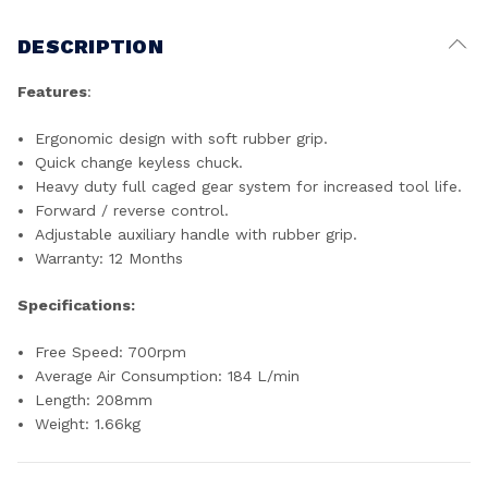
DESCRIPTION
Features
:
Ergonomic design with soft rubber grip.
Quick change keyless chuck.
Heavy duty full caged gear system for increased tool life.
Forward / reverse control.
Adjustable auxiliary handle with rubber grip.
Warranty: 12 Months
Specifications:
Free Speed: 700rpm
Average Air Consumption: 184 L/min
Length: 208mm
Weight: 1.66kg