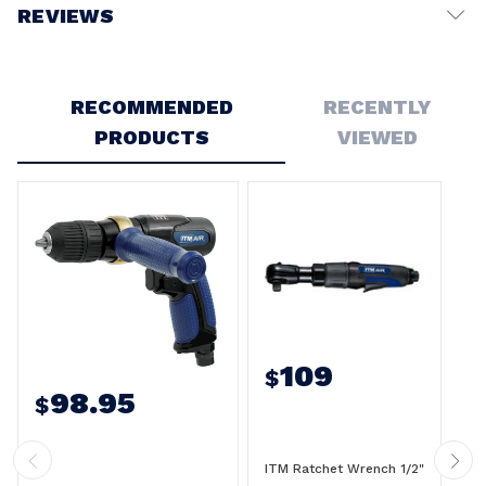
REVIEWS
Write a Review
RECOMMENDED
RECENTLY
PRODUCTS
VIEWED
109
$
98.95
$
ITM Ratchet Wrench 1/2"