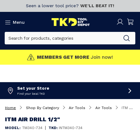
Seen a lower tool price?
WE’LL BEAT IT!
Menu
MEMBERS GET MORE
Join now!
Set your Store
Find your local TKD
Home
Shop By Category
Air Tools
Air Tools
ITM Air Drill 1/2"
ITM AIR DRILL 1/2"
|
MODEL:
TM340-734
TKD:
INTM340-734