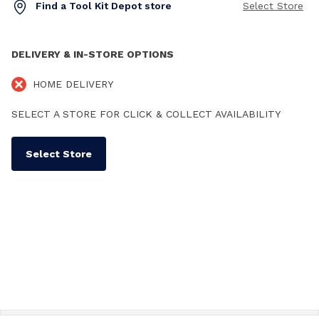
Find a Tool Kit Depot store
Select Store
DELIVERY & IN-STORE OPTIONS
HOME DELIVERY
SELECT A STORE FOR CLICK & COLLECT AVAILABILITY
Select Store