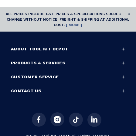
ALL PRICES INCLUDE GST. PRICES & SPECIFICATIONS SUBJECT TO
CHANGE WITHOUT NOTICE. FREIGHT & SHIPPING AT ADDITIONAL
COST.
[ MORE ]
ABOUT TOOL KIT DEPOT
PRODUCTS & SERVICES
CUSTOMER SERVICE
CONTACT US