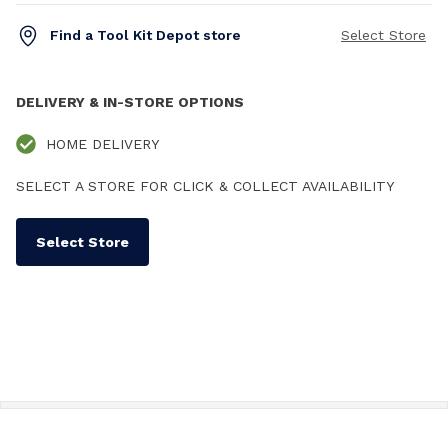
Find a Tool Kit Depot store
Select Store
DELIVERY & IN-STORE OPTIONS
HOME DELIVERY
SELECT A STORE FOR CLICK & COLLECT AVAILABILITY
Select Store