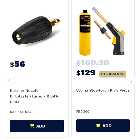
160.30
56
$
$
129
$
CLEARANCE
Ultima Blowtorch Kit 5 Piece
Karcher Nozzle
Dirtblaster/Turbo - 8.641-
034.0
PR219101
KA8.641-034.0
ADD
ADD