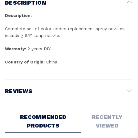
DESCRIPTION
Description:
Complete set of color-coded replacement spray nozzles,
including 65° soap nozzle.
Warranty:
2 years DIY
Country of Origin:
China
REVIEWS
Write a Review
RECOMMENDED
RECENTLY
PRODUCTS
VIEWED