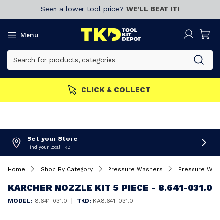
Seen a lower tool price?
WE’LL BEAT IT!
Menu
CLICK & COLLECT
Set your Store
Find your local TKD
Home
Shop By Category
Pressure Washers
Pressure Was
KARCHER NOZZLE KIT 5 PIECE - 8.641-031.0
|
MODEL:
8.641-031.0
TKD:
KA8.641-031.0