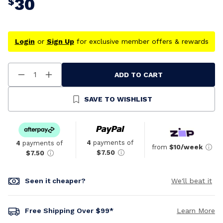
30
$
Login
or
Sign Up
for exclusive member offers & rewards
ADD TO CART
Decrease
Increase
Quantity
Quantity
Of
Of
Undefined
Undefined
SAVE TO WISHLIST
4
payments of
4
payments of
from
$10/week
$7.50
$7.50
Seen it cheaper?
We'll beat it
Free Shipping Over $99*
Learn More