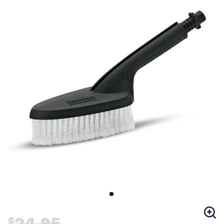
24.95
$