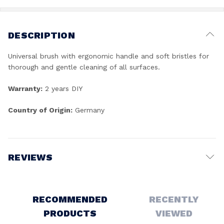
DESCRIPTION
Universal brush with ergonomic handle and soft bristles for
thorough and gentle cleaning of all surfaces.
Warranty:
2 years DIY
Country of Origin:
Germany
REVIEWS
Write a Review
RECOMMENDED
RECENTLY
PRODUCTS
VIEWED