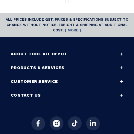
ALL PRICES INCLUDE GST. PRICES & SPECIFICATIONS SUBJECT TO
CHANGE WITHOUT NOTICE. FREIGHT & SHIPPING AT ADDITIONAL
COST.
[ MORE ]
ABOUT TOOL KIT DEPOT
PRODUCTS & SERVICES
CUSTOMER SERVICE
CONTACT US