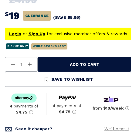
19
$
CLEARANCE
(SAVE
$
5.95
)
Login
or
Sign Up
for exclusive member offers & rewards
PICKUP ONLY
WHILE STOCKS LAST
ADD TO CART
Decrease
Increase
Quantity
Quantity
Of
Of
Undefined
Undefined
SAVE TO WISHLIST
4
payments of
4
payments of
from
$10/week
$4.75
$4.75
Seen it cheaper?
We'll beat it