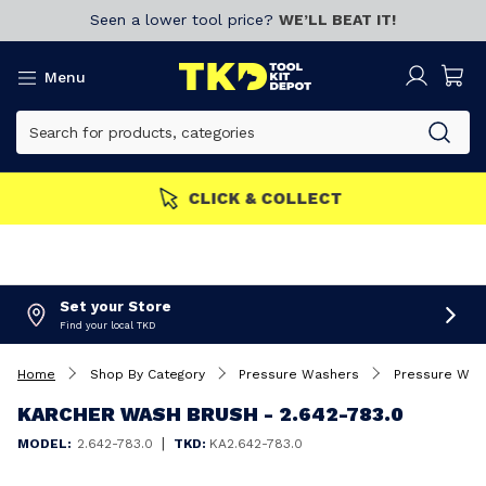
Seen a lower tool price?
WE’LL BEAT IT!
Menu
MEMBERS GET MORE
Join now!
Set your Store
Find your local TKD
Home
Shop By Category
Pressure Washers
Pressure Was
KARCHER WASH BRUSH - 2.642-783.0
|
MODEL:
2.642-783.0
TKD:
KA2.642-783.0