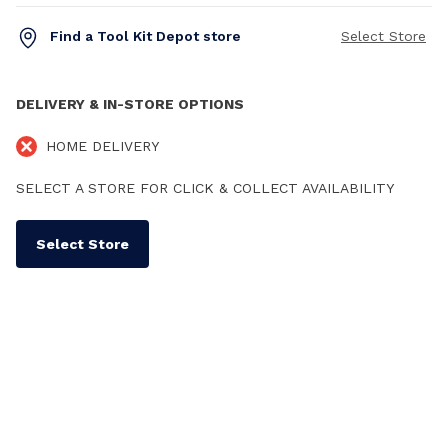
Find a Tool Kit Depot store
Select Store
DELIVERY & IN-STORE OPTIONS
HOME DELIVERY
SELECT A STORE FOR CLICK & COLLECT AVAILABILITY
Select Store