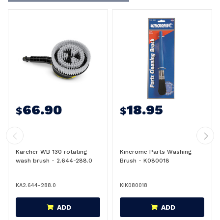
66.90
18.95
$
$
Karcher WB 130 rotating
Kincrome Parts Washing
wash brush - 2.644-288.0
Brush - K080018
KA2.644-288.0
KIK080018
ADD
ADD