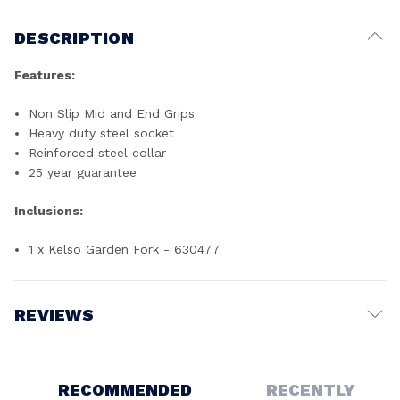
DESCRIPTION
Features:
Non Slip Mid and End Grips
Heavy duty steel socket
Reinforced steel collar
25 year guarantee
Inclusions:
1 x Kelso Garden Fork - 630477
REVIEWS
Write a Review
RECOMMENDED
RECENTLY