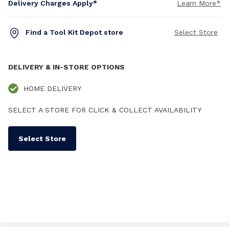
Delivery Charges Apply*
Learn More*
Find a Tool Kit Depot store
Select Store
DELIVERY & IN-STORE OPTIONS
HOME DELIVERY
SELECT A STORE FOR CLICK & COLLECT AVAILABILITY
Select Store