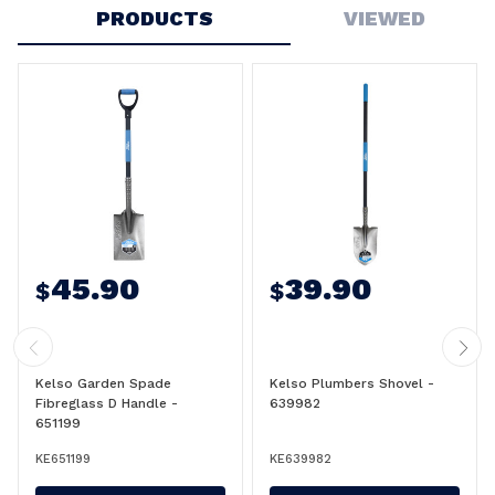
PRODUCTS
VIEWED
45.90
39.90
$
$
Kelso Garden Spade
Kelso Plumbers Shovel -
Fibreglass D Handle -
639982
651199
KE651199
KE639982