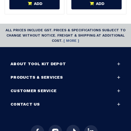
ADD
ADD
ALL PRICES INCLUDE GST. PRICES & SPECIFICATIONS SUBJECT TO
CHANGE WITHOUT NOTICE. FREIGHT & SHIPPING AT ADDITIONAL
COST.
[ MORE ]
ABOUT TOOL KIT DEPOT
PRODUCTS & SERVICES
CUSTOMER SERVICE
CONTACT US