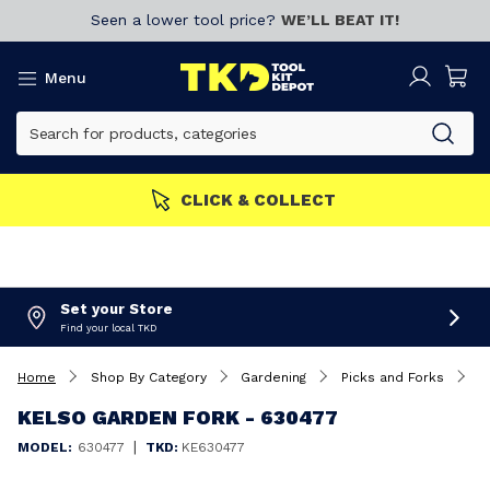
Seen a lower tool price?
WE’LL BEAT IT!
Menu
CLICK & COLLECT
Set your Store
Find your local TKD
Home
Shop By Category
Gardening
Picks and Forks
K
KELSO GARDEN FORK - 630477
|
MODEL:
630477
TKD:
KE630477