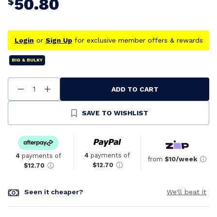
50.80
$
Login
or
Sign Up
for exclusive member offers & rewards
BIG & BULKY
ADD TO CART
Decrease
Increase
Quantity
Quantity
Of
Of
Undefined
Undefined
SAVE TO WISHLIST
4
payments of
4
payments of
from
$10/week
$12.70
$12.70
Seen it cheaper?
We'll beat it