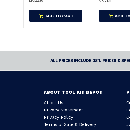
KIK12230
KIK12131
ADD TO CART
ADD T
ALL PRICES INCLUDE GST. PRICES & SP
ABOUT TOOL KIT DEPOT
P
About Us
C
Privacy Statement
C
Privacy Policy
C
Terms of Sale & Delivery
J