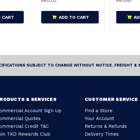
KIK12232
KIK12060
O CART
ADD TO CART
AD
ECIFICATIONS SUBJECT TO CHANGE WITHOUT NOTICE. FREIGHT & 
RODUCTS & SERVICES
CUSTOMER SERVICE
ommercial Account Sign Up
Find a Store
ommercial Quotes
Your Account
ommercial Credit T&C
Returns & Refunds
oin TKD Rewards Club
Delivery Times