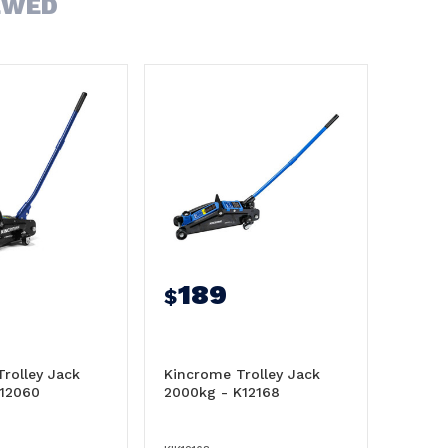
EWED
189
$
rolley Jack
Kincrome Trolley Jack
K12060
2000kg - K12168