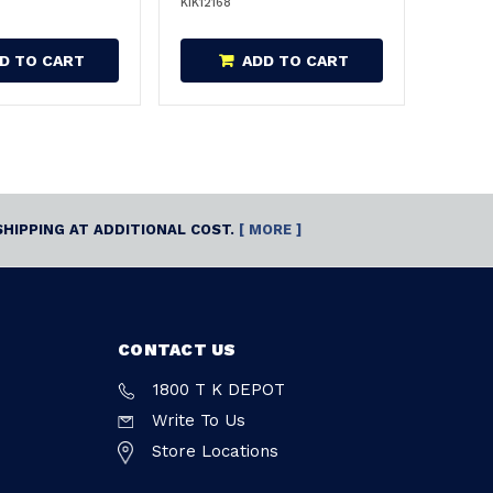
KIK12168
D TO CART
ADD TO CART
SHIPPING AT ADDITIONAL COST.
[ MORE ]
CONTACT US
1800 T K DEPOT
Write To Us
Store Locations