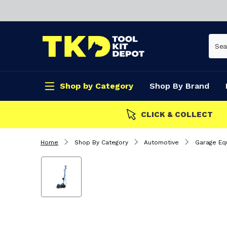
Shop by Category
Shop By Brand
CLICK & COLLECT
Home
Shop By Category
Automotive
Garage Eq