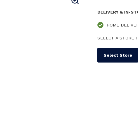
DELIVERY & IN-S
HOME DELIVE
SELECT A STORE F
Select Store