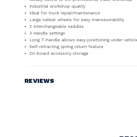
Industrial workshop quality
Ideal for truck repair/maintenance
Large rubber wheels for easy manoeuvrability
3 Interchangeable saddles
3 Handle settings
Long T-handle allows easy positioning under vehicl
Self-retracting spring return feature
On-board accessory storage
REVIEWS
Write a Review