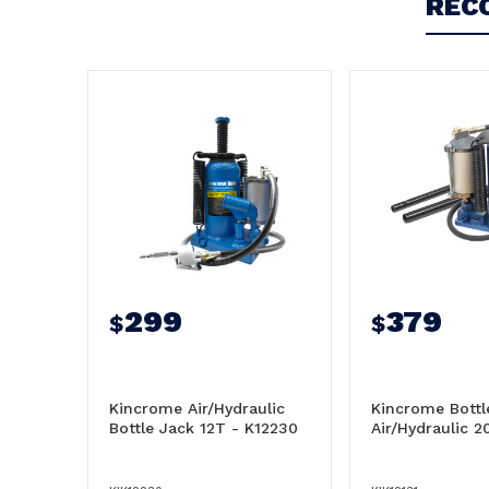
REC
299
379
$
$
Kincrome Air/Hydraulic
Kincrome Bottl
Bottle Jack 12T - K12230
Air/Hydraulic 2