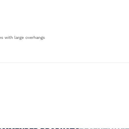
es with large overhangs