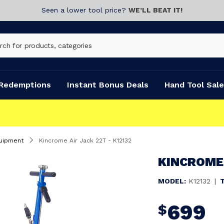
Seen a lower tool price?
WE’LL BEAT IT!
Redemptions
Instant Bonus Deals
Hand Tool Sale
uipment
Kincrome Air Jack 22T - K12132
KINCROME 
MODEL:
K12132
|
699
$