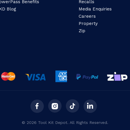
owerPass Benefits
Recalls
KD Blog
Media Enquiries
Careers
Property
Zip
© 2026 Tool Kit Depot. All Rights Reserved.