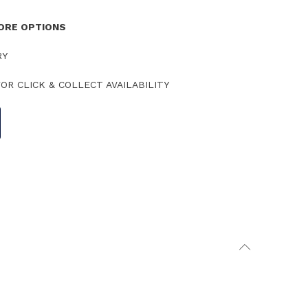
TORE OPTIONS
RY
OR CLICK & COLLECT AVAILABILITY