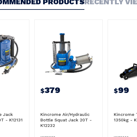
OMMENDED PRODUCTS
RECENTLY VI
379
99
$
$
e Jack
Kincrome Air/Hydraulic
Kincrome T
0T - K12131
Bottle Squat Jack 20T -
1350kg - 
K12232