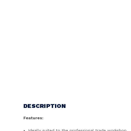
DESCRIPTION
Features:
Ideally suited to the professional trade workshop