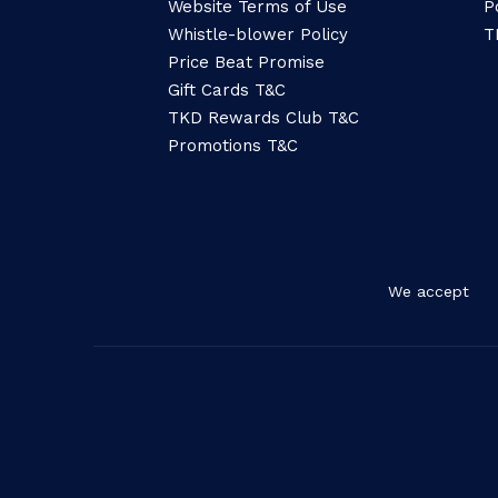
Website Terms of Use
P
Whistle-blower Policy
T
Price Beat Promise
Gift Cards T&C
TKD Rewards Club T&C
Promotions T&C
We accept