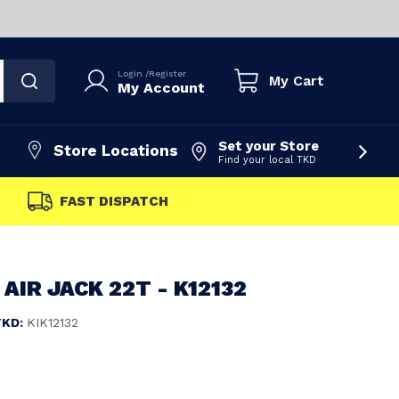
Login
/
Register
My Cart
My Account
Set your Store
Store Locations
Find your local TKD
FAST DISPATCH
AIR JACK 22T - K12132
TKD:
KIK12132