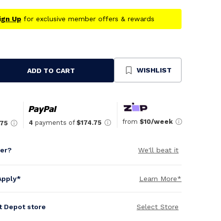
ign Up
for exclusive member offers & rewards
WISHLIST
ADD TO CART
se
ty
ned
from
$10/week
4
payments of
$174.75
.75
per?
We'll beat it
Apply*
Learn More*
it Depot store
Select Store