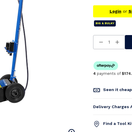
Login
or
S
BIG & BULKY
Decrease
Increa
Quantity
Quanti
Of
Of
Undefined
Undefi
4
payments of
$174
Seen it chea
Delivery Charges 
Find a Tool K