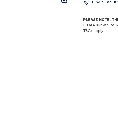
Find a Tool K
PLEASE NOTE: THI
Please allow 5 to 1
T&Cs apply