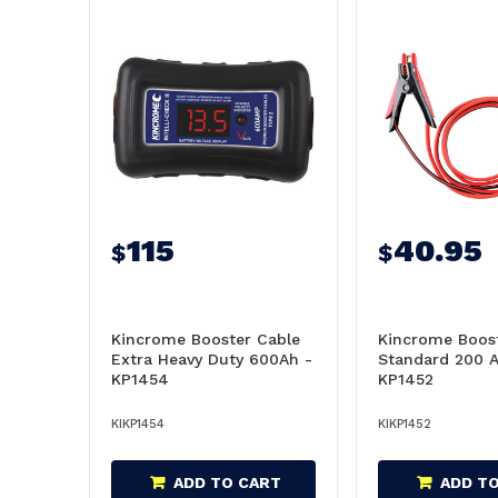
115
40.95
$
$
Kincrome Booster Cable
Kincrome Boost
Extra Heavy Duty 600Ah -
Standard 200 
KP1454
KP1452
KIKP1454
KIKP1452
ADD TO CART
ADD T