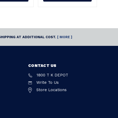
SHIPPING AT ADDITIONAL COST.
[ MORE ]
CONTACT US
1800 T K DEPOT
Write To Us
Store Locations