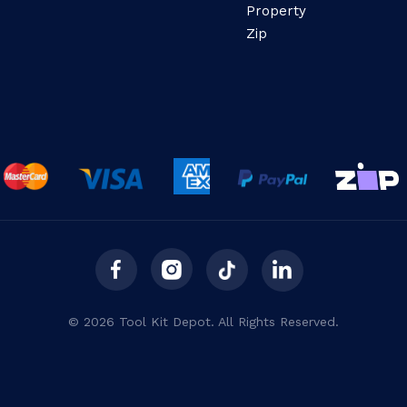
Property
Zip
© 2026 Tool Kit Depot. All Rights Reserved.