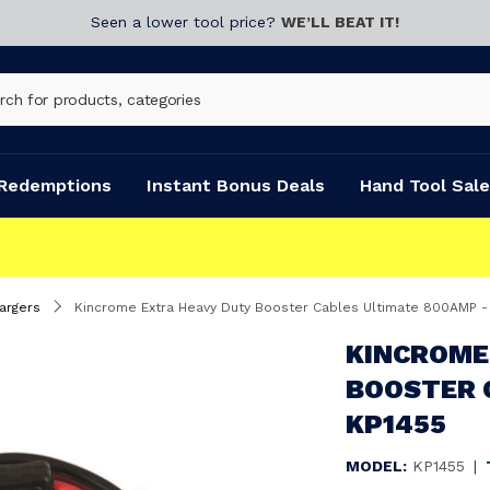
Seen a lower tool price?
WE’LL BEAT IT!
Redemptions
Instant Bonus Deals
Hand Tool Sale
argers
Kincrome Extra Heavy Duty Booster Cables Ultimate 800AMP -
KINCROME
BOOSTER 
KP1455
MODEL:
KP1455
|