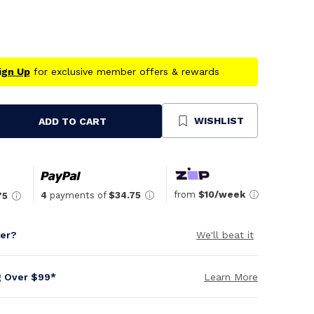
ign Up
for exclusive member offers & rewards
WISHLIST
ADD TO CART
se
ty
ned
from
$10/week
4
payments of
$34.75
75
per?
We'll beat it
g Over $99*
Learn More