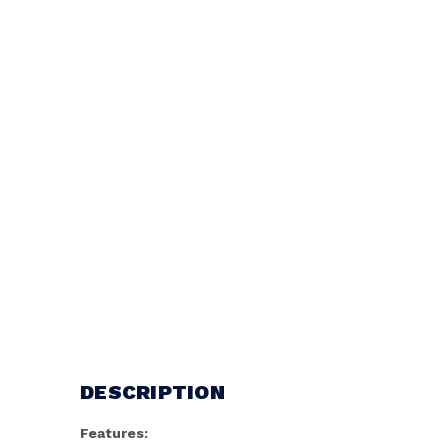
DESCRIPTION
Features: