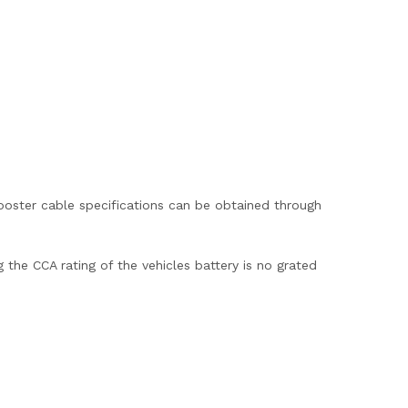
booster cable specifications can be obtained through
the CCA rating of the vehicles battery is no grated