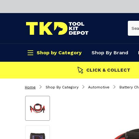
Shop by Category
Shop By Brand
CLICK & COLLECT
Home
Shop By Category
Automotive
Battery Ch