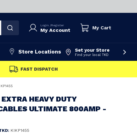
Login
/
Register
My Cart
My Account
Set your Store
Store Locations
Find your local TKD
FAST DISPATCH
 KP1455
 EXTRA HEAVY DUTY
CABLES ULTIMATE 800AMP -
TKD:
KIKP1455