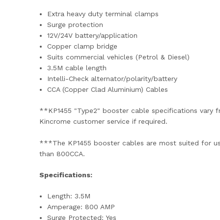
Extra heavy duty terminal clamps
Surge protection
12V/24V battery/application
Copper clamp bridge
Suits commercial vehicles (Petrol & Diesel)
3.5M cable length
Intelli-Check alternator/polarity/battery
CCA (Copper Clad Aluminium) Cables
**KP1455 "Type2" booster cable specifications vary fr
Kincrome customer service if required.
***The KP1455 booster cables are most suited for use 
than 800CCA.
Specifications:
Length: 3.5M
Amperage: 800 AMP
Surge Protected: Yes