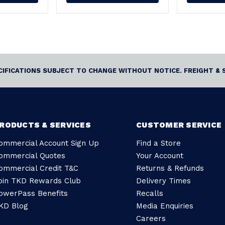
ECIFICATIONS SUBJECT TO CHANGE WITHOUT NOTICE. FREIGHT & 
RODUCTS & SERVICES
CUSTOMER SERVICE
ommercial Account Sign Up
Find a Store
ommercial Quotes
Your Account
ommercial Credit T&C
Returns & Refunds
oin TKD Rewards Club
Delivery Times
owerPass Benefits
Recalls
KD Blog
Media Enquiries
Careers