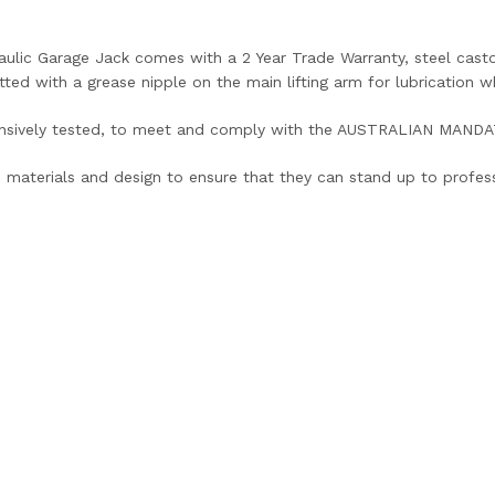
aulic Garage Jack comes with a 2 Year Trade Warranty, steel castors
itted with a grease nipple on the main lifting arm for lubrication w
ensively tested, to meet and comply with the AUSTRALIAN MAN
 materials and design to ensure that they can stand up to profess