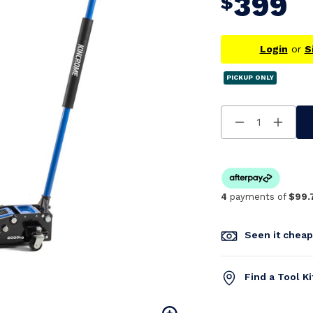
399
$
Login
or
S
PICKUP ONLY
Decrease
Increa
Quantity
Quanti
Of
Of
Undefined
Undefi
4
payments of
$99.
Seen it chea
Find a Tool K