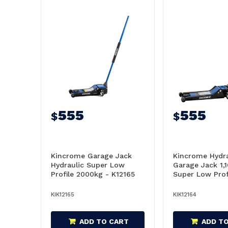
555
555
$
$
Kincrome Garage Jack
Kincrome Hydra
Hydraulic Super Low
Garage Jack 1,
Profile 2000kg - K12165
Super Low Prof
K12164
KIK12165
KIK12164
ADD TO CART
ADD T