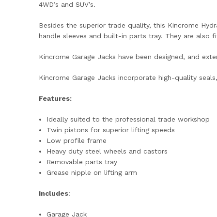
4WD’s and SUV’s.
Besides the superior trade quality, this Kincrome Hydr
handle sleeves and built-in parts tray. They are also f
Kincrome Garage Jacks have been designed, and ext
Kincrome Garage Jacks incorporate high-quality seals,
Features:
Ideally suited to the professional trade workshop
Twin pistons for superior lifting speeds
Low profile frame
Heavy duty steel wheels and castors
Removable parts tray
Grease nipple on lifting arm
Includes
:
Garage Jack