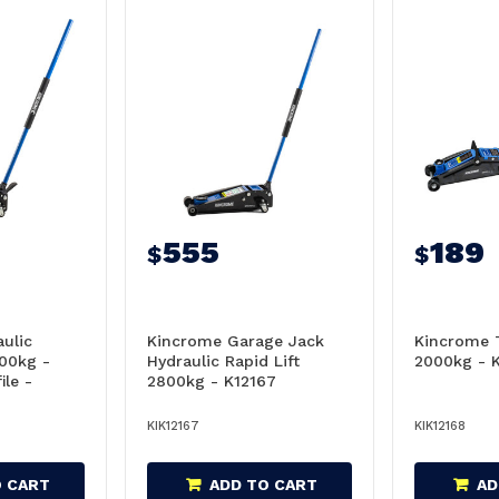
555
189
$
$
ulic
Kincrome Garage Jack
Kincrome T
100kg -
Hydraulic Rapid Lift
2000kg - 
ile -
2800kg - K12167
KIK12167
KIK12168
O CART
ADD TO CART
AD