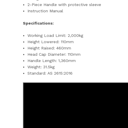
2-Piece Handle with protective sleeve
Instruction Manual
Specifications:
Working Load Limit: 2,000kg
Height Lowered: 110mm
Height Raised: 460mm
Head Cap Diameter: 110mm
Handle Length: 1,360mm
Weight: 31.5kg
Standard: AS 2615:2016