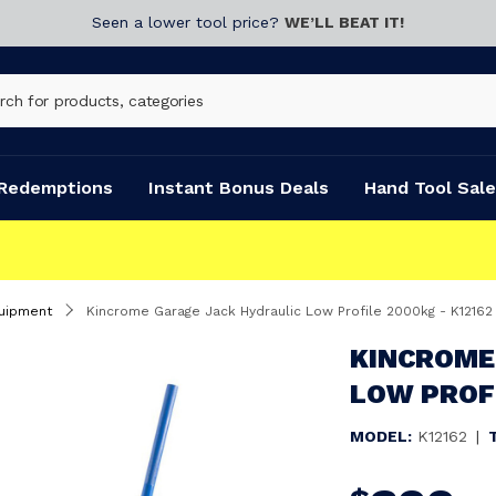
Seen a lower tool price?
WE’LL BEAT IT!
Redemptions
Instant Bonus Deals
Hand Tool Sale
uipment
Kincrome Garage Jack Hydraulic Low Profile 2000kg - K12162
KINCROME
LOW PROFI
MODEL:
K12162
|