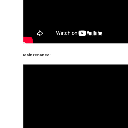
Maintenance: