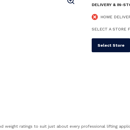
DELIVERY & IN-S
HOME DELIVE
SELECT A STORE F
Select Store
weight ratings to suit just about every professional lifting appli