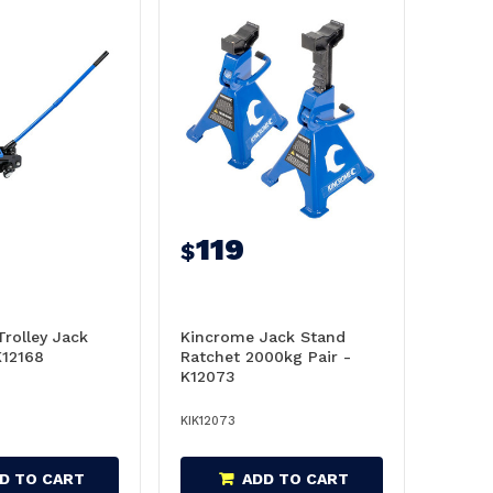
119
$
rolley Jack
Kincrome Jack Stand
K12168
Ratchet 2000kg Pair -
K12073
KIK12073
D TO CART
ADD TO CART