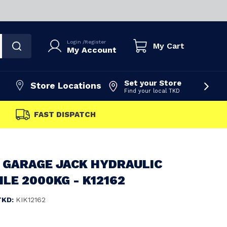
Login
/
Register
My Cart
My Account
Set your Store
Store Locations
Find your local TKD
FAST DISPATCH
 GARAGE JACK HYDRAULIC
LE 2000KG - K12162
TKD:
KIK12162