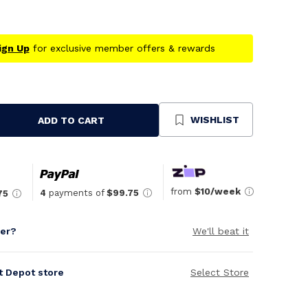
ign Up
for exclusive member offers & rewards
WISHLIST
ADD TO CART
se
ty
ned
from
$10/week
4
payments of
$99.75
75
per?
We'll beat it
it Depot store
Select Store