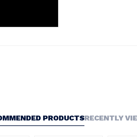
OMMENDED PRODUCTS
RECENTLY VI