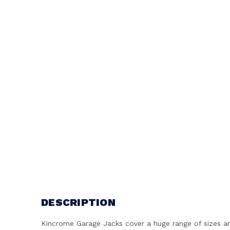
DESCRIPTION
Kincrome Garage Jacks cover a huge range of sizes and 