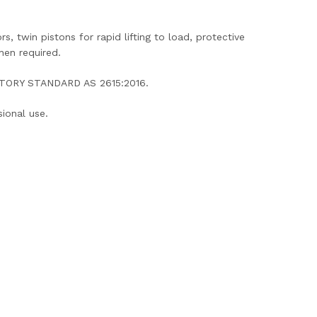
, twin pistons for rapid lifting to load, protective
hen required.
DATORY STANDARD AS 2615:2016.
ional use.