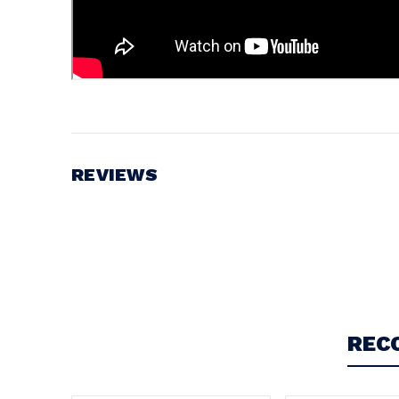
REVIEWS
Write a Review
REC