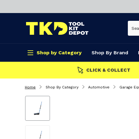
Shop by Category
Shop By Brand
CLICK & COLLECT
Home
Shop By Category
Automotive
Garage Eq