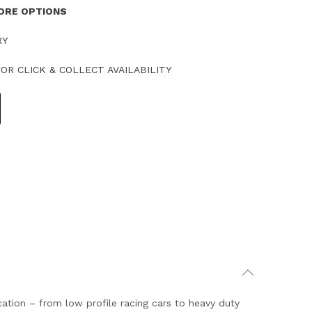
TORE OPTIONS
RY
OR CLICK & COLLECT AVAILABILITY
cation – from low profile racing cars to heavy duty