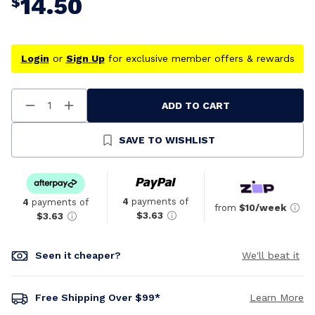
14.50
$
Login
or
Sign Up
for exclusive member offers & rewards
ADD TO CART
Decrease
Increase
Quantity
Quantity
Of
Of
Undefined
Undefined
SAVE TO WISHLIST
4
payments of
4
payments of
from
$10/week
$3.63
$3.63
Seen it cheaper?
We'll beat it
Free Shipping Over $99*
Learn More