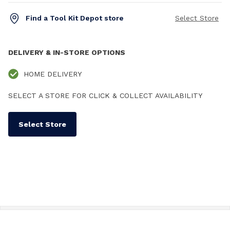
Find a Tool Kit Depot store
Select Store
DELIVERY & IN-STORE OPTIONS
HOME DELIVERY
SELECT A STORE FOR CLICK & COLLECT AVAILABILITY
Select Store