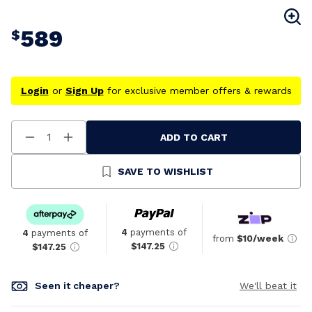
589
$
Login
or
Sign Up
for exclusive member offers & rewards
ADD TO CART
Decrease
Increase
Quantity
Quantity
Of
Of
Undefined
Undefined
SAVE TO WISHLIST
4
payments of
4
payments of
from
$10/week
$147.25
$147.25
Seen it cheaper?
We'll beat it