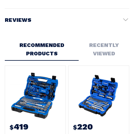
REVIEWS
Write a Review
RECOMMENDED
RECENTLY
5
PRODUCTS
VIEWED
Kincrome tool kit
Posted by Paul on 30th Sep 2023
Got it for a young man who has an interest in cars. Excellent
product and range of tools all in one place
5
K1865 tool kit
Posted by Andrew on 4th Aug 2023
Very happy so far. Thrown in my Ute and very portable with
most tools I need on a regular basis. Comforting to have
such a range in compact kit
419
220
$
$