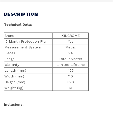
DESCRIPTION
Technical Data:
Brand
KINCROME
12 Month Protection Plan
Yes
Measurement System
Metric
Pieces
94
Range
TorqueMaster
Warranty
Limited Lifetime
Length (mm)
425
Width (mm)
110
Height (mm)
390
Weight (kg)
13
Inclusions: