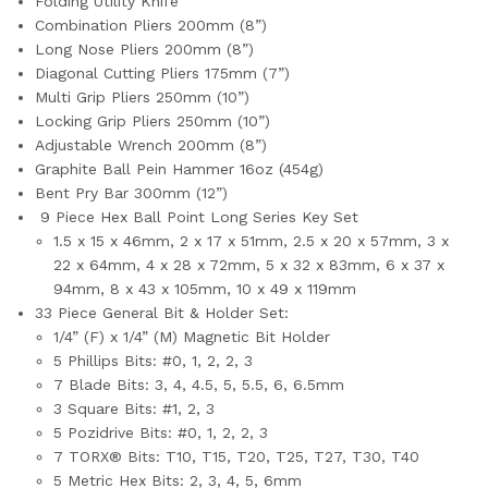
Folding Utility Knife
Combination Pliers 200mm (8”)
Long Nose Pliers 200mm (8”)
D
iagonal Cutting Pliers 175mm (7”)
Multi Grip Pliers 250mm (10”)
Locking Grip Pliers 250mm (10”)
Adjustable Wrench 200mm (8”)
Graphite
Ball Pein Hammer
16oz (454g)
Bent Pry Bar 300mm (12”)
9 Piece Hex Ball Point Long Series Key Set
1.5 x 15 x 46mm, 2 x 17 x 51mm, 2.5 x 20 x 57mm, 3 x
22 x 64mm, 4 x 28 x 72mm, 5 x 32 x 83mm, 6 x 37 x
94mm, 8 x 43 x 105mm, 10 x 49 x 119mm
33 Piece General Bit & Holder Set:
1/4” (F) x 1/4” (M) Magnetic Bit Holder
5 Phillips Bits: #0, 1, 2, 2, 3
7 Blade Bits: 3, 4, 4.5, 5, 5.5, 6, 6.5mm
3 Square Bits: #1, 2, 3
5 Pozidrive Bits: #0, 1, 2, 2, 3
7 TORX® Bits: T10, T15, T20, T25, T27, T30, T40
5 Metric Hex Bits: 2, 3, 4, 5, 6mm