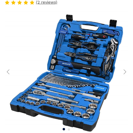
(2 reviews)