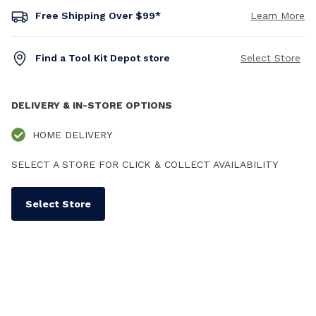
Free Shipping Over $99*
Learn More
Find a Tool Kit Depot store
Select Store
DELIVERY & IN-STORE OPTIONS
HOME DELIVERY
SELECT A STORE FOR CLICK & COLLECT AVAILABILITY
Select Store