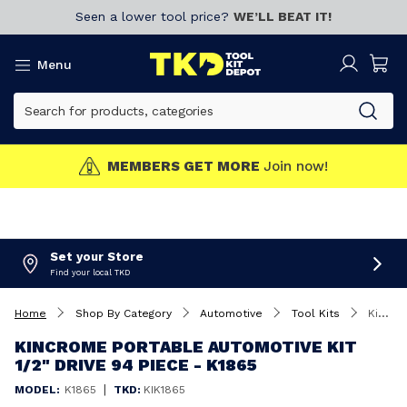
Seen a lower tool price?
WE’LL BEAT IT!
Menu
MEMBERS GET MORE
Join now!
Set your Store
Find your local TKD
Home
Shop By Category
Automotive
Tool Kits
Kincrome Portable Automotive Kit 1/2" Drive 94 Piece - K1865
KINCROME PORTABLE AUTOMOTIVE KIT
1/2" DRIVE 94 PIECE - K1865
|
MODEL:
K1865
TKD:
KIK1865