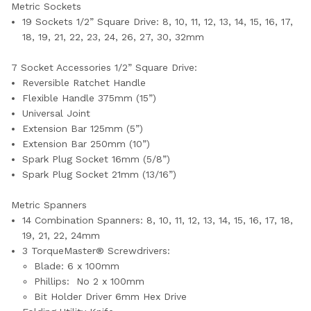
Metric Sockets
19 Sockets
1/2” Square Drive
:
8, 10, 11, 12, 13, 14, 15, 16, 17,
18, 19, 21, 22, 23, 24, 26, 27, 30, 32mm
7 Socket Accessories
1/2” Square Drive:
Reversible Ratchet Handle
Flexible Handle 375mm (15”)
Universal Joint
Extension Bar 125mm (5”)
Extension Bar
250mm (10”)
Spark Plug Socket 16mm (5/8”)
Spark Plug Socket
21mm (13/16”)
Metric Spanners
14 Combination Spanners:
8, 10, 11, 12, 13, 14, 15, 16, 17, 18,
19, 21, 22, 24mm
3 TorqueMaster® Screwdrivers:
Blade: 6 x 100mm
Phillips: No 2 x 100mm
Bit Holder Driver 6mm Hex Drive