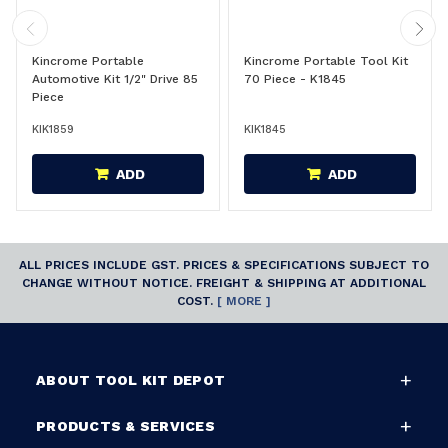
Kincrome Portable
Kincrome Portable Tool Kit
Automotive Kit 1/2" Drive 85
70 Piece - K1845
Piece
KIK1859
KIK1845
ADD
ADD
ALL PRICES INCLUDE GST. PRICES & SPECIFICATIONS SUBJECT TO
CHANGE WITHOUT NOTICE. FREIGHT & SHIPPING AT ADDITIONAL
COST.
[ MORE ]
ABOUT TOOL KIT DEPOT
PRODUCTS & SERVICES