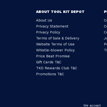
ABOUT TOOL KIT DEPOT
P
About Us
C
Privacy Statement
C
Privacy Policy
C
Terms of Sale & Delivery
J
Website Terms of Use
P
Whistle-blower Policy
T
Price Beat Promise
Gift Cards T&C
TKD Rewards Club T&C
Promotions T&C
We accept