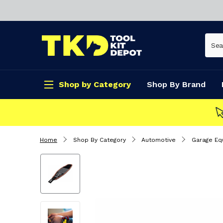
Shop by Category
Shop By Brand
CLICK & COLLECT
Home
Shop By Category
Automotive
Garage Eq