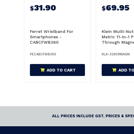
31.90
69.95
$
$
Ferret Wristband For
Klein Multi-Nut
Smartphones -
Metric 11-In-1 
CABCFWB360
Through Magne
32809MAGM
FECABCFWB360
KLA-32809MAGM
ADD TO CART
ADD T
ALL PRICES INCLUDE GST. PRICES & SP