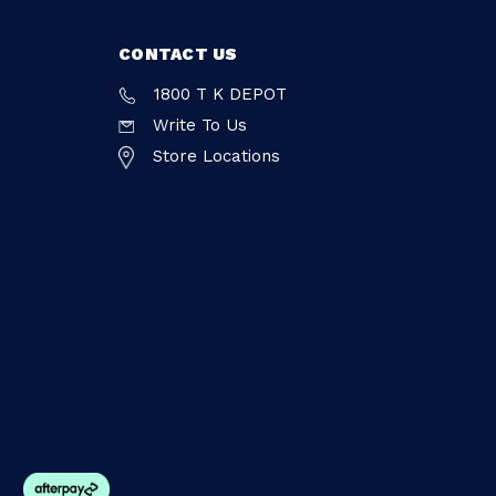
CONTACT US
1800 T K DEPOT
Write To Us
Store Locations