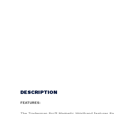
DESCRIPTION
FEATURES:
The Tradesman Pro™ Magnetic Wristband features Rare