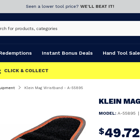
Seen a lower tool price?
WE’LL BEAT IT!
Redemptions
Instant Bonus Deals
Hand Tool Sale
uipment
Klein Mag Wristband - A-55895
KLEIN MAG
MODEL:
A-55895
|
49.72
$