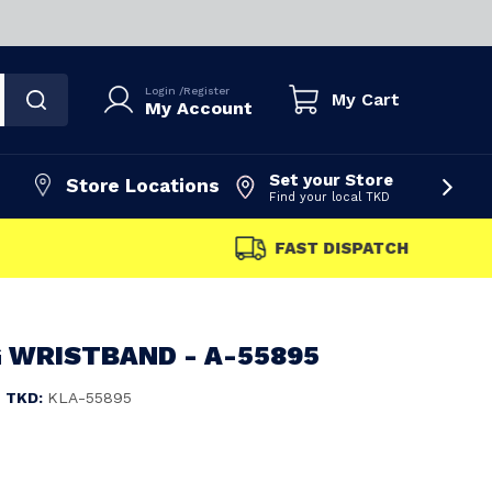
Login
/
Register
My Cart
My Account
Set your Store
Store Locations
Find your local TKD
FAST DISPATCH
 WRISTBAND - A-55895
TKD:
KLA-55895