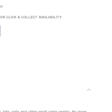
RY
OR CLICK & COLLECT AVAILABILITY
bits, nails and other small parts nearby. No more