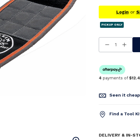
Login
or
S
PICKUP ONLY
Decrease
Increa
Quantity
Quanti
Of
Of
Undefined
Undefi
4
payments of
$12.
Seen it chea
Find a Tool K
DELIVERY & IN-S