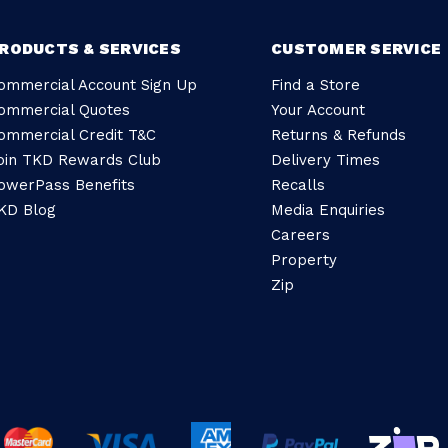
RODUCTS & SERVICES
CUSTOMER SERVICE
ommercial Account Sign Up
Find a Store
ommercial Quotes
Your Account
ommercial Credit T&C
Returns & Refunds
oin TKD Rewards Club
Delivery Times
owerPass Benefits
Recalls
KD Blog
Media Enquiries
Careers
Property
Zip