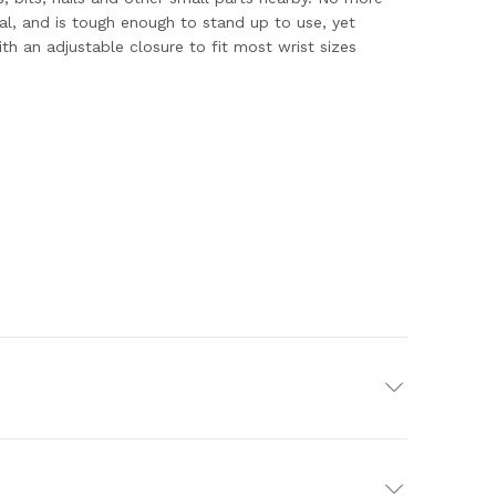
al, and is tough enough to stand up to use, yet
h an adjustable closure to fit most wrist sizes