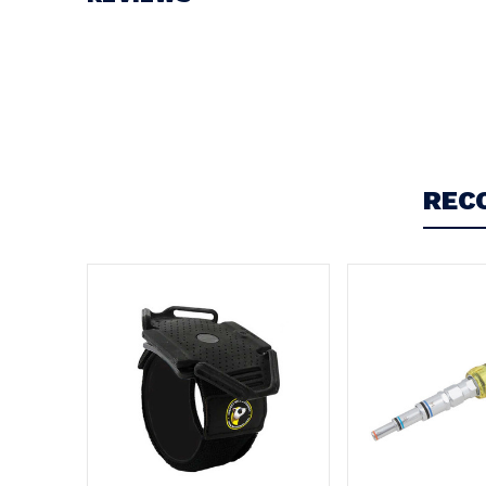
Write a Review
REC