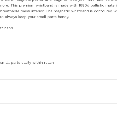
 more. This premium wristband is made with 1680d ballistic materi
breathable mesh interior. The magnetic wristband is contoured wit
g to always keep your small parts handy.
at hand
small parts easily within reach