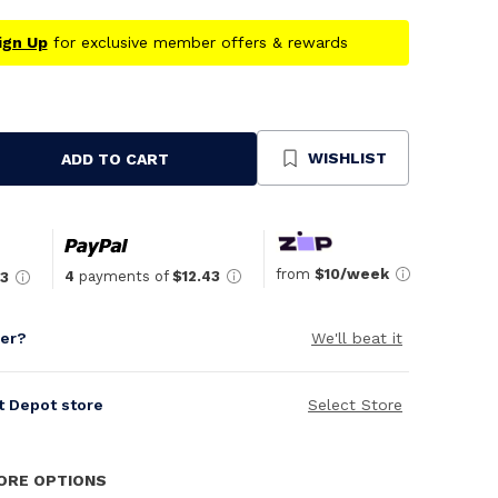
ign Up
for exclusive member offers & rewards
WISHLIST
ADD TO CART
se
ty
ned
from
$10/week
4
payments of
$12.43
43
per?
We'll beat it
it Depot store
Select Store
TORE OPTIONS