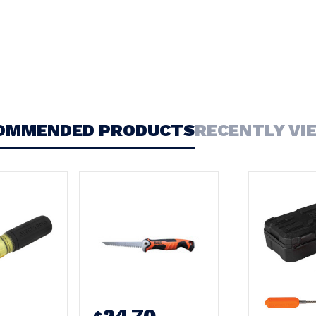
OMMENDED PRODUCTS
RECENTLY VI
24.70