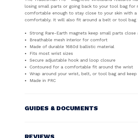
losing small parts or going back to your tool bag for
comfortable enough to stay close to your skin with a 
comfortably. It will also fit around a belt or tool ba
Strong Rare-Earth magnets keep small parts close 
Breathable mesh interior for comfort
Made of durable 1680d ballistic material
Fits most wrist sizes
Secure adjustable hook and loop closure
Contoured for a comfortable fit around the wrist
Wrap around your wrist, belt, or tool bag and keep 
Made in PRC
GUIDES & DOCUMENTS
MANUAL
View document
REVIEWS