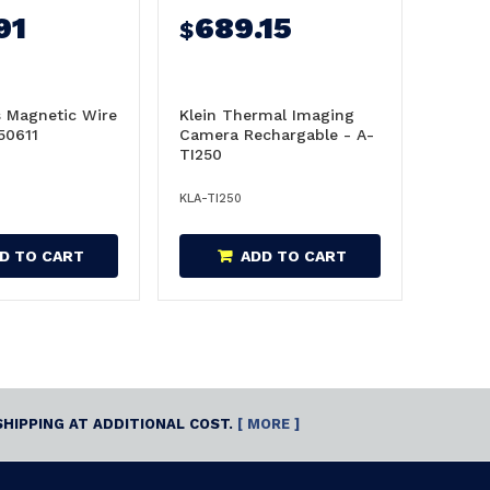
91
689.15
$
s Magnetic Wire
Klein Thermal Imaging
-50611
Camera Rechargable - A-
TI250
KLA-TI250
D TO CART
ADD TO CART
SHIPPING AT ADDITIONAL COST.
[ MORE ]