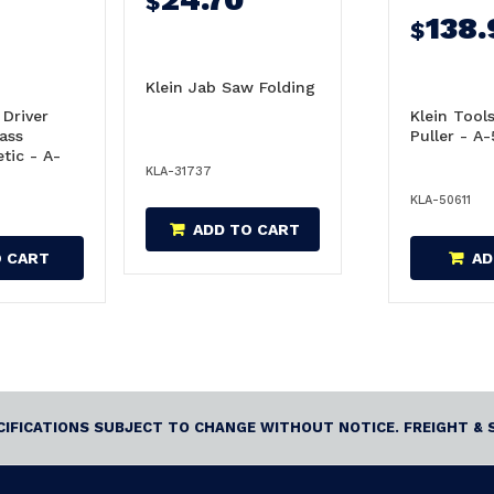
$
138.
$
Klein Jab Saw Folding
 Driver
Klein Tool
Pass
Puller - A
tic - A-
KLA-31737
KLA-50611
ADD TO CART
O CART
AD
ECIFICATIONS SUBJECT TO CHANGE WITHOUT NOTICE. FREIGHT & 