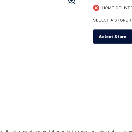
HOME DELIVE
SELECT A STORE F
Select Store
-Earth magnets powerful enough to keep your wire nuts, screws, 