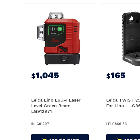
1,045
165
$
$
Leica Lino L6G-1 Laser
Leica TWIST 2
Level Green Beam -
For Lino - LG8
LG912971
INLG912971
LELG866133