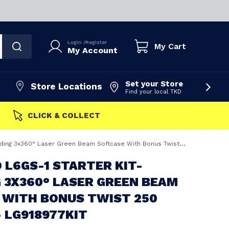
Login
/
Register
My Cart
My Account
Set your Store
Store Locations
Find your local TKD
FAST DISPATCH
360° Laser Green Beam Softcase With Bonus Twist 250 Bracket - LG918977KIT
O L6GS-1 STARTER KIT-
 3X360° LASER GREEN BEAM
 WITH BONUS TWIST 250
 LG918977KIT