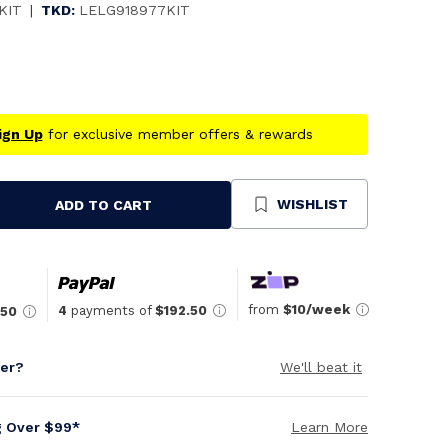
KIT
|
TKD:
LELG918977KIT
ign Up
for exclusive member offers & rewards
WISHLIST
ADD TO CART
se
ty
ned
from
$10/week
4
payments of
$192.50
.50
per?
We'll beat it
g Over $99*
Learn More