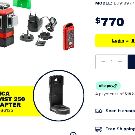
MODEL:
LG918977
770
$
Login
or
S
Decrease
Increa
Quantity
Quanti
Of
Of
Undefined
Undefi
4
payments of
$192
Seen it chea
Free Shippin