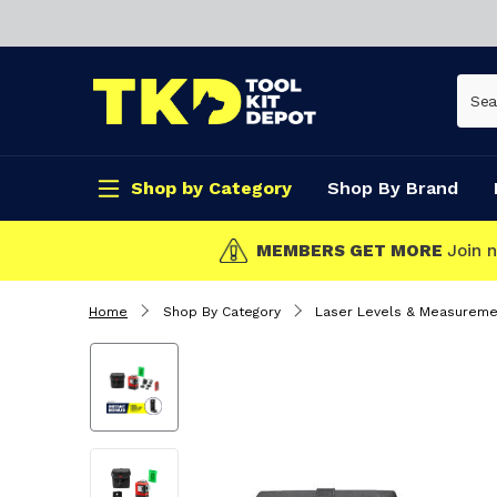
Shop by Category
Shop By Brand
CLICK & COLLECT
Home
Shop By Category
Laser Levels & Measureme