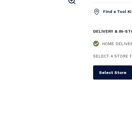
Find a Tool K
DELIVERY & IN-S
HOME DELIVE
SELECT A STORE F
Select Store