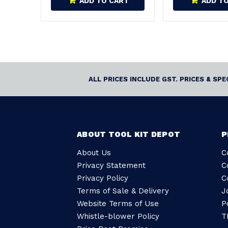
ADD TO CART
ADD T
ALL PRICES INCLUDE GST. PRICES & SP
ABOUT TOOL KIT DEPOT
P
About Us
C
Privacy Statement
C
Privacy Policy
C
Terms of Sale & Delivery
J
Website Terms of Use
P
Whistle-blower Policy
T