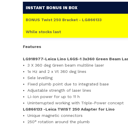
INSTANT BONUS IN BOX
BONUS Twist 250 Bracket - LG866133
While stocks last
Features
LG918977-Leica Lino L6GS-1 3x360 Green Beam La
3 X 360 deg Green beam multiline laser
1x Hz and 2 x Vt 360 deg lines
Sele levelling
Fixed plumb point due to integrated base
Adjustable strength of laser lines
Li-Ion power for up to 11 h
Uninterrupted working with Triple-Power concept
LG866133 -Leica TWIST 250 Adapter for Lino
Unique magnetic connectors
250° rotation around the plumb