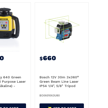
20
660
$
by 640 Green
Bosch 12V 30m 3x360°
i Purpose Laser
Green Beam Line Laser
lkaline) -
IP54 1/4", 5/8" Tripod
8
thread - 0601063U80
BO0601063U80