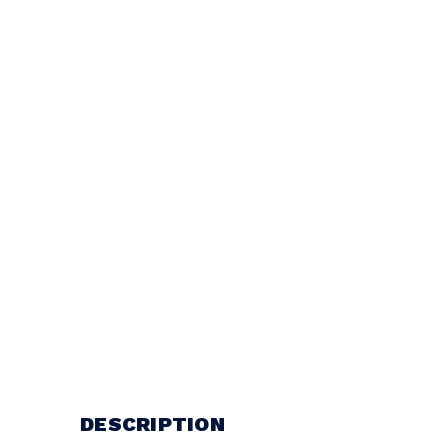
DESCRIPTION