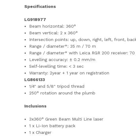
Specifications
LG918977
Beam horizontal: 360°
Beam vertical: 2 x 360°
Intersection points: up, down, right, left, front, bac
Range / diameter*: 35 m / 70 m
Range / diameter* with Leica RGR 200 receiver: 70
Levelling accuracy: ± 0.2 mm/m
Self-levelling time: < 3 sec
Warranty: 2year + 1 year on registration
LG866133
1/4" and 5/8" tripod thread
250° rotation around the plumb
Inclusions
3x360° Green Beam Multi Line laser
1 x Li-Ion battery pack
1 x Charger