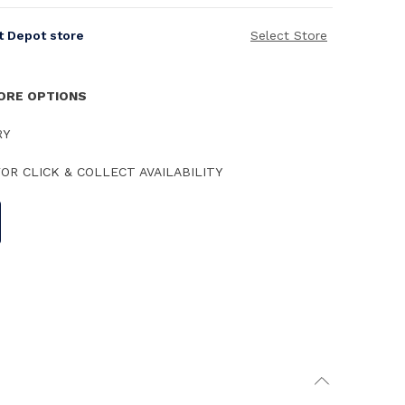
it Depot store
Select Store
TORE OPTIONS
RY
OR CLICK & COLLECT AVAILABILITY