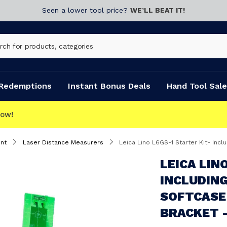
Seen a lower tool price?
WE’LL BEAT IT!
Redemptions
Instant Bonus Deals
Hand Tool Sale
nt
Laser Distance Measurers
Leica Lino L6GS-1 Starter Kit- Including 3x
LEICA LIN
INCLUDING
SOFTCASE
BRACKET -