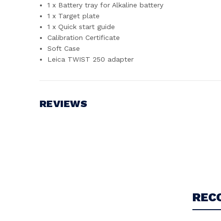
1 x Battery tray for Alkaline battery
1 x Target plate
1 x Quick start guide
Calibration Certificate
Soft Case
Leica TWIST 250 adapter
REVIEWS
Write a Review
REC