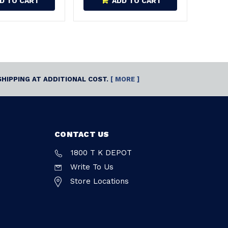
D TO CART
ADD TO CART
SHIPPING AT ADDITIONAL COST.
[ MORE ]
CONTACT US
1800 T K DEPOT
Write To Us
Store Locations