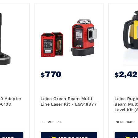
770
2,4
$
$
50 Adapter
Leica Green Beam Multi
Leica Rug
66133
Line Laser Kit - LG918977
Beam Mult
Level Kit (A
LG601148
LELG918977
INLG6011488