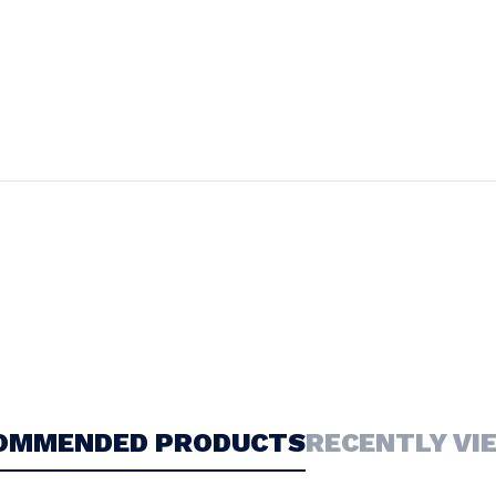
OMMENDED PRODUCTS
RECENTLY VI