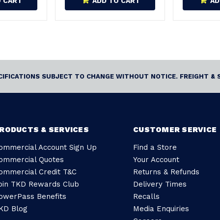
O CART
ADD TO CART
AD
ECIFICATIONS SUBJECT TO CHANGE WITHOUT NOTICE. FREIGHT & 
RODUCTS & SERVICES
CUSTOMER SERVICE
ommercial Account Sign Up
Find a Store
ommercial Quotes
Your Account
ommercial Credit T&C
Returns & Refunds
oin TKD Rewards Club
Delivery Times
owerPass Benefits
Recalls
KD Blog
Media Enquiries