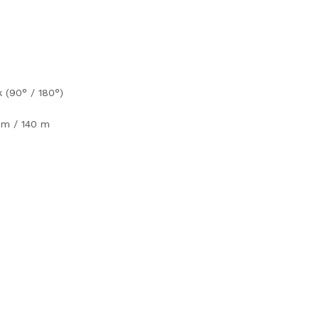
k (90° / 180°)
 m / 140 m