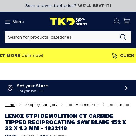
Seen a lower tool price?
WE’LL BEAT IT!
Menu
MEMBERS GET MORE
Join now!
Set your Store
Find your local TKD
Home
Shop By Category
Tool Accessories
Recip Blades
LENOX 6TPI DEMOLITION CT CARBIDE
TIPPED RECIPROCATING SAW BLADE 152 X
22 X 1.3 MM - 1832118