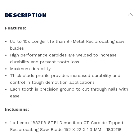
DESCRIPTION
Features:
Up to 10x Longer life than Bi-Metal Reciprocating saw
blades
High performance carbides are welded to increase
durability and prevent tooth loss
Maximum durability
Thick blade profile provides increased durability and
control in tough demolition applications
Each tooth is precision ground to cut through nails with
ease
Inclusions:
1 x Lenox 1832118 6TPI Demolition CT Carbide Tipped
Reciprocating Saw Blade 152 X 22 X 1.3 MM - 1832118