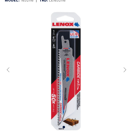
|
MODEL:
1832118
TKD:
LE1832118