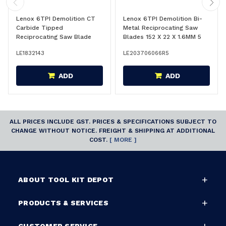
Lenox 6TPI Demolition CT
Lenox 6TPI Demolition Bi-
Carbide Tipped
Metal Reciprocating Saw
Reciprocating Saw Blade
Blades 152 X 22 X 1.6MM 5
229 X 22 X 1.3 MM - 1832143
Pack - 203706066R5
LE1832143
LE203706066R5
ADD
ADD
ALL PRICES INCLUDE GST. PRICES & SPECIFICATIONS SUBJECT TO
CHANGE WITHOUT NOTICE. FREIGHT & SHIPPING AT ADDITIONAL
COST.
[ MORE ]
ABOUT TOOL KIT DEPOT
PRODUCTS & SERVICES