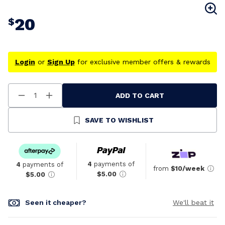
20
$
Login
or
Sign Up
for exclusive member offers & rewards
ADD TO CART
Decrease
Increase
Quantity
Quantity
Of
Of
Undefined
Undefined
SAVE TO WISHLIST
4
payments of
4
payments of
from
$10/week
$5.00
$5.00
Seen it cheaper?
We'll beat it