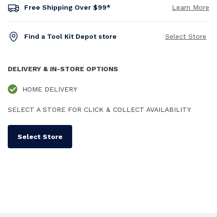
Free Shipping Over $99*
Learn More
Find a Tool Kit Depot store
Select Store
DELIVERY & IN-STORE OPTIONS
HOME DELIVERY
SELECT A STORE FOR CLICK & COLLECT AVAILABILITY
Select Store