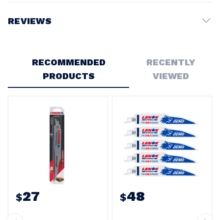
REVIEWS
Write a Review
RECOMMENDED
RECENTLY
PRODUCTS
VIEWED
27
48
$
$