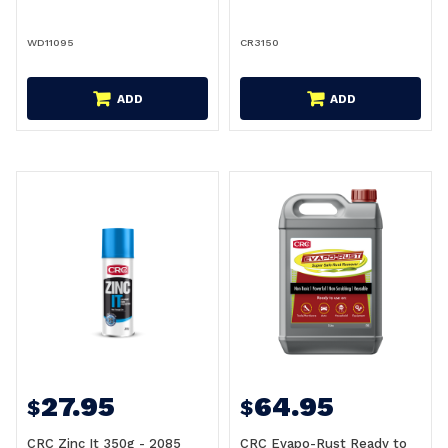
WD11095
CR3150
ADD
ADD
27.95
64.95
$
$
CRC Zinc It 350g - 2085
CRC Evapo-Rust Ready to