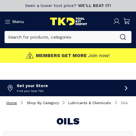
Seen a lower tool price?
WE’LL BEAT IT!
Menu
MEMBERS GET MORE
Join now!
Set your Store
Find your local TKD
Home
Shop By Category
Lubricants & Chemicals
Oils
OILS