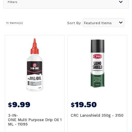
Filters
11 Items(s)
Sort By:
9.99
19.50
$
$
3-IN-
CRC Lanoshield 350g - 3150
ONE Multi Purpose Drip Oil 120
ML - 11095