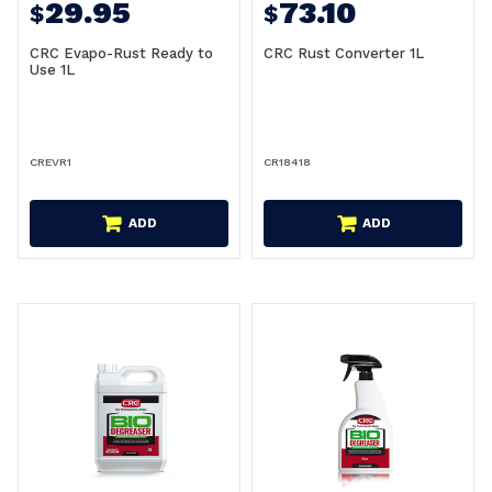
29.95
73.10
$
$
CRC Evapo-Rust Ready to
CRC Rust Converter 1L
Use 1L
CREVR1
CR18418
ADD
ADD