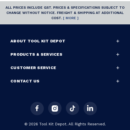
ALL PRICES INCLUDE GST. PRICES & SPECIFICATIONS SUBJECT TO
CHANGE WITHOUT NOTICE. FREIGHT & SHIPPING AT ADDITIONAL
COST.
[ MORE ]
ABOUT TOOL KIT DEPOT
PRODUCTS & SERVICES
CUSTOMER SERVICE
CONTACT US
© 2026 Tool Kit Depot. All Rights Reserved.