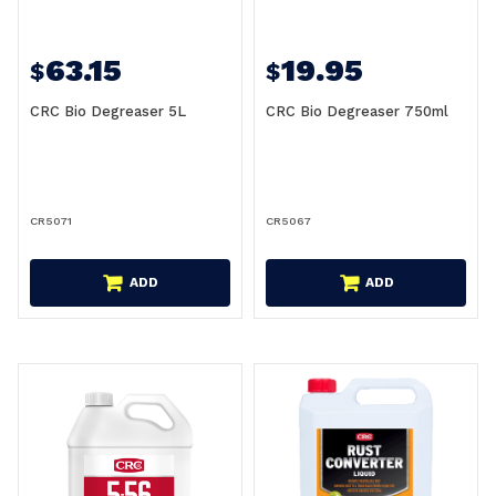
63.15
19.95
$
$
CRC Bio Degreaser 5L
CRC Bio Degreaser 750ml
CR5071
CR5067
ADD
ADD