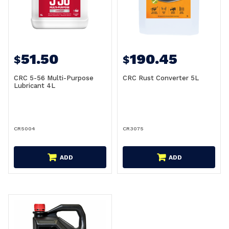
51.50
190.45
$
$
CRC 5-56 Multi-Purpose
CRC Rust Converter 5L
Lubricant 4L
CR5004
CR3075
ADD
ADD