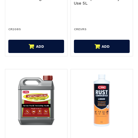
Use 5L
CR2085
CREVR5
ADD
ADD