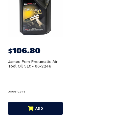
106.80
$
Jamec Pem Pneumatic Air
Tool Oil 5Lt - 06-2246
JA06-2246
ADD