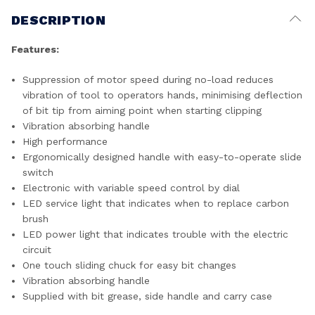
DESCRIPTION
Features:
Suppression of motor speed during no-load reduces
vibration of tool to operators hands, minimising deflection
of bit tip from aiming point when starting clipping
Vibration absorbing handle
High performance
Ergonomically designed handle with easy-to-operate slide
switch
Electronic with variable speed control by dial
LED service light that indicates when to replace carbon
brush
LED power light that indicates trouble with the electric
circuit
One touch sliding chuck for easy bit changes
Vibration absorbing handle
Supplied with bit grease, side handle and carry case