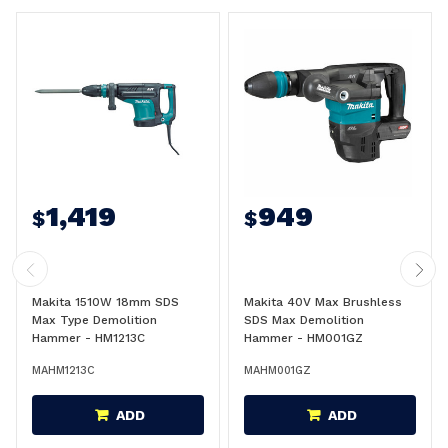
1,419
949
$
$
Makita 1510W 18mm SDS
Makita 40V Max Brushless
Max Type Demolition
SDS Max Demolition
Hammer - HM1213C
Hammer - HM001GZ
MAHM1213C
MAHM001GZ
ADD
ADD