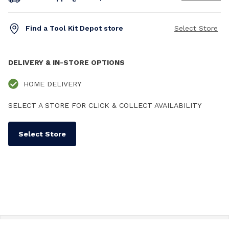
Find a Tool Kit Depot store
Select Store
DELIVERY & IN-STORE OPTIONS
HOME DELIVERY
SELECT A STORE FOR CLICK & COLLECT AVAILABILITY
Select Store