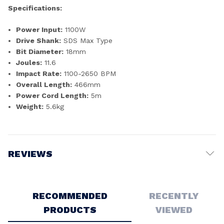
Specifications:
Power Input:
1100W
Drive Shank:
SDS Max Type
Bit Diameter:
18mm
Joules:
11.6
Impact Rate:
1100-2650 BPM
Overall Length:
466mm
Power Cord Length:
5m
Weight:
5.6kg
REVIEWS
Write a Review
RECOMMENDED
RECENTLY
PRODUCTS
VIEWED