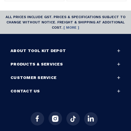
ALL PRICES INCLUDE GST. PRICES & SPECIFICATIONS SUBJECT TO
CHANGE WITHOUT NOTICE. FREIGHT & SHIPPING AT ADDITIONAL
COST.
[ MORE ]
ABOUT TOOL KIT DEPOT
PRODUCTS & SERVICES
CUSTOMER SERVICE
CONTACT US