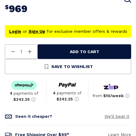
969
$
Login
or
Sign Up
for exclusive member offers & rewards
ADD TO CART
Decrease
Increase
Quantity
Quantity
Of
Of
Undefined
Undefined
SAVE TO WISHLIST
4
payments of
4
payments of
from
$10/week
$242.25
$242.25
Seen it cheaper?
We'll beat it
Free Shipping Over $99*
Learn More