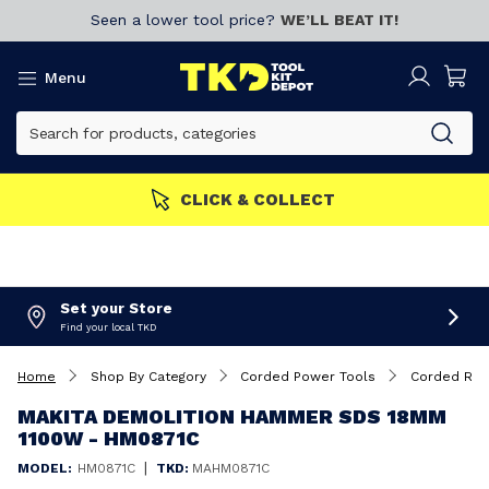
Seen a lower tool price?
WE’LL BEAT IT!
Menu
CLICK & COLLECT
Set your Store
Find your local TKD
Home
Shop By Category
Corded Power Tools
Corded Rot
MAKITA DEMOLITION HAMMER SDS 18MM
1100W - HM0871C
|
MODEL:
HM0871C
TKD:
MAHM0871C