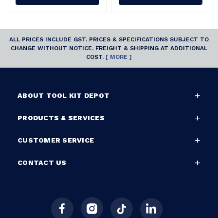
ALL PRICES INCLUDE GST. PRICES & SPECIFICATIONS SUBJECT TO
CHANGE WITHOUT NOTICE. FREIGHT & SHIPPING AT ADDITIONAL
COST.
[ MORE ]
ABOUT TOOL KIT DEPOT
PRODUCTS & SERVICES
CUSTOMER SERVICE
CONTACT US