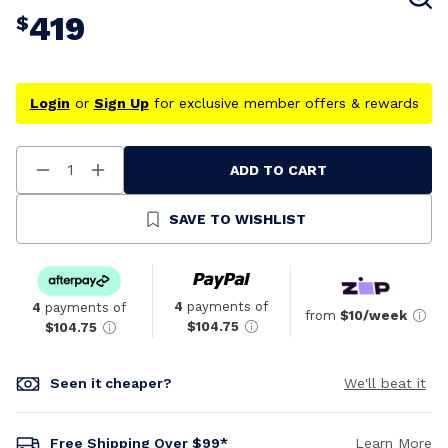
419
$
Login
or
Sign Up
for exclusive member offers & rewards
ADD TO CART
Decrease
Increase
Quantity
Quantity
Of
Of
Undefined
Undefined
SAVE TO WISHLIST
4
payments of
4
payments of
from
$10/week
$104.75
$104.75
Seen it cheaper?
We'll beat it
Free Shipping Over $99*
Learn More