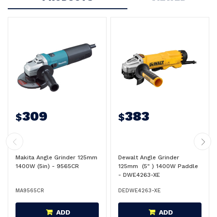
309
383
$
$
Makita Angle Grinder 125mm
Dewalt Angle Grinder
1400W (5in) - 9565CR
125mm (5" ) 1400W Paddle
- DWE4263-XE
MA9565CR
DEDWE4263-XE
ADD
ADD