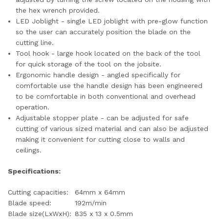
the hex wrench provided.
LED Joblight - single LED joblight with pre-glow function
so the user can accurately position the blade on the
cutting line.
Tool hook - large hook located on the back of the tool
for quick storage of the tool on the jobsite.
Ergonomic handle design - angled specifically for
comfortable use the handle design has been engineered
to be comfortable in both conventional and overhead
operation.
Adjustable stopper plate - can be adjusted for safe
cutting of various sized material and can also be adjusted
making it convenient for cutting close to walls and
ceilings.
Specifications:
Cutting capacities:
64mm x 64mm
Blade speed:
192m/min
Blade size(LxWxH):
835 x 13 x 0.5mm