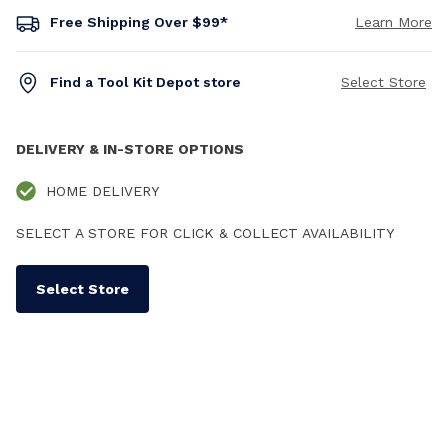
Free Shipping Over $99*
Learn More
Find a Tool Kit Depot store
Select Store
DELIVERY & IN-STORE OPTIONS
HOME DELIVERY
SELECT A STORE FOR CLICK & COLLECT AVAILABILITY
Select Store