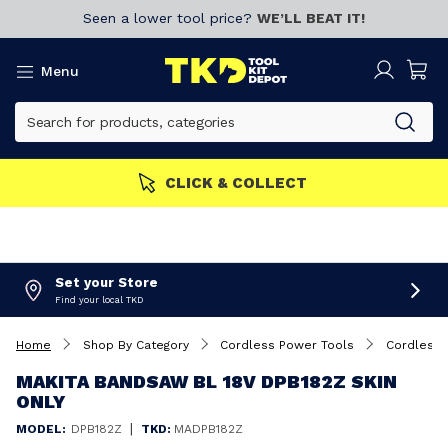
Seen a lower tool price?
WE’LL BEAT IT!
Menu
MEMBERS GET MORE
Join now!
Set your Store
Find your local TKD
Home
Shop By Category
Cordless Power Tools
Cordless
MAKITA BANDSAW BL 18V DPB182Z SKIN
ONLY
|
MODEL:
DPB182Z
TKD:
MADPB182Z