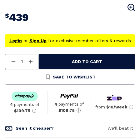
439
$
Login
or
Sign Up
for exclusive member offers & rewards
ADD TO CART
Decrease
Increase
Quantity
Quantity
Of
Of
Undefined
Undefined
SAVE TO WISHLIST
4
payments of
4
payments of
from
$10/week
$109.75
$109.75
Seen it cheaper?
We'll beat it