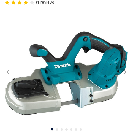
(1 review)