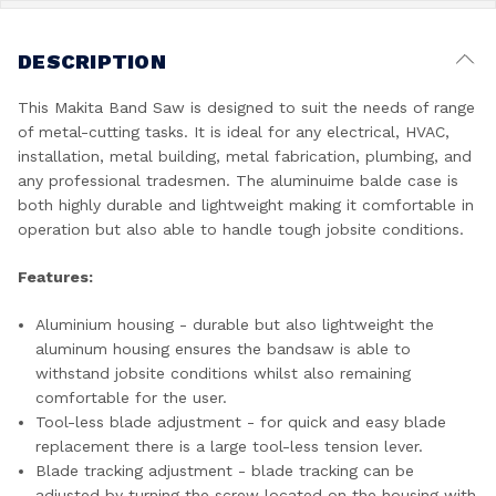
DESCRIPTION
This Makita Band Saw is designed to suit the needs of range
of metal-cutting tasks. It is ideal for any electrical, HVAC,
installation, metal building, metal fabrication, plumbing, and
any professional tradesmen. The aluminuime balde case is
both highly durable and lightweight making it comfortable in
operation but also able to handle tough jobsite conditions.
Features:
Aluminium housing - durable but also lightweight the
aluminum housing ensures the bandsaw is able to
withstand jobsite conditions whilst also remaining
comfortable for the user.
Tool-less blade adjustment - for quick and easy blade
replacement there is a large tool-less tension lever.
Blade tracking adjustment - blade tracking can be
adjusted by turning the screw located on the housing with