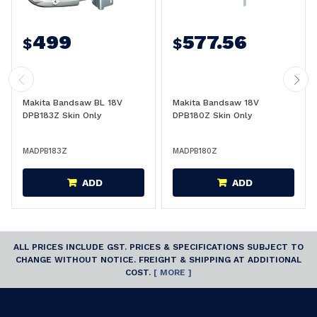
499
577.56
$
$
Makita Bandsaw BL 18V
Makita Bandsaw 18V
DPB183Z Skin Only
DPB180Z Skin Only
MADPB183Z
MADPB180Z
ADD
ADD
ALL PRICES INCLUDE GST. PRICES & SPECIFICATIONS SUBJECT TO
CHANGE WITHOUT NOTICE. FREIGHT & SHIPPING AT ADDITIONAL
COST.
[ MORE ]