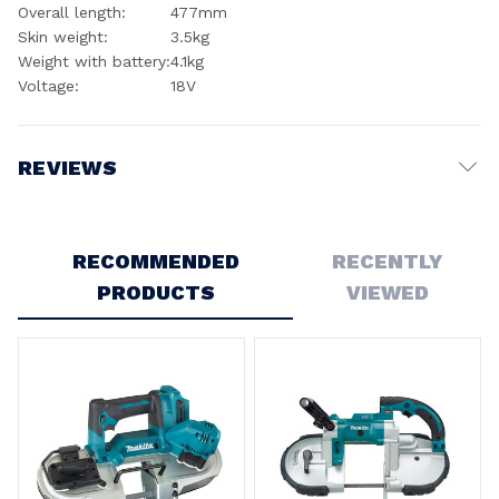
Overall length:
477mm
Skin weight:
3.5kg
Weight with battery:
4.1kg
Voltage:
18V
REVIEWS
Write a Review
RECOMMENDED
RECENTLY
4
PRODUCTS
VIEWED
Bandsaw
Posted by Michelle Louise Cooke on 14th Oct 2024
I was very surprised that there were no covers on the
underside if the saw