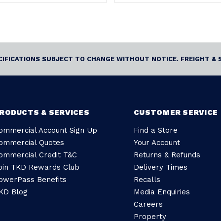
ECIFICATIONS SUBJECT TO CHANGE WITHOUT NOTICE. FREIGHT & 
RODUCTS & SERVICES
CUSTOMER SERVICE
ommercial Account Sign Up
Find a Store
ommercial Quotes
Your Account
ommercial Credit T&C
Returns & Refunds
oin TKD Rewards Club
Delivery Times
owerPass Benefits
Recalls
KD Blog
Media Enquiries
Careers
Property