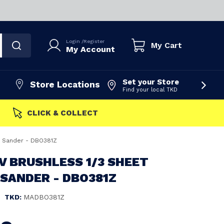
Login
/
Register
My Cart
My Account
Set your Store
Store Locations
Find your local TKD
FAST DISPATCH
ng Sander - DBO381Z
V BRUSHLESS 1/3 SHEET
 SANDER - DBO381Z
|
TKD:
MADBO381Z