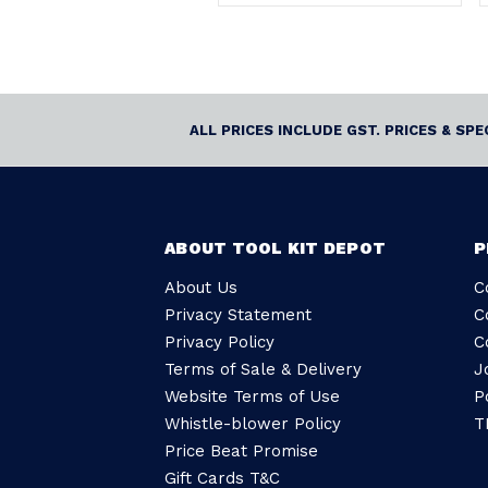
ALL PRICES INCLUDE GST. PRICES & SP
ABOUT TOOL KIT DEPOT
P
About Us
C
Privacy Statement
C
Privacy Policy
C
Terms of Sale & Delivery
J
Website Terms of Use
P
Whistle-blower Policy
T
Price Beat Promise
Gift Cards T&C