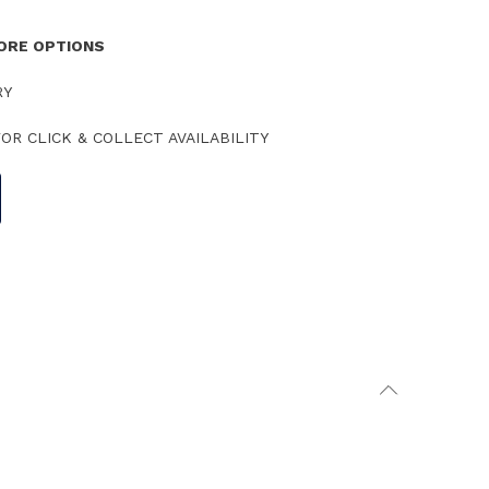
TORE OPTIONS
RY
OR CLICK & COLLECT AVAILABILITY