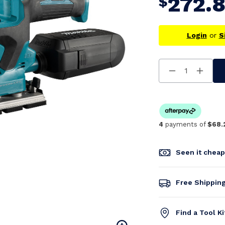
272.
$
Login
or
S
Decrease
Increa
Quantity
Quanti
Of
Of
Undefined
Undefi
4
payments of
$68.
Seen it chea
Free Shippin
Find a Tool K