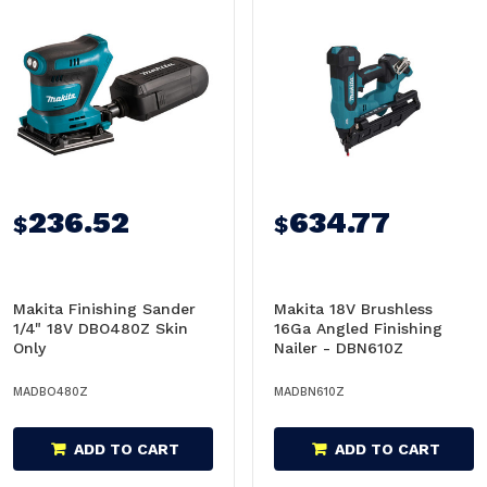
236.52
634.77
$
$
Makita Finishing Sander
Makita 18V Brushless
1/4" 18V DBO480Z Skin
16Ga Angled Finishing
Only
Nailer - DBN610Z
MADBO480Z
MADBN610Z
ADD TO CART
ADD TO CART