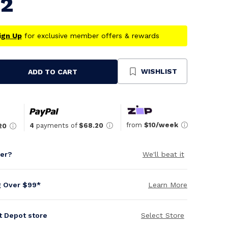
82
ign Up
for exclusive member offers & rewards
WISHLIST
ADD TO CART
se
ty
ned
from
$10/week
4
payments of
$68.20
20
per?
We'll beat it
g Over $99*
Learn More
it Depot store
Select Store