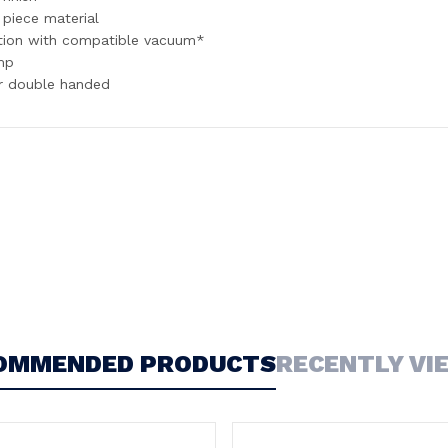
 piece material
tion with compatible vacuum*
mp
or double handed
OMMENDED PRODUCTS
RECENTLY VI