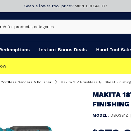
Seen a lower tool price?
WE’LL BEAT IT!
Redemptions
Instant Bonus Deals
Hand Tool Sale
Cordless Sanders & Polisher
Makita 18V Brushless 1/3 Sheet Finishi
MAKITA 18
FINISHING
MODEL:
DBO381Z