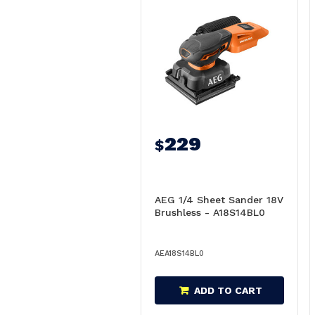
229
$
AEG 1/4 Sheet Sander 18V
Brushless - A18S14BL0
AEA18S14BL0
ADD TO CART