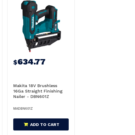
634.77
$
Makita 18V Brushless
16Ga Straight Finishing
Nailer - DBN601Z
MADBN601Z
ADD TO CART