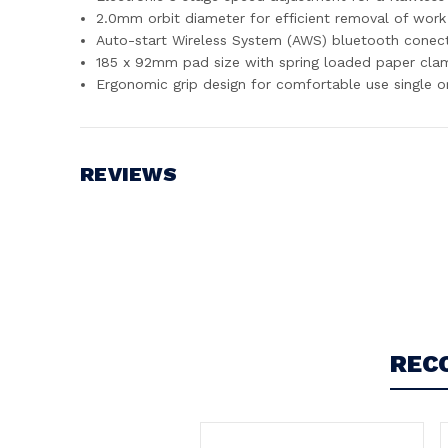
2.0mm orbit diameter for efficient removal of work
Auto-start Wireless System (AWS) bluetooth conec
185 x 92mm pad size with spring loaded paper cla
Ergonomic grip design for comfortable use single 
REVIEWS
Write a Review
REC