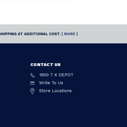
SHIPPING AT ADDITIONAL COST.
[ MORE ]
CONTACT US
1800 T K DEPOT
Write To Us
Store Locations