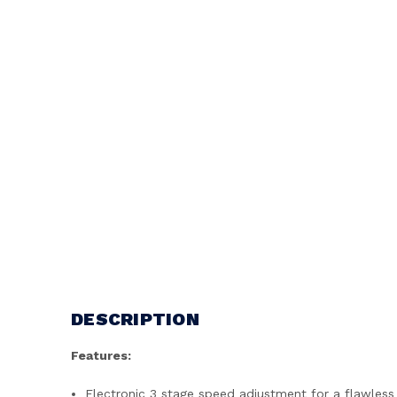
DESCRIPTION
Features:
Electronic 3 stage speed adjustment for a flawless 