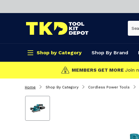
Shop by Category
Shop By Brand
CLICK & COLLECT
Home
Shop By Category
Cordless Power Tools