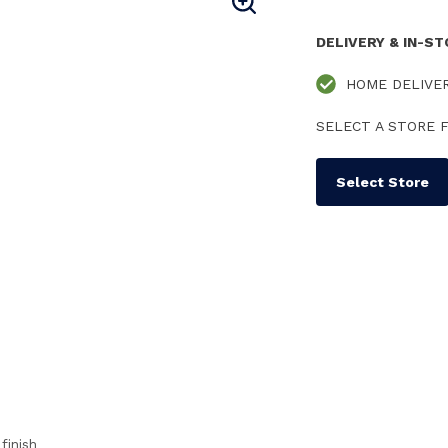
DELIVERY & IN-S
HOME DELIVE
SELECT A STORE F
Select Store
finish