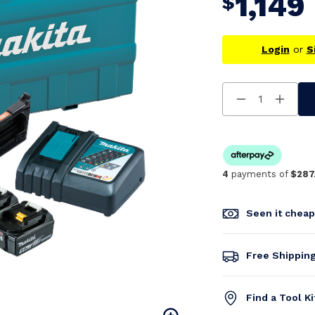
1,149
$
Login
or
S
Decrease
Increa
Quantity
Quanti
Of
Of
Undefined
Undefi
4
payments of
$287
Seen it chea
Free Shippin
Find a Tool K