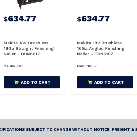
634.77
634.77
$
$
Makita 18V Brushless
Makita 18V Brushless
16Ga Straight Finishing
16Ga Angled Finishing
Nailer - DBN601Z
Nailer - DBN610Z
MADBN601Z
MADBN610Z
ADD TO CART
ADD TO CART
ECIFICATIONS SUBJECT TO CHANGE WITHOUT NOTICE. FREIGHT & 