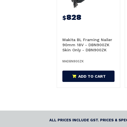
828
$
Makita BL Framing Nailer
90mm 18V - DBN900ZK
Skin Only - DBN900ZK
MADBN900ZK
ADD TO CART
ALL PRICES INCLUDE GST. PRICES & SP