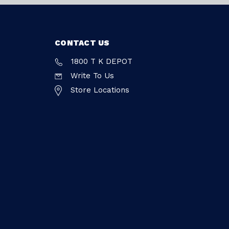
CONTACT US
1800 T K DEPOT
Write To Us
Store Locations