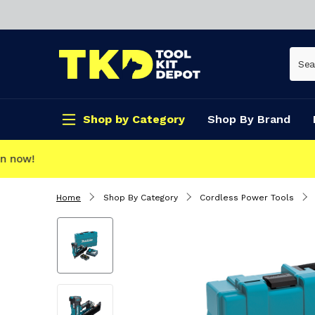
Shop by Category
Shop By Brand
CLICK & COLLECT
Home
Shop By Category
Cordless Power Tools