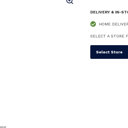
DELIVERY & IN-S
HOME DELIVE
SELECT A STORE F
Select Store
case