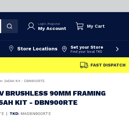
Login
/
Register
My Cart
My Account
Set your Store
Store Locations
Find your local TKD
FAST DISPATCH
er 2x5AH Kit - DBN900RTE
8V BRUSHLESS 90MM FRAMING
5AH KIT - DBN900RTE
TE
|
TKD:
MADBN900RTE