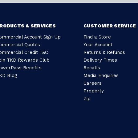
RODUCTS & SERVICES
CUSTOMER SERVICE
ommercial Account Sign Up
Find a Store
ommercial Quotes
Your Account
ommercial Credit T&C
Returns & Refunds
oin TKD Rewards Club
Delivery Times
owerPass Benefits
Recalls
KD Blog
Media Enquiries
Careers
Property
Zip