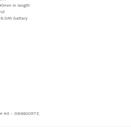
o 90mm in length
ond
 6.0Ah battery
5AH Kit - DBN900RTE