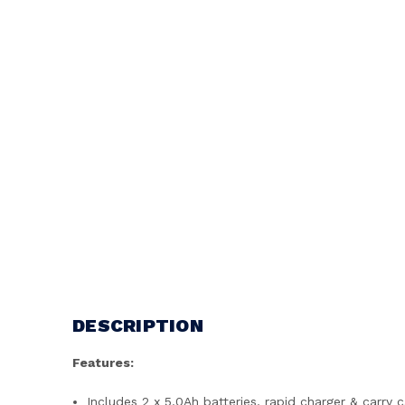
DESCRIPTION
Features:
Includes 2 x 5.0Ah batteries, rapid charger & carry 