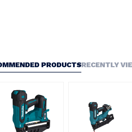
OMMENDED PRODUCTS
RECENTLY VI