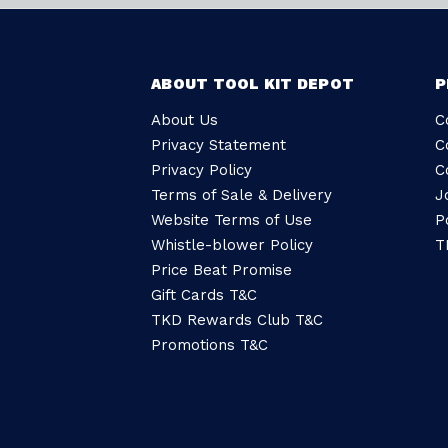
ABOUT TOOL KIT DEPOT
P
About Us
C
Privacy Statement
C
Privacy Policy
C
Terms of Sale & Delivery
J
Website Terms of Use
P
Whistle-blower Policy
T
Price Beat Promise
Gift Cards T&C
TKD Rewards Club T&C
Promotions T&C