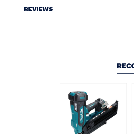
REVIEWS
Write a Review
REC