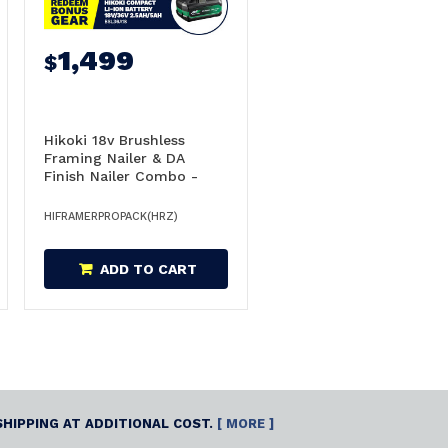
1,499
$
Hikoki 18v Brushless
Framing Nailer & DA
Finish Nailer Combo -
FRAMERPROPACK(HRZ)
HIFRAMERPROPACK(HRZ)
ADD TO CART
SHIPPING AT ADDITIONAL COST.
[ MORE ]