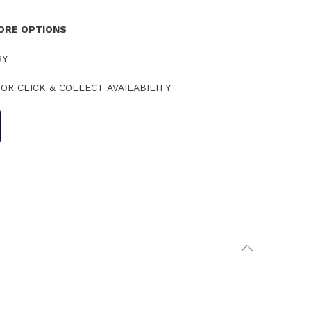
TORE OPTIONS
RY
OR CLICK & COLLECT AVAILABILITY