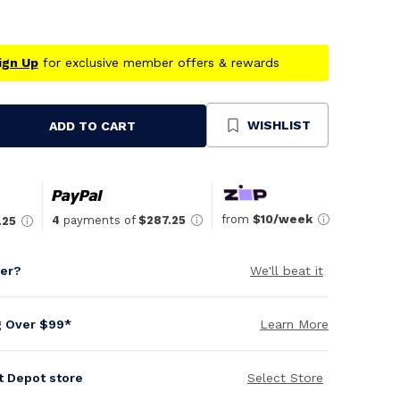
ign Up
for exclusive member offers & rewards
WISHLIST
ADD TO CART
se
ty
ned
from
$10/week
4
payments of
$287.25
.25
per?
We'll beat it
g Over $99*
Learn More
it Depot store
Select Store