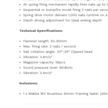
Air spring firing mechanism rapidly fires nails up t
Sequential or bumpfire mode firing 2 nails per sec
Spring drive motor delivers 1,000 nails runtime on a
Depth driving adjustment for ideal sinking depth
Technical Specifications:
Fastener length: 50-90mm
Max. firing rate: 2 nails / second
Nail collation angle: 30°-34° Clipped head
Vibration: 3.4m/s²
Magazine capacity: 58pcs
Sound pressure level: 90db(A)
Vibration: 3.4m/s²
Inclusions:
1 x Makita 18V Brushless 90mm Framing Nailer 2x