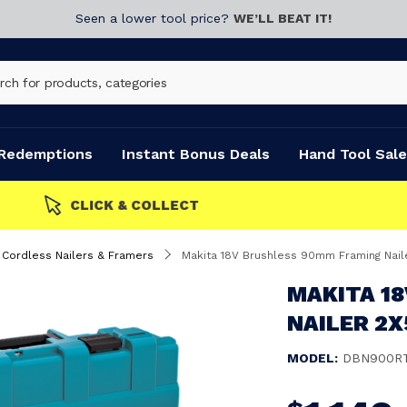
Seen a lower tool price?
WE’LL BEAT IT!
Redemptions
Instant Bonus Deals
Hand Tool Sale
Cordless Nailers & Framers
Makita 18V Brushless 90mm Framing Nail
MAKITA 1
NAILER 2X
MODEL:
DBN900R