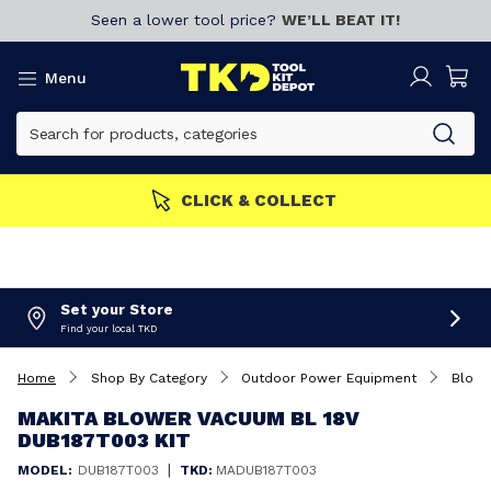
Seen a lower tool price?
WE’LL BEAT IT!
Menu
w!
CLICK & COLLECT
Set your Store
Find your local TKD
Home
Shop By Category
Outdoor Power Equipment
Blowe
MAKITA BLOWER VACUUM BL 18V
DUB187T003 KIT
|
MODEL:
DUB187T003
TKD:
MADUB187T003