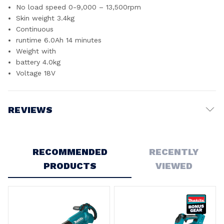
No load speed 0-9,000 – 13,500rpm
Skin weight 3.4kg
Continuous
runtime 6.0Ah 14 minutes
Weight with
battery 4.0kg
Voltage 18V
REVIEWS
Write a Review
RECOMMENDED
RECENTLY
PRODUCTS
VIEWED