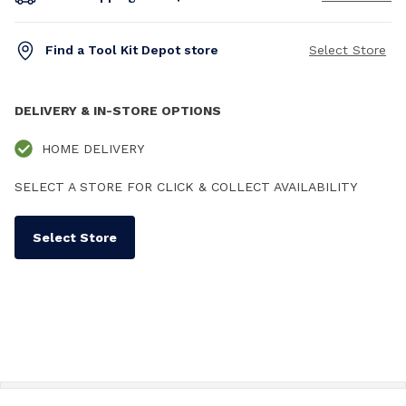
Find a Tool Kit Depot store
Select Store
DELIVERY & IN-STORE OPTIONS
HOME DELIVERY
SELECT A STORE FOR CLICK & COLLECT AVAILABILITY
Select Store