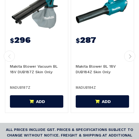
296
287
$
$
Makita Blower Vacuum BL
Makita Blower BL 18V
18V DUB187Z Skin Only
DUB184Z Skin Only
MADUB187Z
MADUB184Z
ADD
ADD
ALL PRICES INCLUDE GST. PRICES & SPECIFICATIONS SUBJECT TO
CHANGE WITHOUT NOTICE. FREIGHT & SHIPPING AT ADDITIONAL