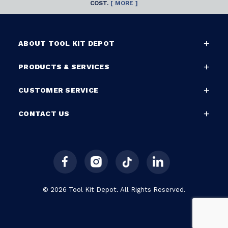
COST.
[ MORE ]
ABOUT TOOL KIT DEPOT
PRODUCTS & SERVICES
CUSTOMER SERVICE
CONTACT US
© 2026 Tool Kit Depot. All Rights Reserved.