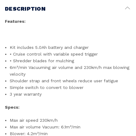
DESCRIPTION
Features:
Kit includes 5.0Ah battery and charger
• Cruise control with variable speed trigger
• Shredder blades for mulching
6m³/min Vacuuming air volume and 230km/h max blowing
velocity
Shoulder strap and front wheels reduce user fatigue
Simple switch to convert to blower
3 year warranty
Specs:
Max air speed 230km/h
Max air volume Vacuum: 6.1m³/min
Blower: 4.2m³/min