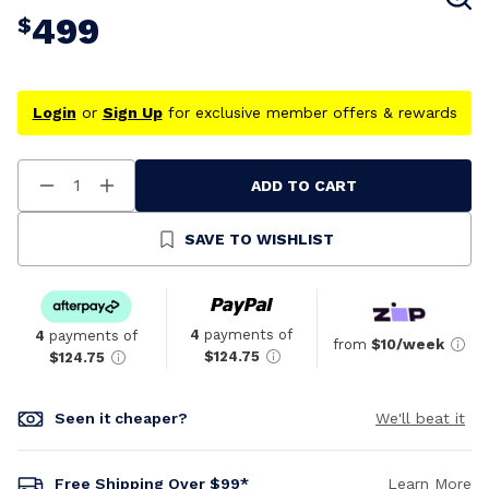
499
$
Login
or
Sign Up
for exclusive member offers & rewards
ADD TO CART
Decrease
Increase
Quantity
Quantity
Of
Of
Undefined
Undefined
SAVE TO WISHLIST
4
payments of
4
payments of
from
$10/week
$124.75
$124.75
Seen it cheaper?
We'll beat it
Free Shipping Over $99*
Learn More