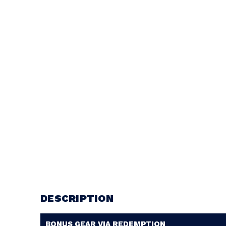
DESCRIPTION
BONUS GEAR VIA REDEMPTION