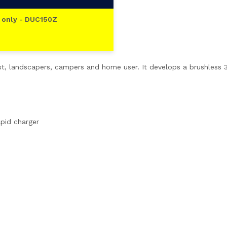
 only - DUC150Z
ist, landscapers, campers and home user. It develops a brushless
apid charger