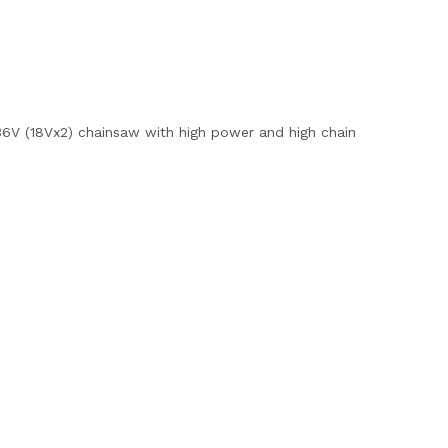
 36V (18Vx2) chainsaw with high power and high chain