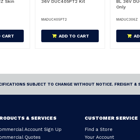
Z Skin
36V DUC405PT2 Kit
BL 36V DU
Only
MADUC405PT2
MADUC306Z
O CART
ADD TO CART
AD
ECIFICATIONS SUBJECT TO CHANGE WITHOUT NOTICE. FREIGHT & 
RODUCTS & SERVICES
CUSTOMER SERVICE
ommercial Account Sign Up
Find a Store
ommercial Quotes
Your Account