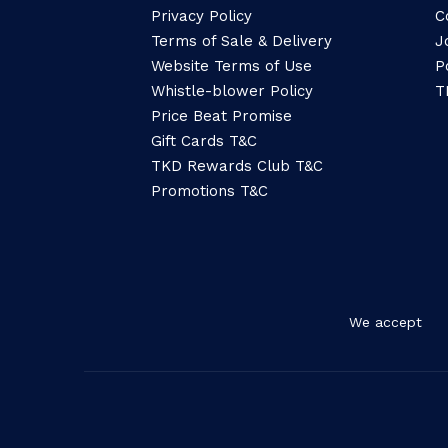
Privacy Policy
C
Terms of Sale & Delivery
J
Website Terms of Use
P
Whistle-blower Policy
T
Price Beat Promise
Gift Cards T&C
TKD Rewards Club T&C
Promotions T&C
We accept