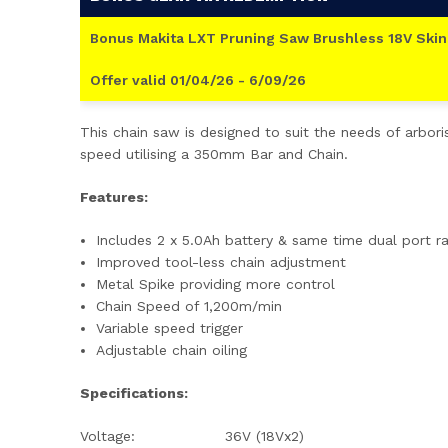
Bonus Makita LXT Pruning Saw Brushless 18V Skin
Offer valid 01/04/26 - 6/09/26
This chain saw is designed to suit the needs of arbor
speed utilising a 350mm Bar and Chain.
Features:
Includes 2 x 5.0Ah battery & same time dual port r
Improved tool-less chain adjustment
Metal Spike providing more control
Chain Speed of 1,200m/min
Variable speed trigger
Adjustable chain oiling
Specifications:
Voltage:
36V (18Vx2)