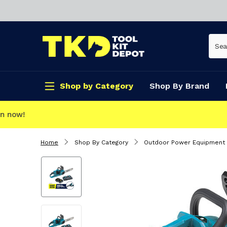
Shop by Category
Shop By Brand
CLICK & COLLECT
Home
Shop By Category
Outdoor Power Equipment