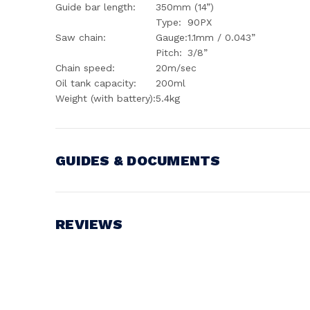
Guide bar length:
350mm (14”)
Type:
90PX
Saw chain:
Gauge:
1.1mm / 0.043”
Pitch:
3/8”
Chain speed:
20m/sec
Oil tank capacity:
200ml
Weight (with battery):
5.4kg
GUIDES & DOCUMENTS
Battery Voltage:
18V
REVIEWS
Write a Review