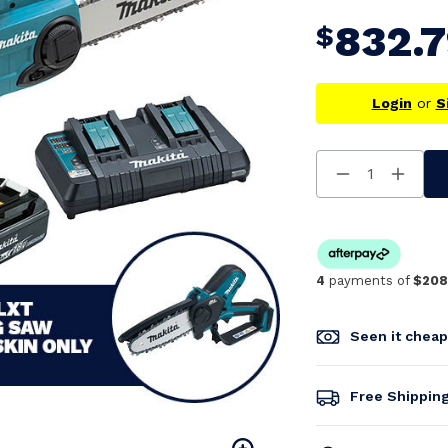
832.
$
Login
or
S
Decrease
Increa
Quantity
Quanti
Of
Of
Undefined
Undefi
4
payments of
$208
Seen it chea
Free Shippin