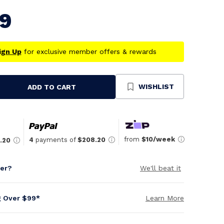
79
ign Up
for exclusive member offers & rewards
WISHLIST
ADD TO CART
se
ty
ned
from
$10/week
4
payments of
$208.20
.20
per?
We'll beat it
g Over $99*
Learn More