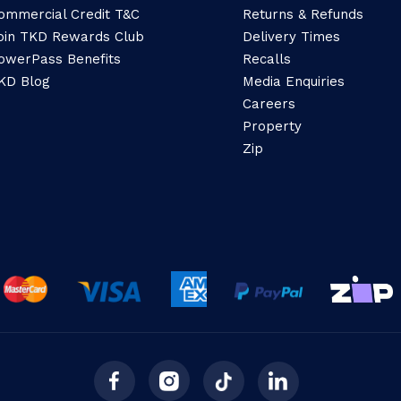
ommercial Credit T&C
Returns & Refunds
oin TKD Rewards Club
Delivery Times
owerPass Benefits
Recalls
KD Blog
Media Enquiries
Careers
Property
Zip