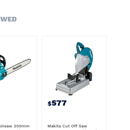
EWED
577
$
hainsaw 300mm
Makita Cut Off Saw