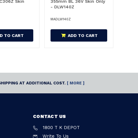
C306Z Skin
355mm BL 36V Skin Only
- DLW140Z
MADLW140Z
D TO CART
ADD TO CART
SHIPPING AT ADDITIONAL COST.
[ MORE ]
CONTACT US
1800 T K DEPOT
Write To Us