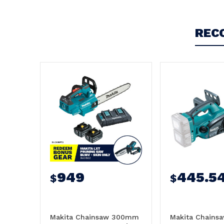
4
Very good, easy to use and is of the high
REC
standards I am used to from Makita
Posted by Jim on 27th Aug 2024
Very happy with the purchase.
949
445.5
$
$
Makita Chainsaw 300mm
Makita Chain