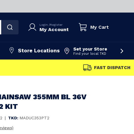
Login
/
Register
My Cart
My Account
Set your Store
Store Locations
Find your local TKD
FAST DISPATCH
HAINSAW 355MM BL 36V
2 KIT
2
|
TKD:
MADUC353PT2
eviews)