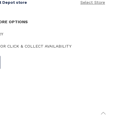
it Depot store
Select Store
TORE OPTIONS
RY
OR CLICK & COLLECT AVAILABILITY