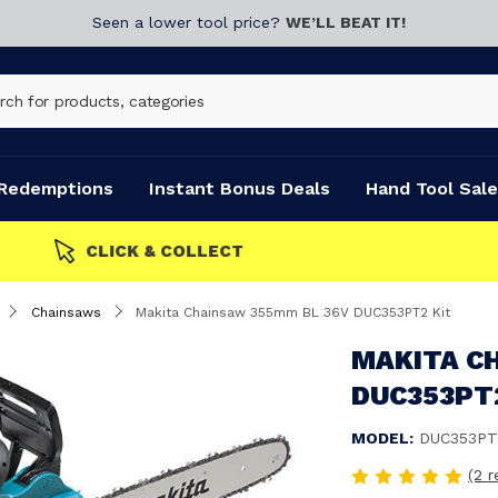
Seen a lower tool price?
WE’LL BEAT IT!
Redemptions
Instant Bonus Deals
Hand Tool Sale
Chainsaws
Makita Chainsaw 355mm BL 36V DUC353PT2 Kit
MAKITA C
DUC353PT
MODEL:
DUC353PT
(2 r