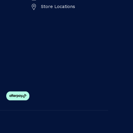
Store Locations