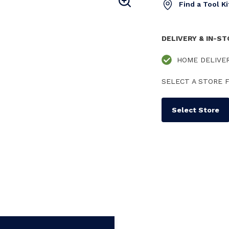
Find a Tool K
DELIVERY & IN-S
HOME DELIVE
SELECT A STORE F
Select Store