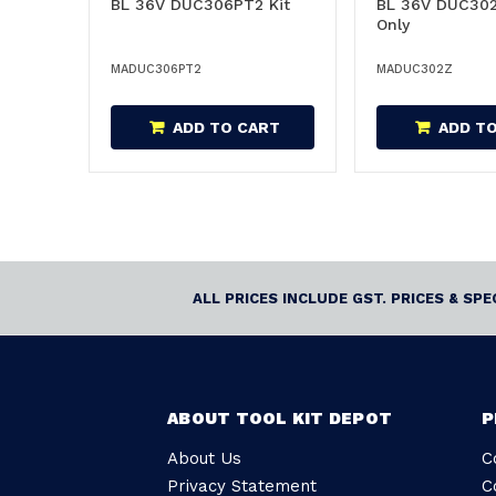
BL 36V DUC306PT2 Kit
BL 36V DUC302
Only
MADUC306PT2
MADUC302Z
ADD TO CART
ADD T
ALL PRICES INCLUDE GST. PRICES & SP
ABOUT TOOL KIT DEPOT
P
About Us
C
Privacy Statement
C