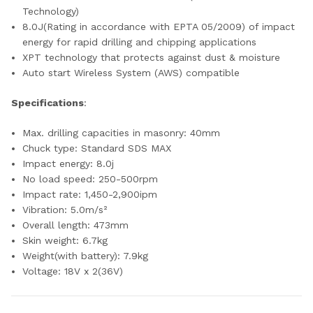
Technology)
8.0J(Rating in accordance with EPTA 05/2009) of impact
energy for rapid drilling and chipping applications
XPT technology that protects against dust & moisture
Auto start Wireless System (AWS) compatible
Specifications
:
Max. drilling capacities in masonry: 40mm
Chuck type: Standard SDS MAX
Impact energy: 8.0j
No load speed: 250-500rpm
Impact rate: 1,450-2,900ipm
Vibration: 5.0m/s²
Overall length: 473mm
Skin weight: 6.7kg
Weight(with battery): 7.9kg
Voltage: 18V x 2(36V)