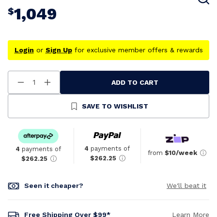
1,049
$
Login
or
Sign Up
for exclusive member offers & rewards
ADD TO CART
Decrease
Increase
Quantity
Quantity
Of
Of
Undefined
Undefined
SAVE TO WISHLIST
4
payments of
4
payments of
from
$10/week
$262.25
$262.25
Seen it cheaper?
We'll beat it
Free Shipping Over $99*
Learn More