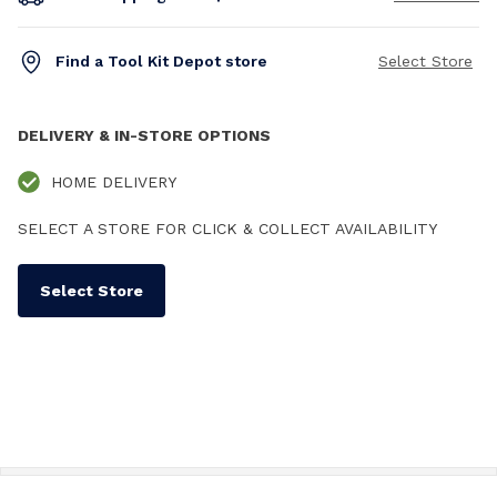
Find a Tool Kit Depot store
Select Store
DELIVERY & IN-STORE OPTIONS
HOME DELIVERY
SELECT A STORE FOR CLICK & COLLECT AVAILABILITY
Select Store