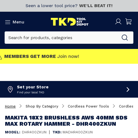
Seen a lower tool price?
WE’LL BEAT IT!
Menu
MEMBERS GET MORE
Join now!
Set your Store
Find your local TKD
Home
Shop By Category
Cordless Power Tools
Cordless 
MAKITA 18X2 BRUSHLESS AWS 40MM SDS
MAX ROTARY HAMMER - DHR400ZKUN
|
MODEL:
DHR400ZKUN
TKD:
MADHR400ZKUN