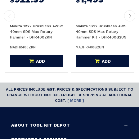
$
$
Makita 18x2 Brushless AWS*
Makita 18x2 Brushless AWS
40mm SDS Max Rotary
40mm SDS Max Rotary
Hammer - DHR400ZKN
Hammer Kit - DHR400G2UN
MADHR400ZKN
MADHR400G2UN
ADD
ADD
ALL PRICES INCLUDE GST. PRICES & SPECIFICATIONS SUBJECT TO
CHANGE WITHOUT NOTICE. FREIGHT & SHIPPING AT ADDITIONAL
COST.
[ MORE ]
ABOUT TOOL KIT DEPOT