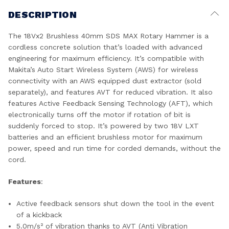
DESCRIPTION
The 18Vx2 Brushless 40mm SDS MAX Rotary Hammer is a
cordless concrete solution that’s loaded with advanced
engineering for maximum efficiency. It’s compatible with
Makita’s Auto Start Wireless System (AWS) for wireless
connectivity with an AWS equipped dust extractor (sold
separately), and features AVT for reduced vibration. It also
features Active Feedback Sensing Technology (AFT), which
electronically turns off the motor if rotation of bit is
suddenly forced to stop. It’s powered by two 18V LXT
batteries and an efficient brushless motor for maximum
power, speed and run time for corded demands, without the
cord.
Features
:
Active feedback sensors shut down the tool in the event
of a kickback
5.0m/s² of vibration thanks to AVT (Anti Vibration