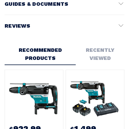
GUIDES & DOCUMENTS
Battery Voltage:
18V
REVIEWS
Write a Review
RECOMMENDED
RECENTLY
PRODUCTS
VIEWED
922.99
1,499